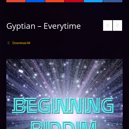
Gyptian – Everytime
Download All