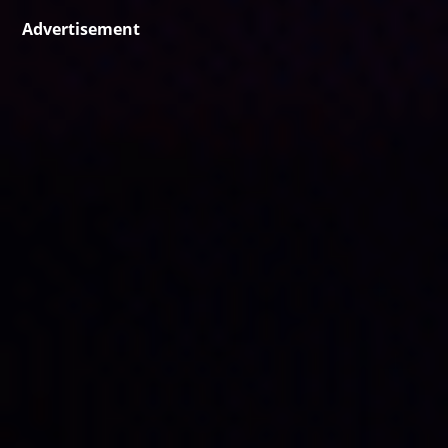
Advertisement