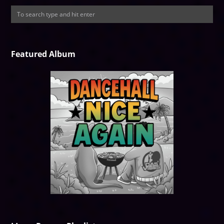
Featured Album