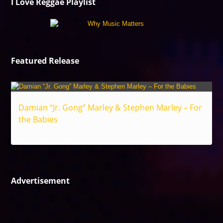
I Love Reggae Playlist
Featured Release
Damian “Jr. Gong” Marley & Stephen Marley – For
the Babies
Reggae
Advertisement