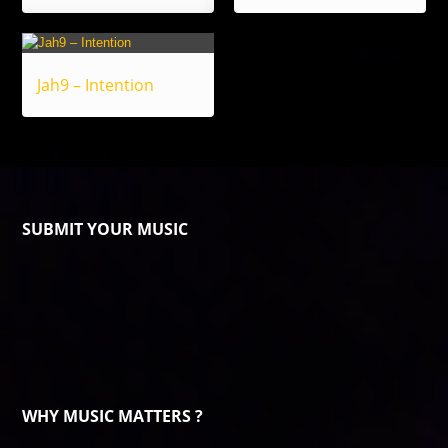
Jah9 – Intention
SUBMIT YOUR MUSIC
WHY MUSIC MATTERS ?