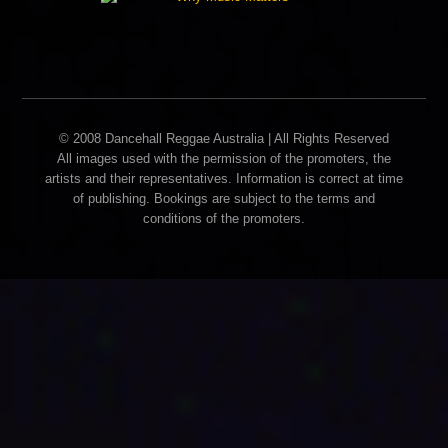
© 2008 Dancehall Reggae Australia | All Rights Reserved
All images used with the permission of the promoters, the
artists and their representatives. Information is correct at time
of publishing. Bookings are subject to the terms and
conditions of the promoters.