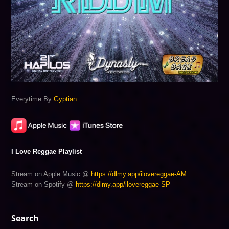
Everytime By
Gyptian
I Love Reggae Playlist
Stream on Apple Music @
https://dlmy.app/ilovereggae-AM
Stream on Spotify @
https://dlmy.app/ilovereggae-SP
Search