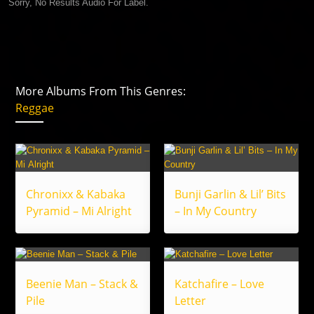
Sorry, No Results Audio For Label.
More Albums From This Genres:
Reggae
Chronixx & Kabaka
Bunji Garlin & Lil’ Bits
Pyramid – Mi Alright
– In My Country
Beenie Man – Stack &
Katchafire – Love
Pile
Letter