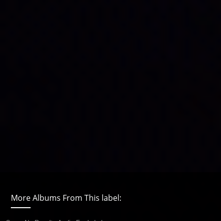
More Albums From This label: