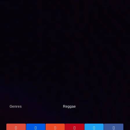
Genres
Reggae