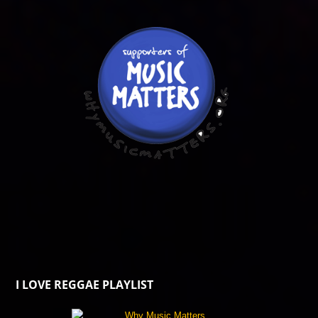
I LOVE REGGAE PLAYLIST