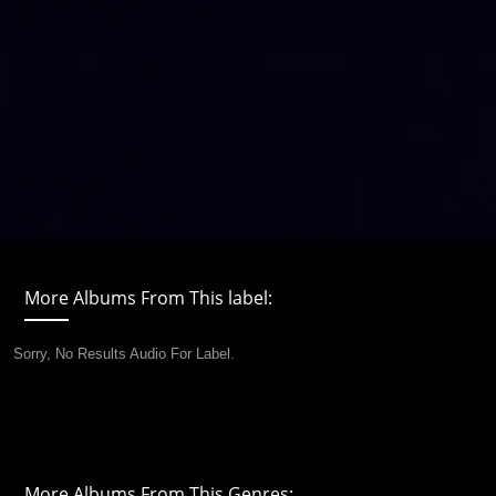
More Albums From This label:
Sorry, No Results Audio For Label.
More Albums From This Genres: