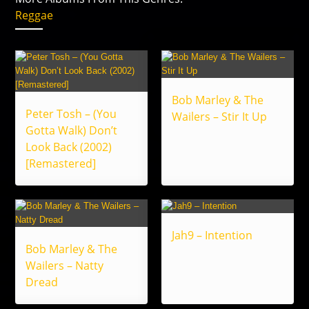
Reggae
Bob Marley & The
Peter Tosh – (You
Wailers – Stir It Up
Gotta Walk) Don’t
Look Back (2002)
[Remastered]
Jah9 – Intention
Bob Marley & The
Wailers – Natty
Dread