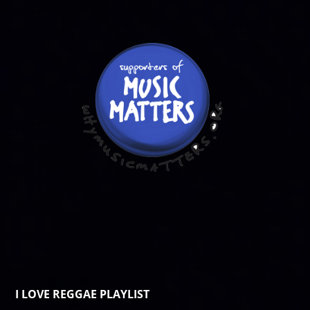
I LOVE REGGAE PLAYLIST