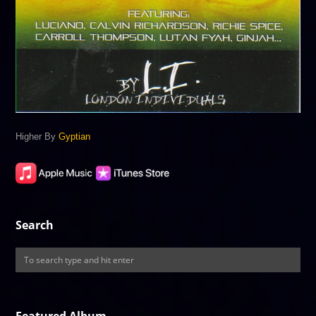
Higher By
Gyptian
Search