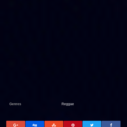
Genres
Reggae