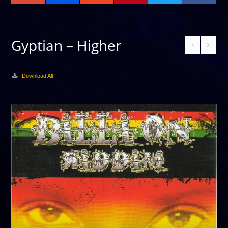
Gyptian – Higher
Download All