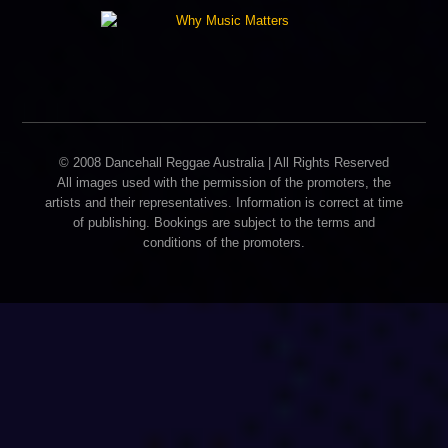
© 2008 Dancehall Reggae Australia | All Rights Reserved
All images used with the permission of the promoters, the
artists and their representatives. Information is correct at time
of publishing. Bookings are subject to the terms and
conditions of the promoters.