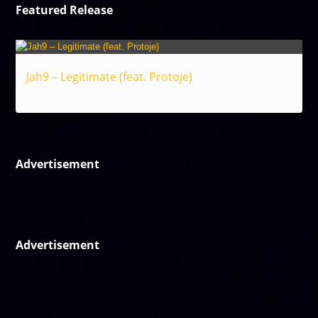
Featured Release
Jah9 – Legitimate (feat. Protoje)
Reggae
Advertisement
Advertisement