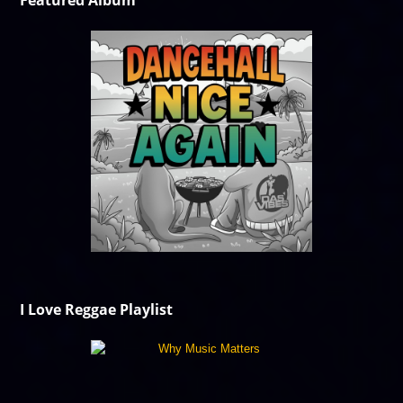
Featured Album
I Love Reggae Playlist