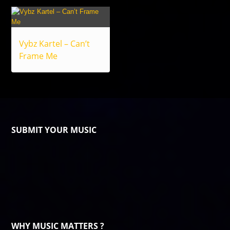
Vybz Kartel – Can’t
Frame Me
SUBMIT YOUR MUSIC
WHY MUSIC MATTERS ?