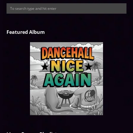
Featured Album