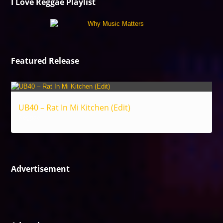
I Love Reggae Playlist
Featured Release
UB40 – Rat In Mi Kitchen (Edit)
Reggae
Advertisement