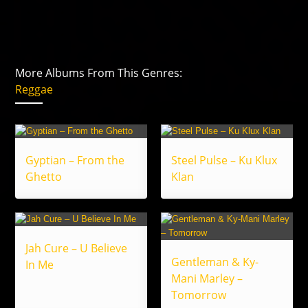
More Albums From This Genres:
Reggae
Gyptian – From the
Steel Pulse – Ku Klux
Ghetto
Klan
Jah Cure – U Believe
Gentleman & Ky-
In Me
Mani Marley –
Tomorrow