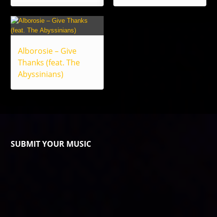
Alborosie – Give
Thanks (feat. The
Abyssinians)
SUBMIT YOUR MUSIC