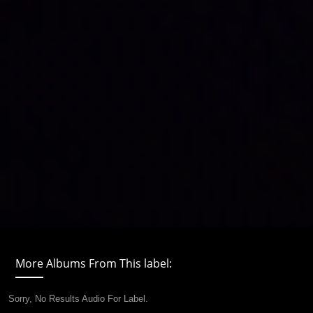
More Albums From This label:
Sorry, No Results Audio For Label.