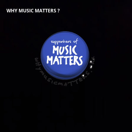
WHY MUSIC MATTERS ?