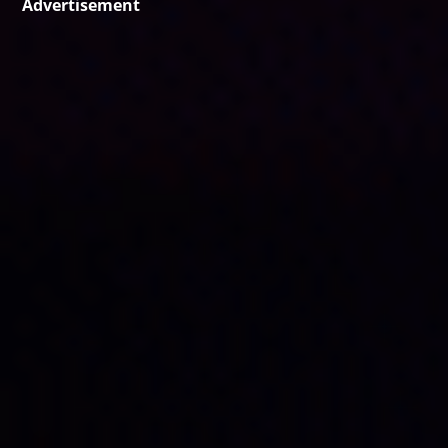
Advertisement