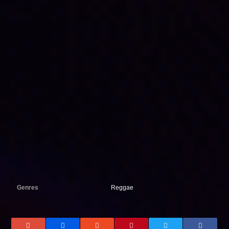
Genres
Reggae