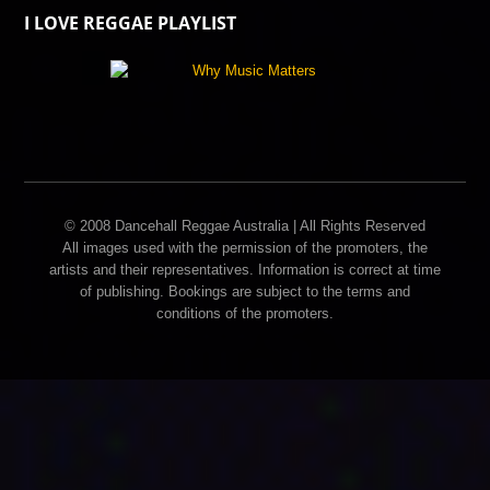
I LOVE REGGAE PLAYLIST
© 2008 Dancehall Reggae Australia | All Rights Reserved
All images used with the permission of the promoters, the
artists and their representatives. Information is correct at time
of publishing. Bookings are subject to the terms and
conditions of the promoters.