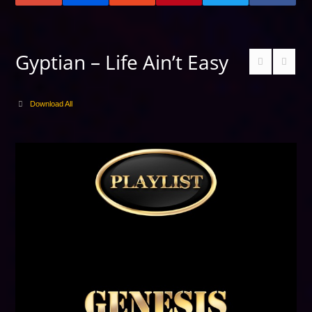
Gyptian – Life Ain’t Easy
Download All