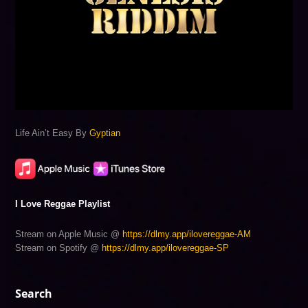
Life Ain’t Easy By
Gyptian
I Love Reggae Playlist
Stream on Apple Music @
https://dlmy.app/ilovereggae-AM
Stream on Spotify @
https://dlmy.app/ilovereggae-SP
Search