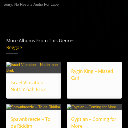
Sorry, No Results Audio For Label.
More Albums From This Genres:
Reggae
Rygin King – Missed
Call
Israel Vibration –
Nuttin’ nah Bruk
Spawnbreezie – To
Gyptian – Coming for
da Riddim
More