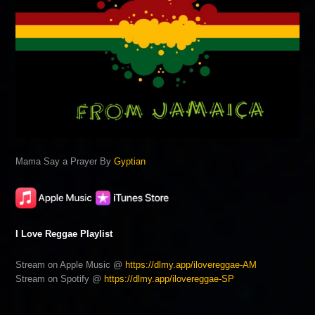
Mama Say a Prayer By
Gyptian
I Love Reggae Playlist
Stream on Apple Music @
https://dlmy.app/ilovereggae-AM
Stream on Spotify @
https://dlmy.app/ilovereggae-SP