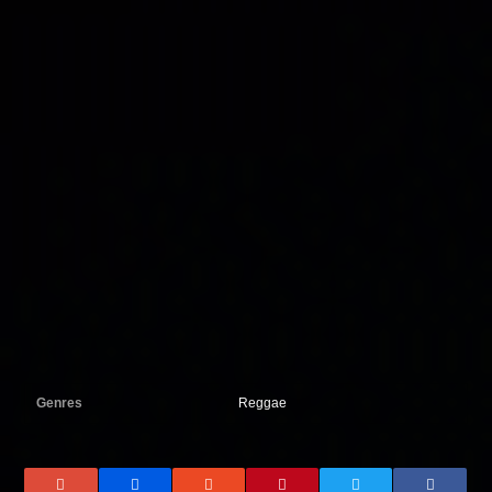
Genres
Reggae