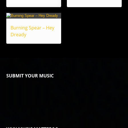
Burning Spear – Hey
Dready
SUBMIT YOUR MUSIC