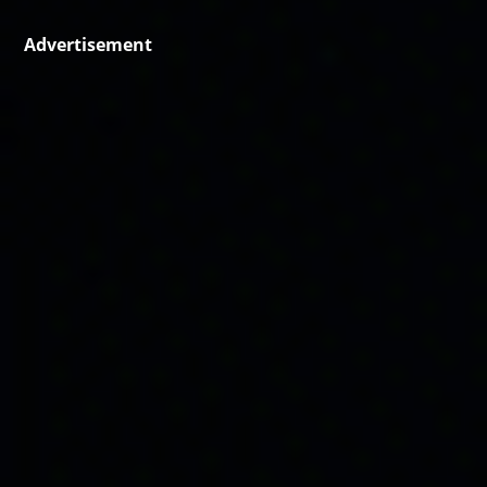
Advertisement