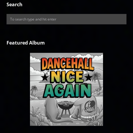
Search
Featured Album