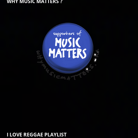
WHY MUSIC MATTERS ?
I LOVE REGGAE PLAYLIST