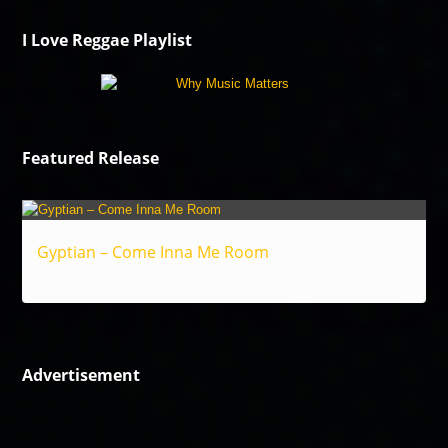
I Love Reggae Playlist
Featured Release
Gyptian – Come Inna Me Room
Reggae
Advertisement