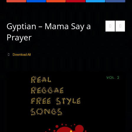
Gyptian – Mama Say a
Prayer
Download All