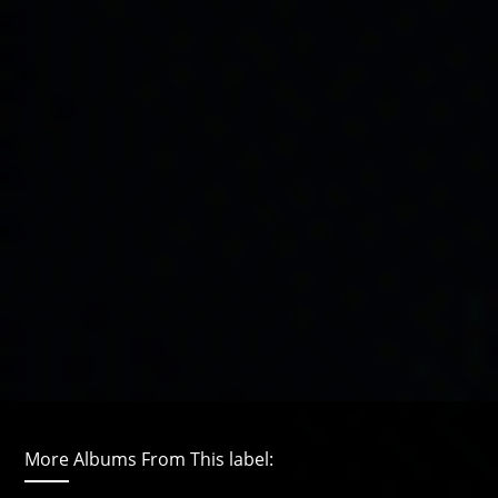
More Albums From This label: