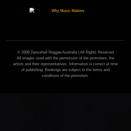
© 2008 Dancehall Reggae Australia | All Rights Reserved
All images used with the permission of the promoters, the
artists and their representatives. Information is correct at time
of publishing. Bookings are subject to the terms and
conditions of the promoters.