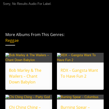
Sorry, No Results Audio For Label.
More Albums From This Genres:
Reggae
Bob Marley & The
RDX – Gangsta Want
Wailers – Chant
To Have Fun 2
Down Babylon
Chi Ching Ching –
Burning Spear –