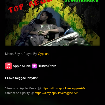
Mama Say a Prayer By
Gyptian
I Love Reggae Playlist
Stream on Apple Music @
https://dlmy.app/ilovereggae-AM
Stream on Spotify @
https://dlmy.app/ilovereggae-SP