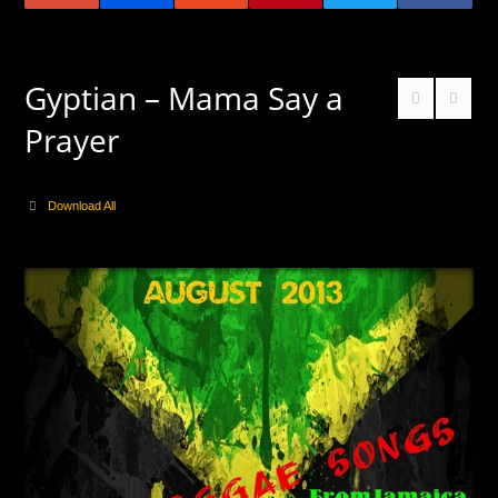
Gyptian – Mama Say a
Prayer
Download All