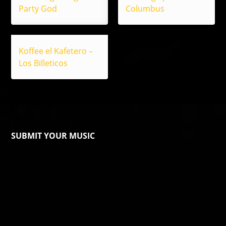
Party God
Columbus
Koffee el Kafetero –
Los Billeticos
SUBMIT YOUR MUSIC