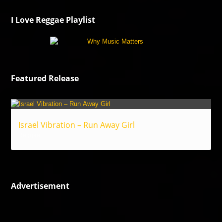
I Love Reggae Playlist
Featured Release
Israel Vibration – Run Away Girl
Reggae
Advertisement