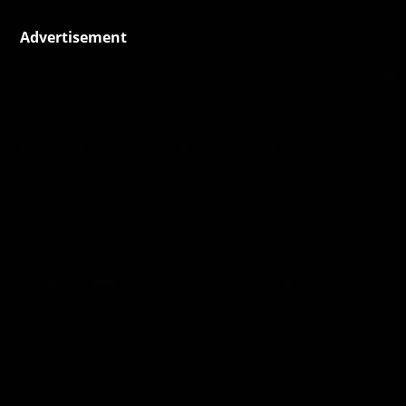
Advertisement