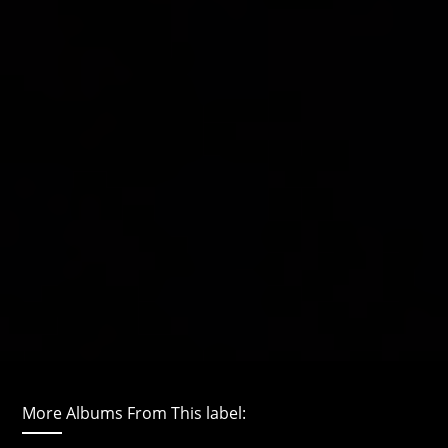
More Albums From This label: