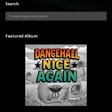
Search
Featured Album