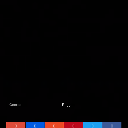
Genres
Reggae