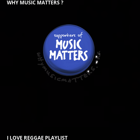
WHY MUSIC MATTERS ?
I LOVE REGGAE PLAYLIST