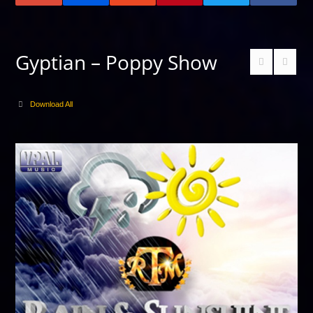
Gyptian – Poppy Show
Download All