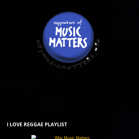
I LOVE REGGAE PLAYLIST