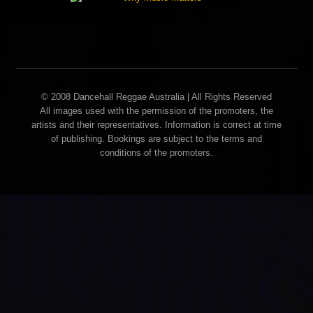
© 2008 Dancehall Reggae Australia | All Rights Reserved
All images used with the permission of the promoters, the
artists and their representatives. Information is correct at time
of publishing. Bookings are subject to the terms and
conditions of the promoters.