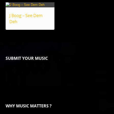
J Boog – See Dem
Deh
SUBMIT YOUR MUSIC
WHY MUSIC MATTERS ?