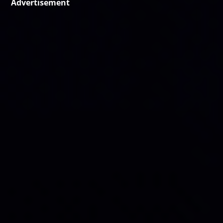
Advertisement