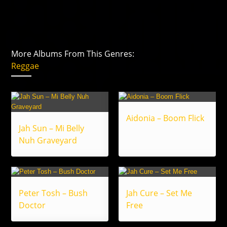
More Albums From This Genres:
Reggae
Aidonia – Boom Flick
Jah Sun – Mi Belly
Nuh Graveyard
Peter Tosh – Bush
Jah Cure – Set Me
Doctor
Free