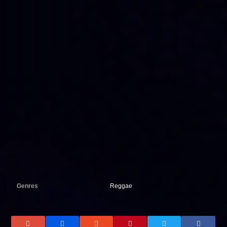
Genres
Reggae