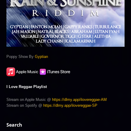
Poppy Show By
Gyptian
I Love Reggae Playlist
Stream on Apple Music @
https://dlmy.app/ilovereggae-AM
Stream on Spotify @
https://dlmy.app/ilovereggae-SP
Search