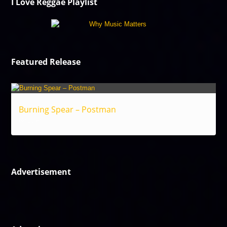
I Love Reggae Playlist
Featured Release
Burning Spear – Postman
Reggae
Advertisement