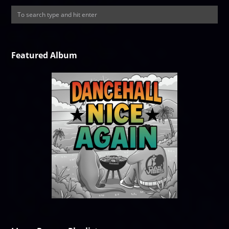
Featured Album