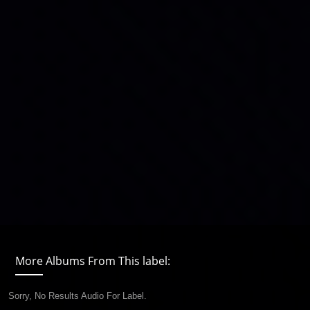
More Albums From This label:
Sorry, No Results Audio For Label.