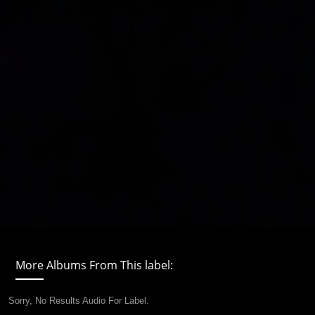
More Albums From This label:
Sorry, No Results Audio For Label.