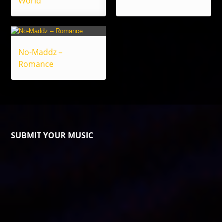
World
No-Maddz –
Romance
SUBMIT YOUR MUSIC