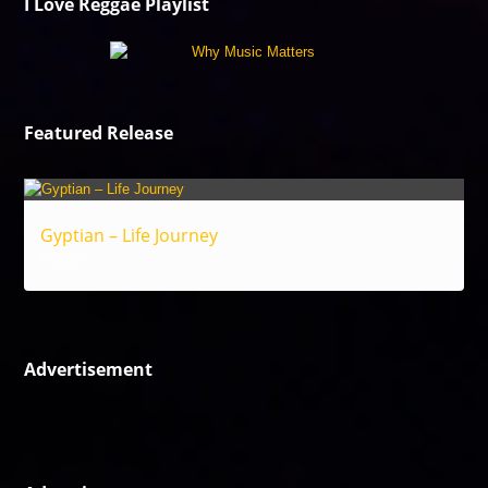
I Love Reggae Playlist
Featured Release
Gyptian – Life Journey
Reggae
Advertisement