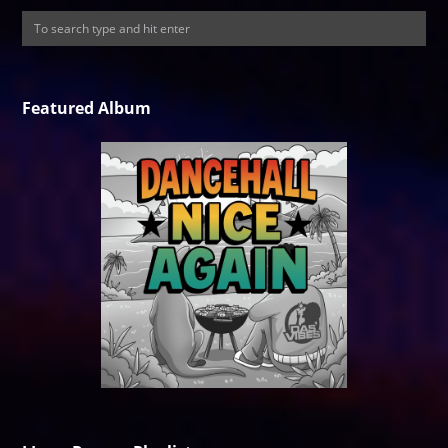
Featured Album