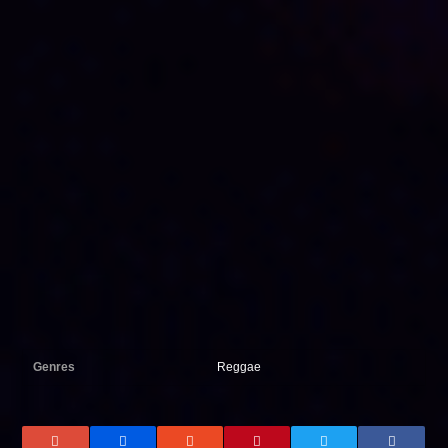
Genres
Reggae