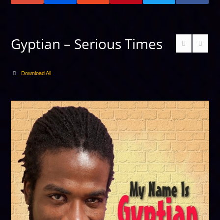
Gyptian – Serious Times
Download All