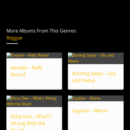
More Albums From This Genres:
Reggae
Kooyeh – Rally
Burning Spear – Dry
Round
and Heavy
Gyptian – Mama
Dizzy Dee – What’s
Wrong With the