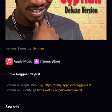
Serious Times By
Gyptian
I Love Reggae Playlist
Stream on Apple Music @
https://dlmy.app/ilovereggae-AM
Stream on Spotify @
https://dlmy.app/ilovereggae-SP
Search