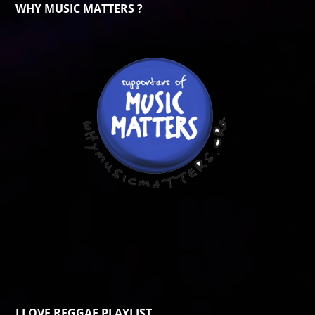
WHY MUSIC MATTERS ?
I LOVE REGGAE PLAYLIST