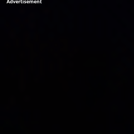
Advertisement