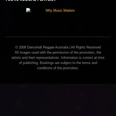
© 2008 Dancehall Reggae Australia | All Rights Reserved
All images used with the permission of the promoters, the
artists and their representatives. Information is correct at time
of publishing. Bookings are subject to the terms and
conditions of the promoters.