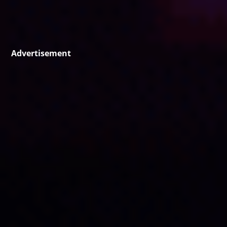
Advertisement