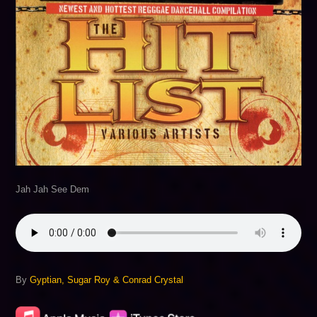
Jah Jah See Dem
By
Gyptian, Sugar Roy & Conrad Crystal