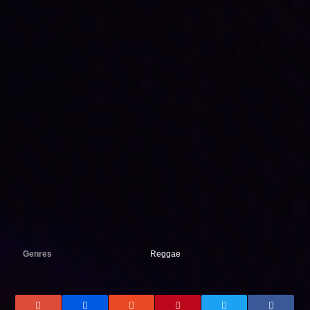
Genres
Reggae