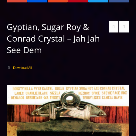
Gyptian, Sugar Roy &
Conrad Crystal – Jah Jah
See Dem
Download All