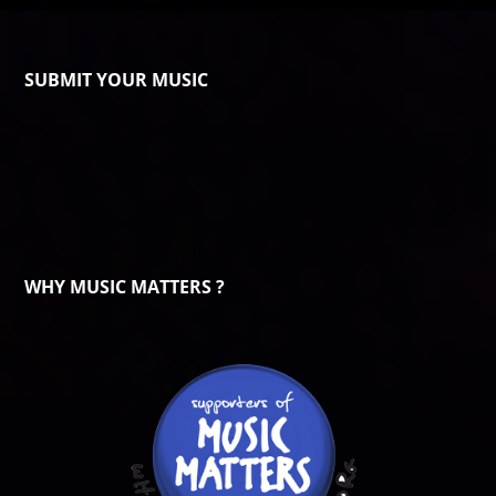
SUBMIT YOUR MUSIC
WHY MUSIC MATTERS ?