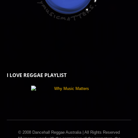
I LOVE REGGAE PLAYLIST
© 2008 Dancehall Reggae Australia | All Rights Reserved