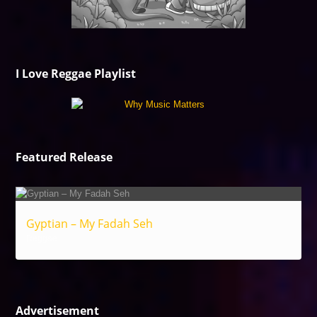
I Love Reggae Playlist
Featured Release
Gyptian – My Fadah Seh
Reggae
Advertisement