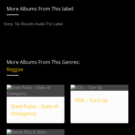
More Albums From This label:
Sorry, No Results Audio For Label.
More Albums From This Genres:
Reggae
RDX – Turn Up
Steel Pulse – State of
Emergency