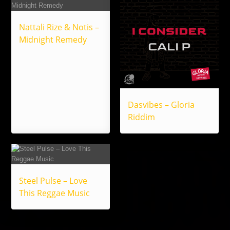
Nattali Rize & Notis –
Midnight Remedy
Dasvibes – Gloria
Riddim
Steel Pulse – Love
This Reggae Music