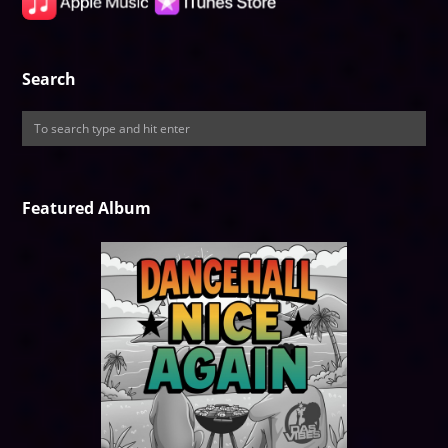
Search
Featured Album