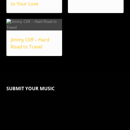
to Your Love
Jimmy Cliff – Hard
Road to Travel
SUBMIT YOUR MUSIC