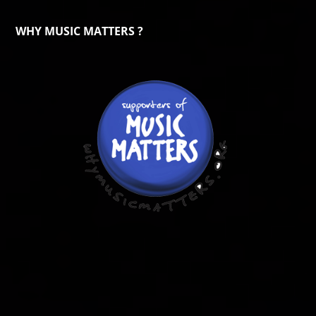
WHY MUSIC MATTERS ?