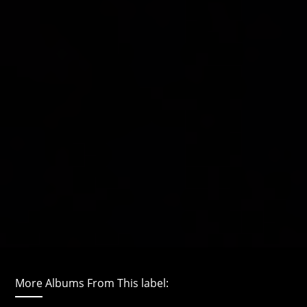
More Albums From This label: