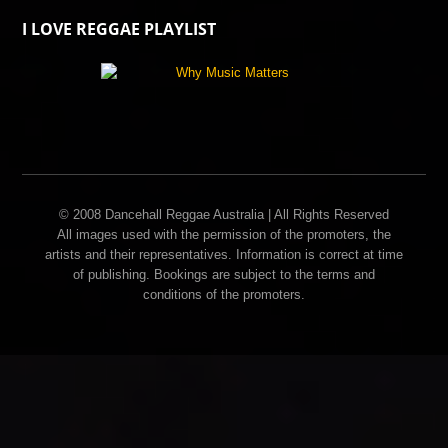
I LOVE REGGAE PLAYLIST
© 2008 Dancehall Reggae Australia | All Rights Reserved
All images used with the permission of the promoters, the
artists and their representatives. Information is correct at time
of publishing. Bookings are subject to the terms and
conditions of the promoters.