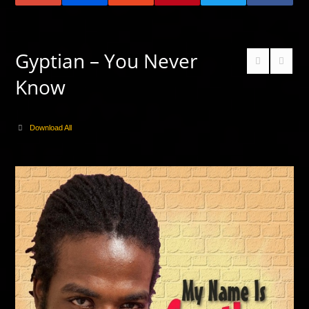
Gyptian – You Never
Know
Download All