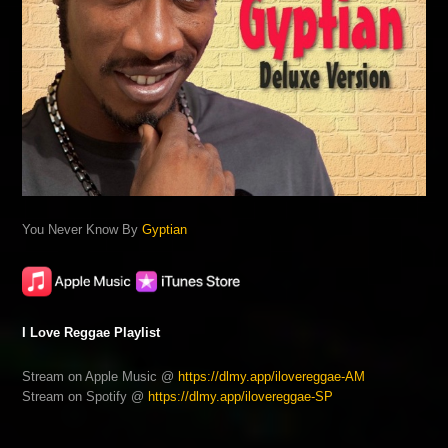
You Never Know By
Gyptian
I Love Reggae Playlist
Stream on Apple Music @
https://dlmy.app/ilovereggae-AM
Stream on Spotify @
https://dlmy.app/ilovereggae-SP