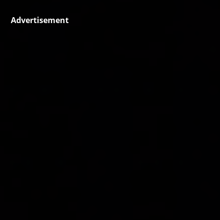
Advertisement