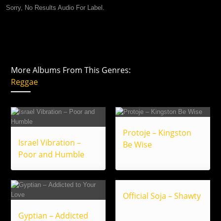
Sorry, No Results Audio For Label.
More Albums From This Genres:
Reggae
Protoje – Kingston
Israel Vibration –
Be Wise
Poor and Humble
Official Soja – Shawty
Gyptian – Addicted