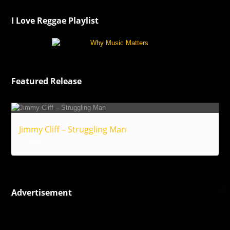
I Love Reggae Playlist
Featured Release
Jimmy Cliff – Struggling Man
Reggae
Advertisement