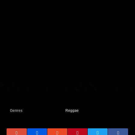
Genres
Reggae