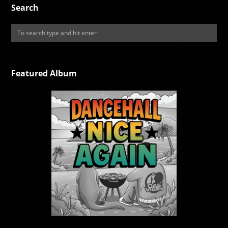
Search
Featured Album