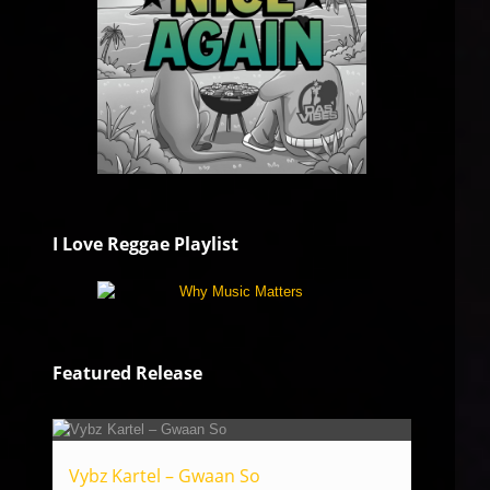
I Love Reggae Playlist
Featured Release
Vybz Kartel – Gwaan So