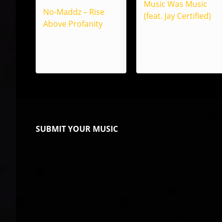
Music Was Music
No-Maddz – Rise
(feat. Jay Certified)
Above Profanity
SUBMIT YOUR MUSIC