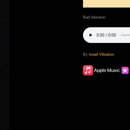
Bad Intention
By
Israel Vibration