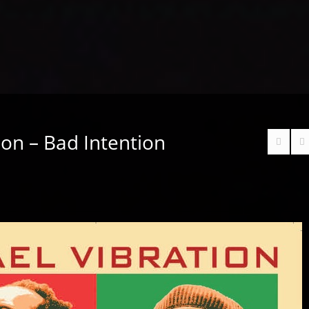
tion – Bad Intention