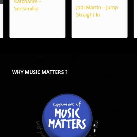
Katchafire –
Jodi Martin – Jump
Sensimillia
Straight In
WHY MUSIC MATTERS ?