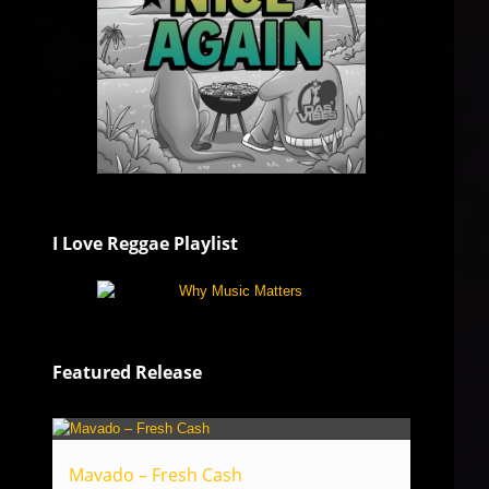
I Love Reggae Playlist
Featured Release
Mavado – Fresh Cash