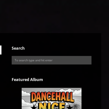
Search
Featured Album