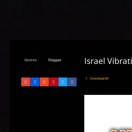
Israel Vibra
Genres
Reggae
Download All