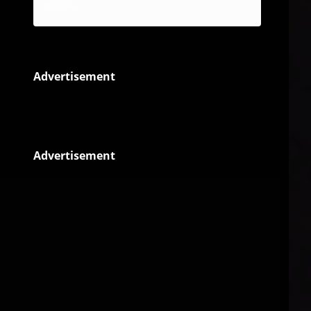
Reggae
Advertisement
Advertisement