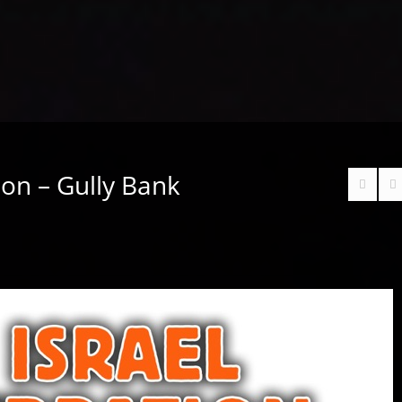
tion – Gully Bank