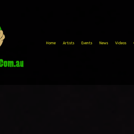
Home
Artists
Events
News
Videos