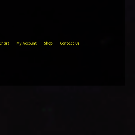
Chart
My Account
Shop
Contact Us