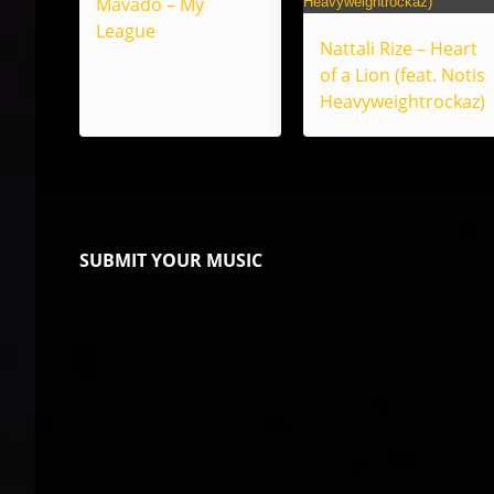
Mavado – My
League
Nattali Rize – Heart
of a Lion (feat. Notis
Heavyweightrockaz)
SUBMIT YOUR MUSIC