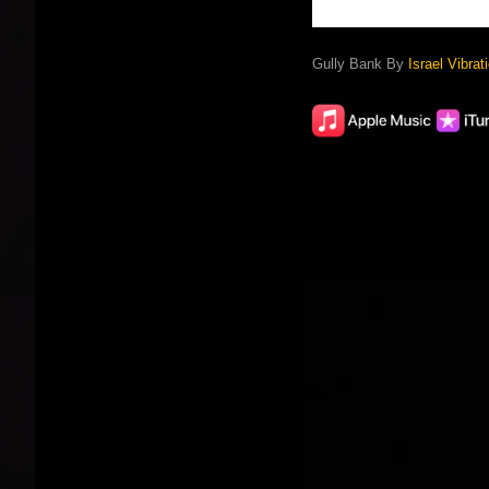
Gully Bank By
Israel Vibrat