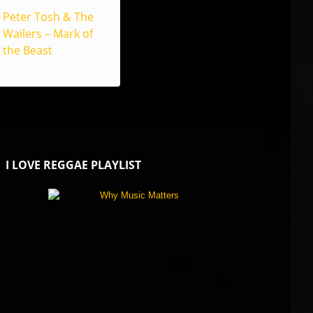
Peter Tosh & The
Wailers – Mark of
the Beast
I LOVE REGGAE PLAYLIST