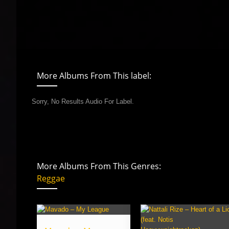
More Albums From This label:
Sorry, No Results Audio For Label.
More Albums From This Genres:
Reggae