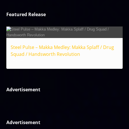
Featured Release
Steel Pulse – Makka Medley: Makka Splaff / Drug
Squad / Handsworth Revolution
Reggae
Advertisement
Advertisement