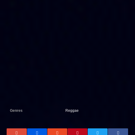
Genres
Reggae