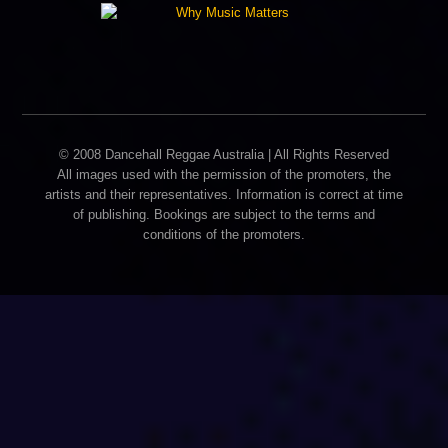
© 2008 Dancehall Reggae Australia | All Rights Reserved
All images used with the permission of the promoters, the
artists and their representatives. Information is correct at time
of publishing. Bookings are subject to the terms and
conditions of the promoters.