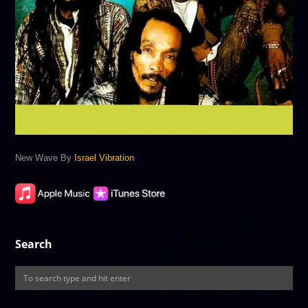
New Wave By
Israel Vibration
Search