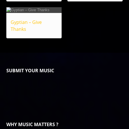
Gyptian – Give
Thanks
SUBMIT YOUR MUSIC
WHY MUSIC MATTERS ?