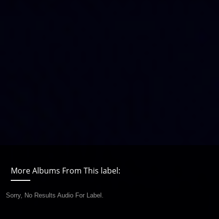
More Albums From This label:
Sorry, No Results Audio For Label.