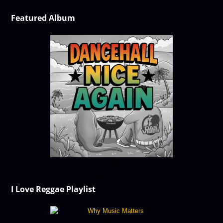
Featured Album
I Love Reggae Playlist