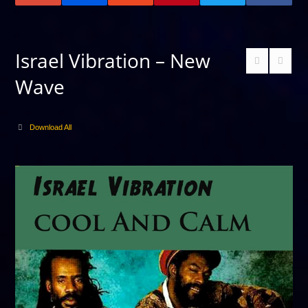
Israel Vibration – New
Wave
Download All