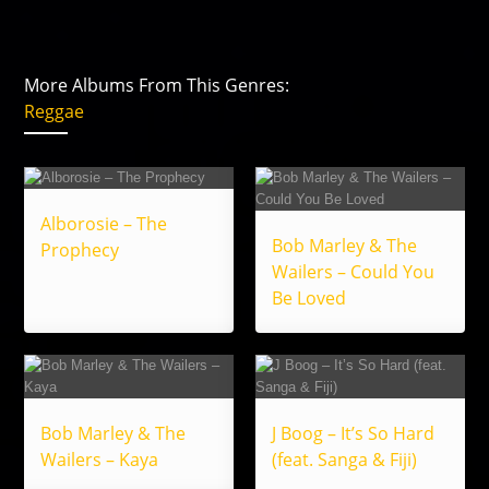
More Albums From This Genres:
Reggae
Alborosie – The
Bob Marley & The
Prophecy
Wailers – Could You
Be Loved
Bob Marley & The
J Boog – It’s So Hard
Wailers – Kaya
(feat. Sanga & Fiji)