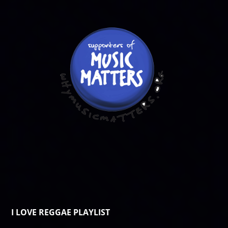
I LOVE REGGAE PLAYLIST