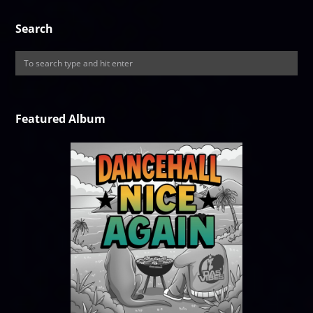
Search
Featured Album