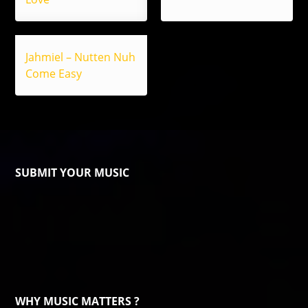
Jahmiel – Nutten Nuh
Come Easy
SUBMIT YOUR MUSIC
WHY MUSIC MATTERS ?