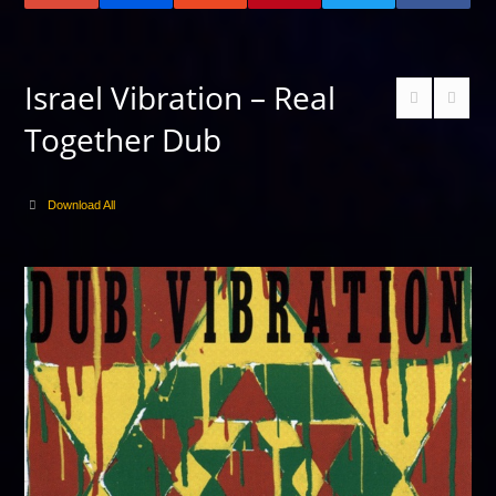
Israel Vibration – Real
Together Dub
Download All