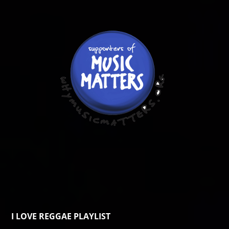
I LOVE REGGAE PLAYLIST