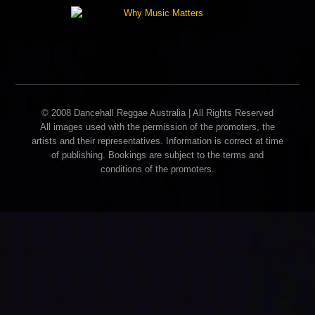
© 2008 Dancehall Reggae Australia | All Rights Reserved
All images used with the permission of the promoters, the
artists and their representatives. Information is correct at time
of publishing. Bookings are subject to the terms and
conditions of the promoters.