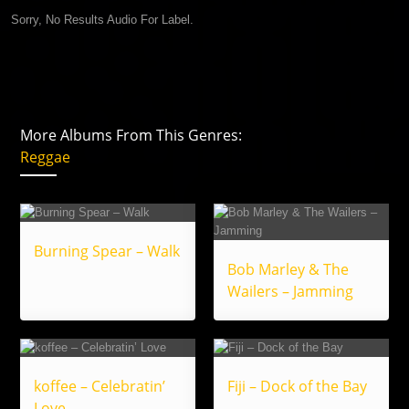
Sorry, No Results Audio For Label.
More Albums From This Genres:
Reggae
Burning Spear – Walk
Bob Marley & The
Wailers – Jamming
koffee – Celebratin’
Fiji – Dock of the Bay
Love