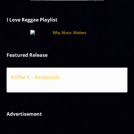
I Love Reggae Playlist
Featured Release
Koffee K – Backwoods
Reggae
Advertisement