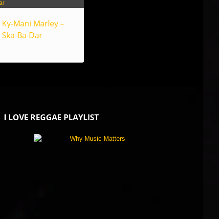
Ky-Mani Marley –
Ska-Ba-Dar
I LOVE REGGAE PLAYLIST