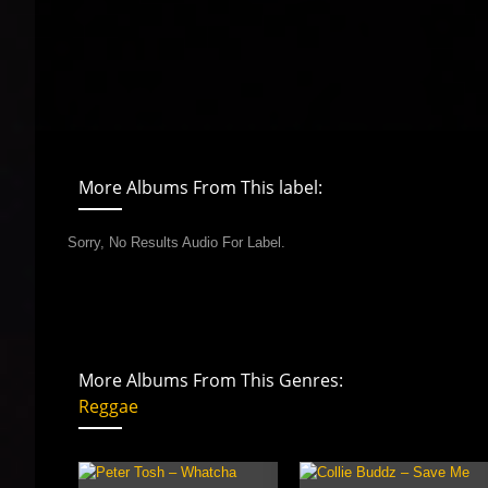
More Albums From This label:
Sorry, No Results Audio For Label.
More Albums From This Genres:
Reggae