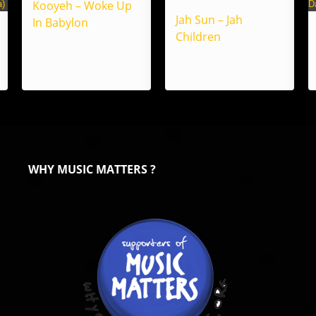
Kooyeh – Woke Up
Jah Sun – Jah
In Babylon
Children
WHY MUSIC MATTERS ?