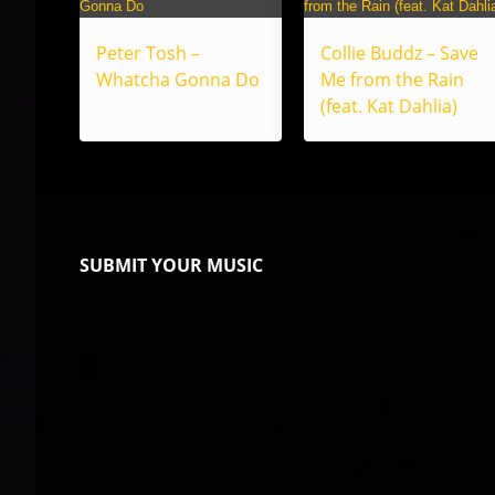
Peter Tosh –
Collie Buddz – Save
Whatcha Gonna Do
Me from the Rain
(feat. Kat Dahlia)
SUBMIT YOUR MUSIC