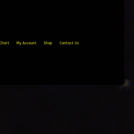
Chart
My Account
Shop
Contact Us