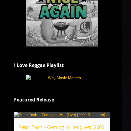
I Love Reggae Playlist
Featured Release
Peter Tosh – Coming in Hot (Live) [2002