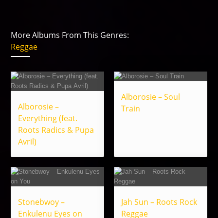
More Albums From This Genres:
Reggae
Alborosie – Soul
Alborosie –
Train
Everything (feat.
Roots Radics & Pupa
Avril)
Stonebwoy –
Jah Sun – Roots Rock
Enkulenu Eyes on
Reggae