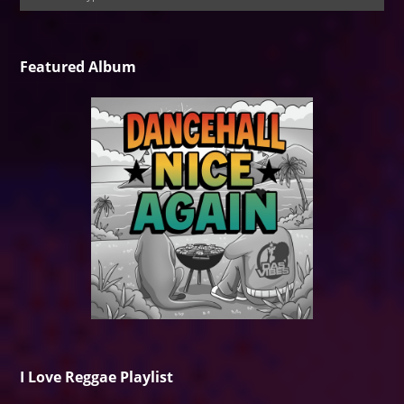
Featured Album
I Love Reggae Playlist