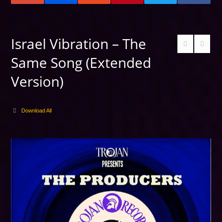
Israel Vibration – The
Same Song (Extended
Version)
Download All