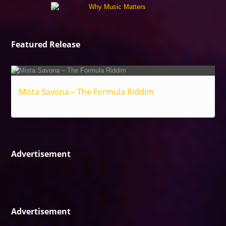
Featured Release
Mista Savona – The Formula Riddim
Reggae
Advertisement
Advertisement