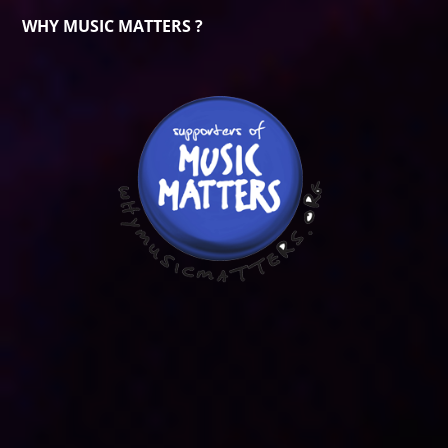
WHY MUSIC MATTERS ?