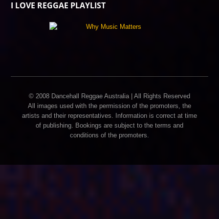
I LOVE REGGAE PLAYLIST
© 2008 Dancehall Reggae Australia | All Rights Reserved
All images used with the permission of the promoters, the
artists and their representatives. Information is correct at time
of publishing. Bookings are subject to the terms and
conditions of the promoters.