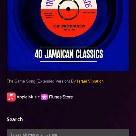
The Same Song (Extended Version) By
Israel Vibration
Search