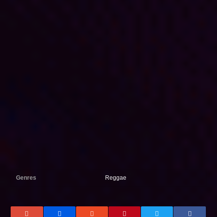
Genres
Reggae