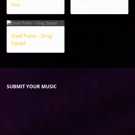
You
Steel Pulse – Drug
Squad
SUBMIT YOUR MUSIC