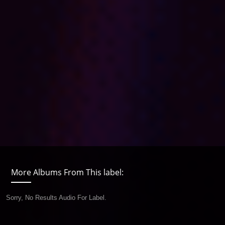
More Albums From This label:
Sorry, No Results Audio For Label.