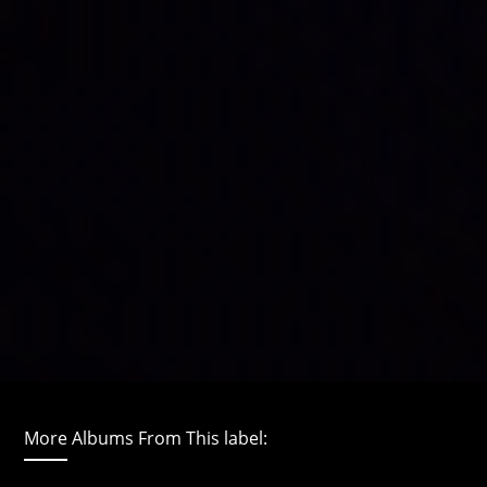
More Albums From This label: