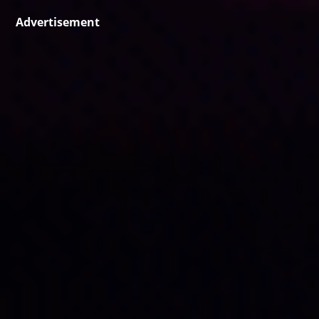
Advertisement