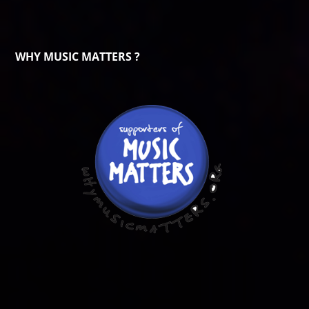
WHY MUSIC MATTERS ?