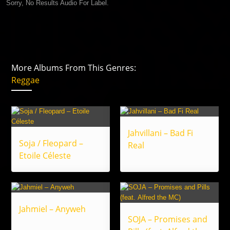
Sorry, No Results Audio For Label.
More Albums From This Genres:
Reggae
Jahvillani – Bad Fi
Soja / Fleopard –
Real
Etoile Céleste
Jahmiel – Anyweh
SOJA – Promises and