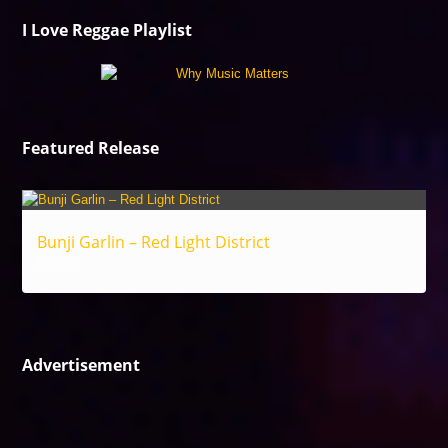
I Love Reggae Playlist
Featured Release
Bunji Garlin – Red Light District
Reggae
Advertisement