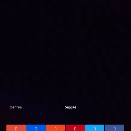
Genres
Reggae