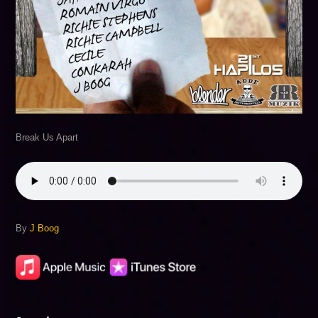
Break Us Apart
By
J Boog