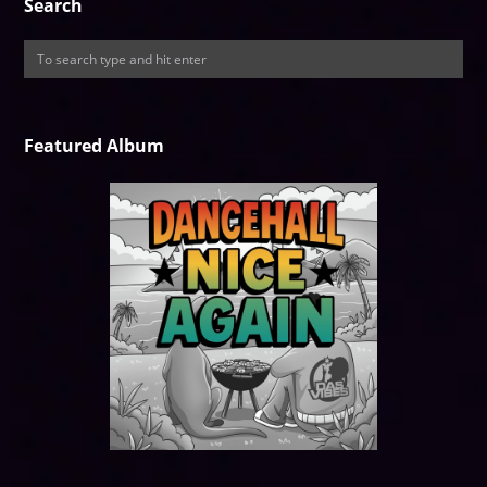
Search
Featured Album