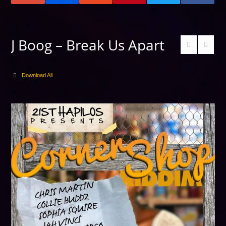
J Boog – Break Us Apart
Download All