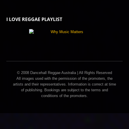
I LOVE REGGAE PLAYLIST
© 2008 Dancehall Reggae Australia | All Rights Reserved
All images used with the permission of the promoters, the
artists and their representatives. Information is correct at time
of publishing. Bookings are subject to the terms and
conditions of the promoters.