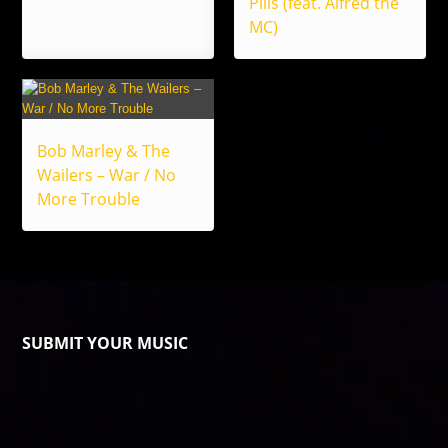
Pills (feat. Alfred the
MC)
Bob Marley & The
Wailers – War / No
More Trouble
SUBMIT YOUR MUSIC