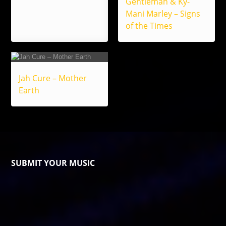
Gentleman & Ky-
Mani Marley – Signs
of the Times
Jah Cure – Mother
Earth
SUBMIT YOUR MUSIC