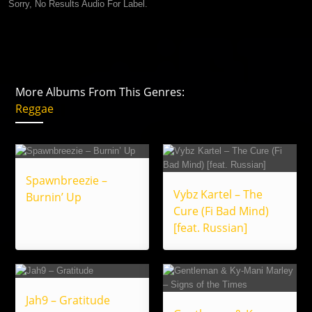
Sorry, No Results Audio For Label.
More Albums From This Genres:
Reggae
Spawnbreezie –
Vybz Kartel – The
Burnin’ Up
Cure (Fi Bad Mind)
[feat. Russian]
Jah9 – Gratitude