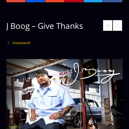
J Boog – Give Thanks
Download All