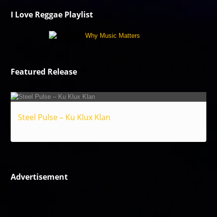
I Love Reggae Playlist
Featured Release
Steel Pulse – Ku Klux Klan
Reggae
Advertisement