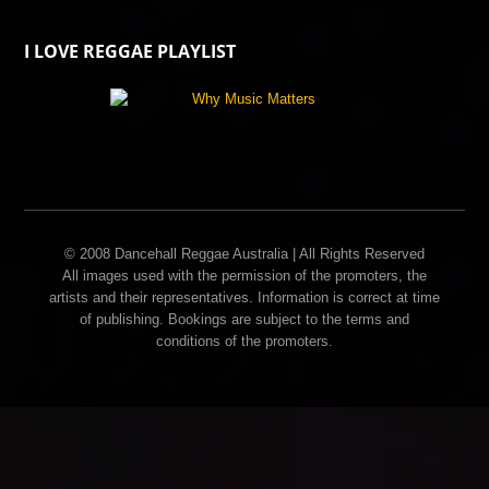
I LOVE REGGAE PLAYLIST
© 2008 Dancehall Reggae Australia | All Rights Reserved
All images used with the permission of the promoters, the
artists and their representatives. Information is correct at time
of publishing. Bookings are subject to the terms and
conditions of the promoters.