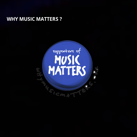
WHY MUSIC MATTERS ?