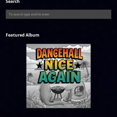
Search
Featured Album