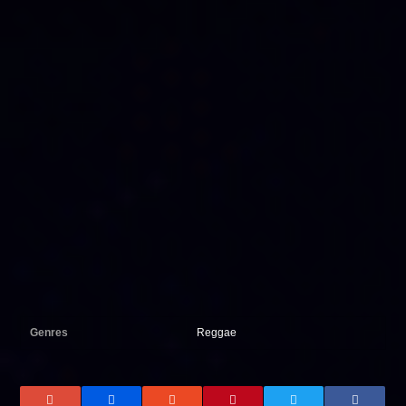
Genres
Reggae