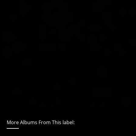
More Albums From This label: