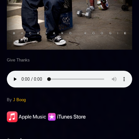
Give Thanks
By
J Boog