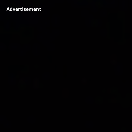
Advertisement