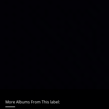
More Albums From This label: