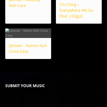
Chi Ching –
Nuh Care
Everywhere We Go
(feat. J Diggz)
Jahmiel – Nutten Nuh
Come Easy
SUBMIT YOUR MUSIC