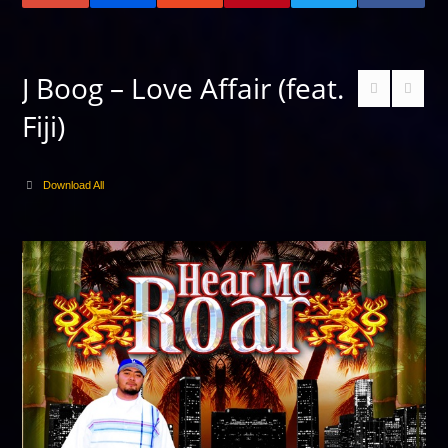
J Boog – Love Affair (feat.
Fiji)
Download All