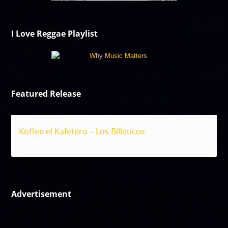
I Love Reggae Playlist
Featured Release
Koffee el Kafetero – Los Billeticos
Reggae
Advertisement