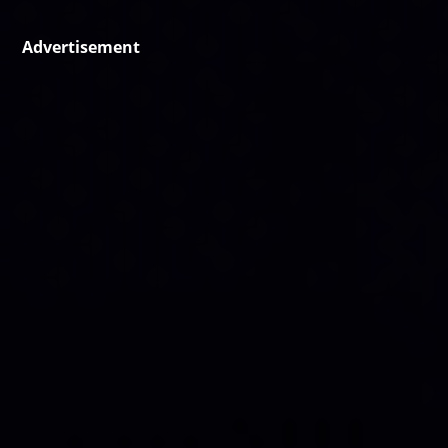
Advertisement