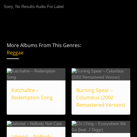
Sorry, No Results Audio For Label.
More Albums From This Genres:
Reggae
Katchafire –
Burning Spear –
Redemption Song
Columbus (2002
Remastered Version)
Jahmiel – NoBody