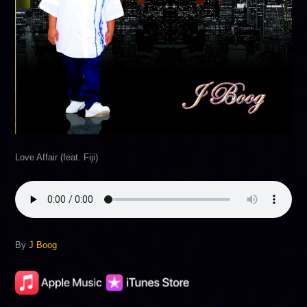
Love Affair (feat. Fiji)
By
J Boog