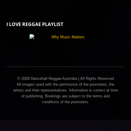
I LOVE REGGAE PLAYLIST
© 2008 Dancehall Reggae Australia | All Rights Reserved
All images used with the permission of the promoters, the
artists and their representatives. Information is correct at time
of publishing. Bookings are subject to the terms and
conditions of the promoters.