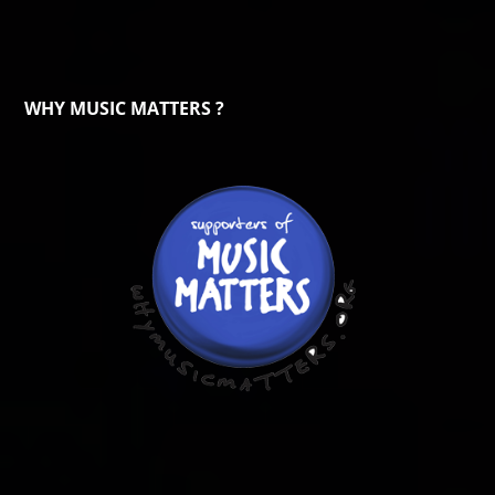
WHY MUSIC MATTERS ?