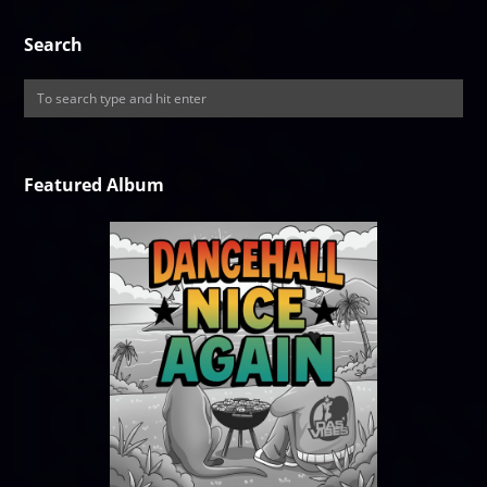
Search
Featured Album