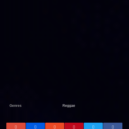
Genres
Reggae