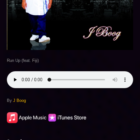
Run Up (feat. Fiji)
By
J Boog