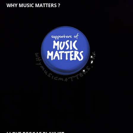
WHY MUSIC MATTERS ?