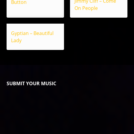
Jimmy Cliff – Come
Button
On People
Gyptian – Beautiful
Lady
SUBMIT YOUR MUSIC