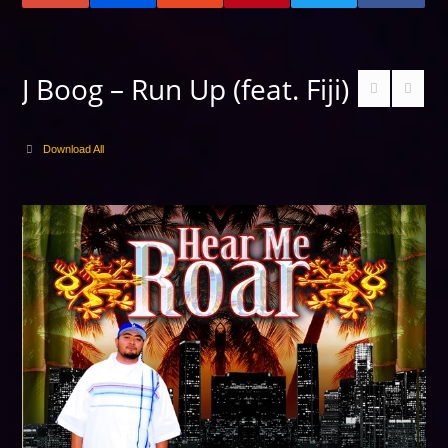
J Boog – Run Up (feat. Fiji)
Download All