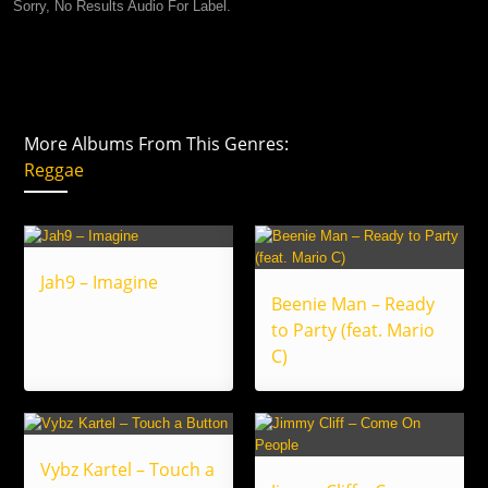
Sorry, No Results Audio For Label.
More Albums From This Genres:
Reggae
Jah9 – Imagine
Beenie Man – Ready
to Party (feat. Mario
C)
Vybz Kartel – Touch a