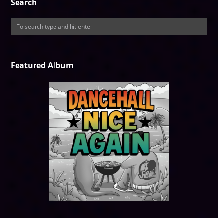
Search
Featured Album