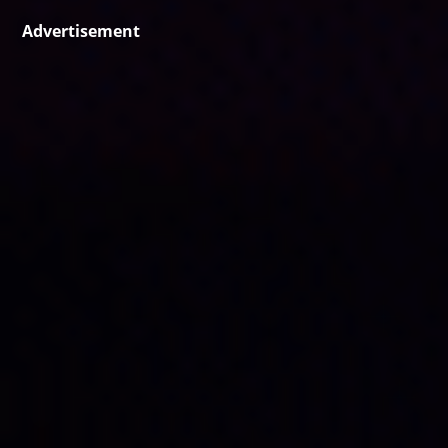
Advertisement