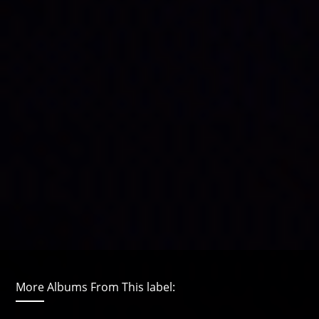
More Albums From This label: