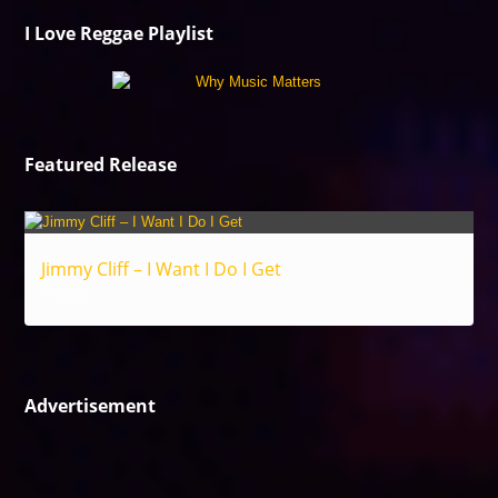
I Love Reggae Playlist
Featured Release
Jimmy Cliff – I Want I Do I Get
Reggae
Advertisement