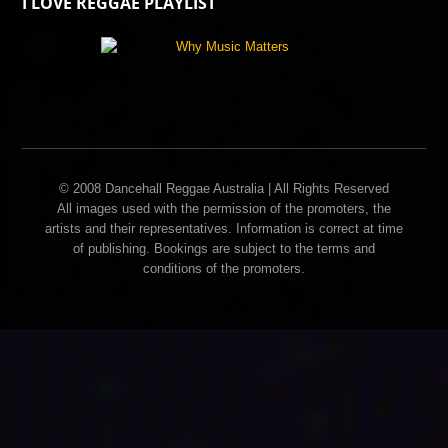
I LOVE REGGAE PLAYLIST
© 2008 Dancehall Reggae Australia | All Rights Reserved
All images used with the permission of the promoters, the
artists and their representatives. Information is correct at time
of publishing. Bookings are subject to the terms and
conditions of the promoters.