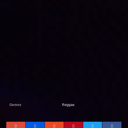
Genres
Reggae