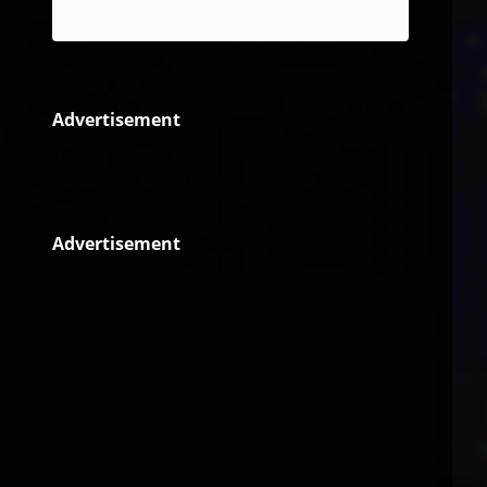
Reggae
Advertisement
Advertisement