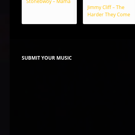
Stonebwoy – Mama
Jimmy Cliff – The
Harder They Come
SUBMIT YOUR MUSIC