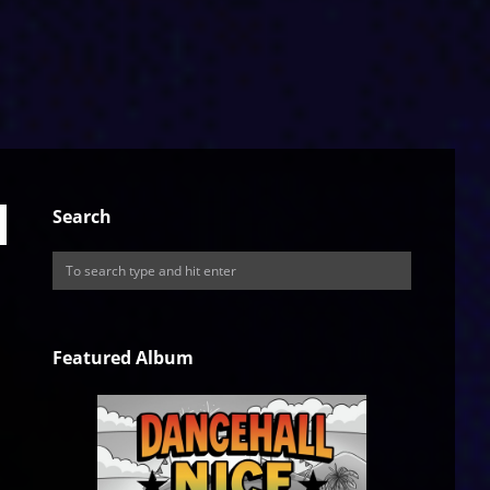
Search
Featured Album