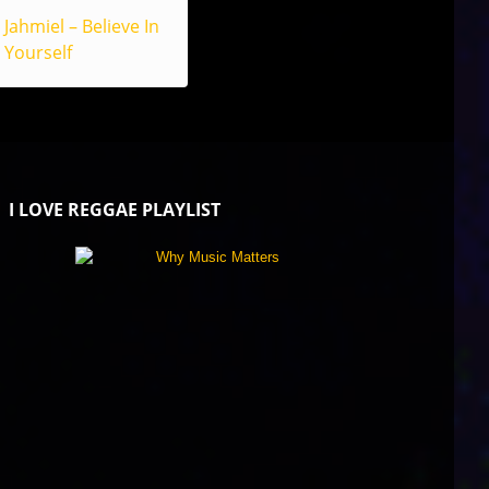
Jahmiel – Believe In
Yourself
I LOVE REGGAE PLAYLIST