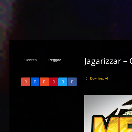
Jagarizzar –
Genres
Reggae
Download All