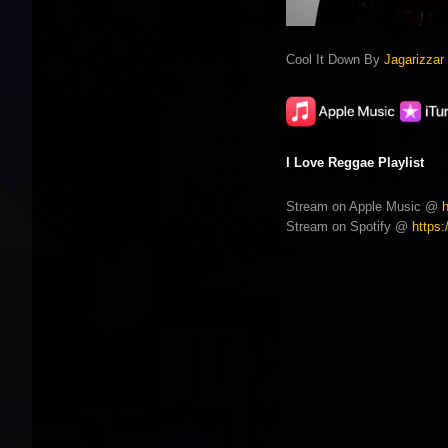
Cool It Down By
Jagarizzar
I Love Reggae Playlist
Stream on Apple Music @
Stream on Spotify @
https