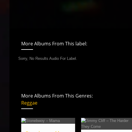
More Albums From This label:
Sorry, No Results Audio For Label.
More Albums From This Genres:
Reggae