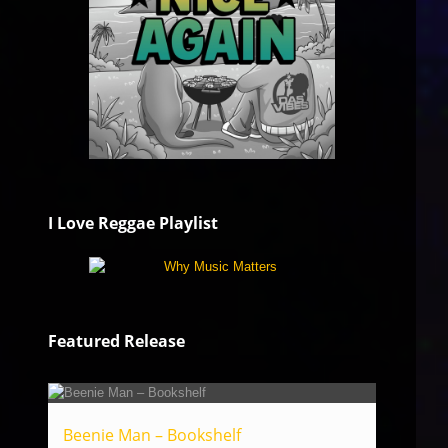
I Love Reggae Playlist
Featured Release
Beenie Man – Bookshelf