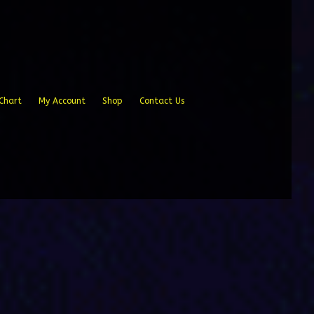
Chart
My Account
Shop
Contact Us