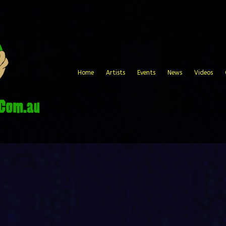
Home
Artists
Events
News
Videos