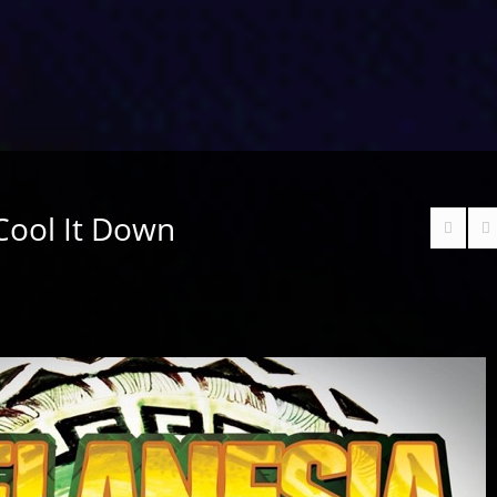
 Cool It Down