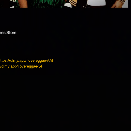
https://dlmy.app/ilovereggae-AM
://dlmy.app/ilovereggae-SP