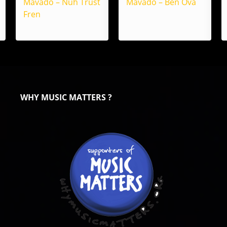
Mavado – Nuh Trust
Mavado – Ben Ova
Fren
WHY MUSIC MATTERS ?