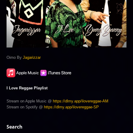
Oimo By
Jagarizzar
I Love Reggae Playlist
Stream on Apple Music @
https://dlmy.app/ilovereggae-AM
Stream on Spotify @
https://dlmy.app/ilovereggae-SP
Search