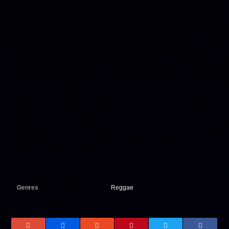
Genres
Reggae