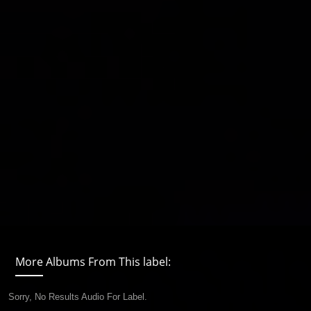
More Albums From This label:
Sorry, No Results Audio For Label.