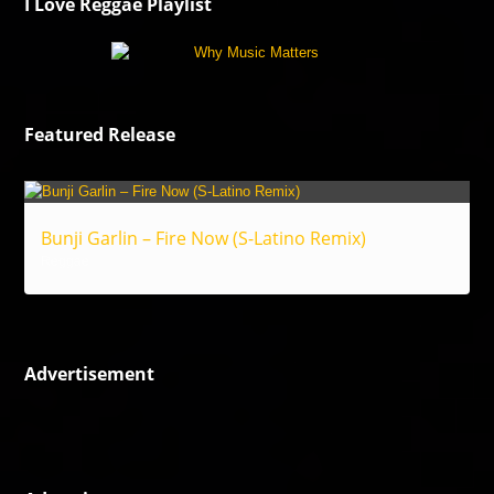
I Love Reggae Playlist
Featured Release
Bunji Garlin – Fire Now (S-Latino Remix)
Reggae
Advertisement