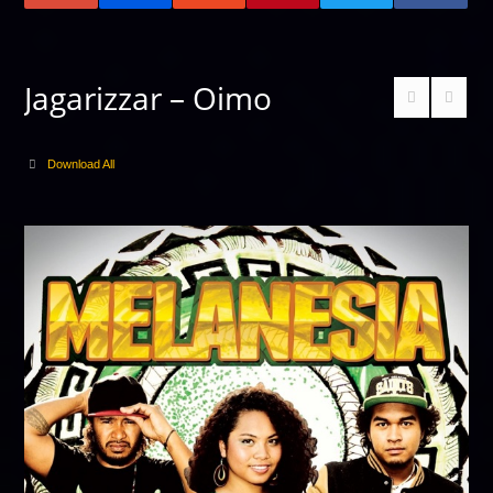
Jagarizzar – Oimo
Download All