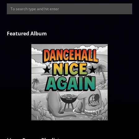
Featured Album