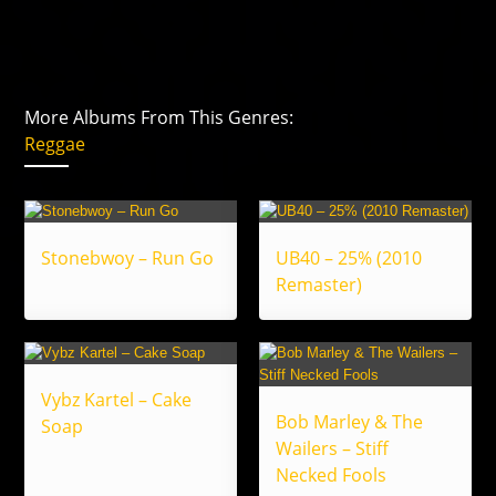
More Albums From This Genres:
Reggae
Stonebwoy – Run Go
UB40 – 25% (2010
Remaster)
Vybz Kartel – Cake
Bob Marley & The
Soap
Wailers – Stiff
Necked Fools