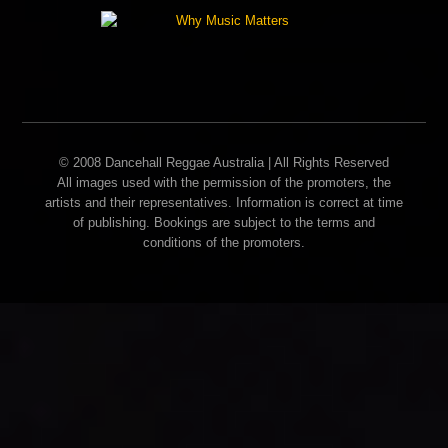
© 2008 Dancehall Reggae Australia | All Rights Reserved
All images used with the permission of the promoters, the
artists and their representatives. Information is correct at time
of publishing. Bookings are subject to the terms and
conditions of the promoters.