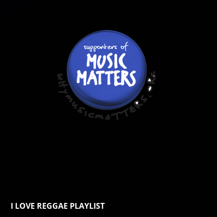
I LOVE REGGAE PLAYLIST