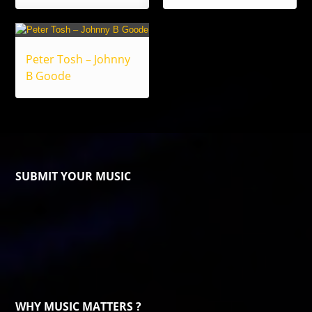
Peter Tosh – Johnny
B Goode
SUBMIT YOUR MUSIC
WHY MUSIC MATTERS ?