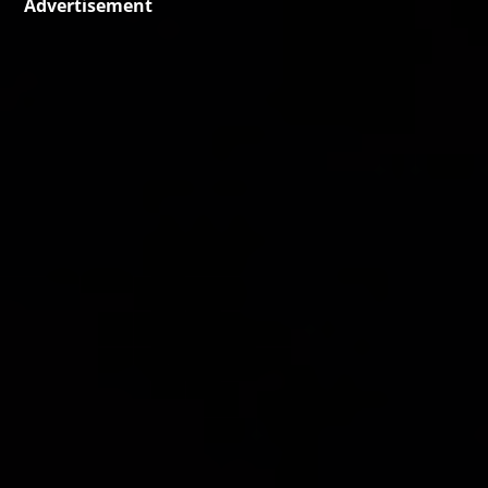
Advertisement