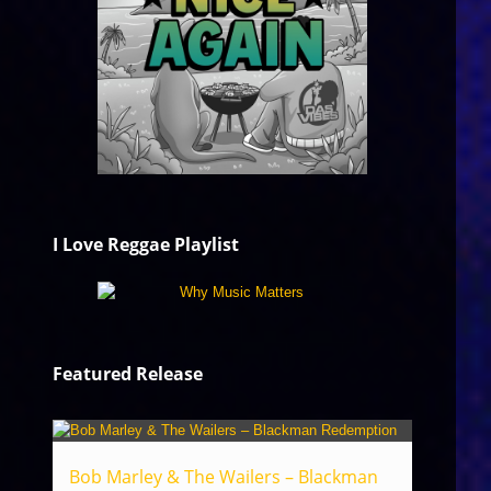
I Love Reggae Playlist
Featured Release
Bob Marley & The Wailers – Blackman