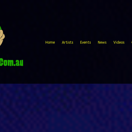
Home
Artists
Events
News
Videos