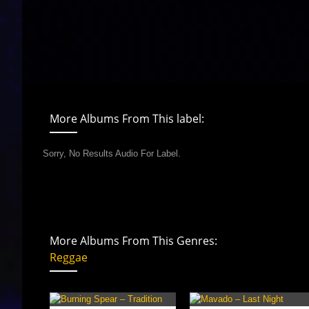
More Albums From This label:
Sorry, No Results Audio For Label.
More Albums From This Genres:
Reggae