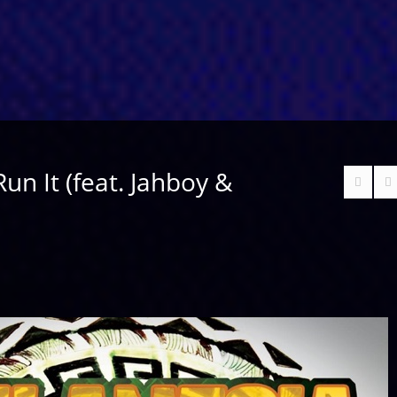
Run It (feat. Jahboy &