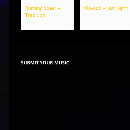
Burning Spear –
Mavado – Last Night
Tradition
SUBMIT YOUR MUSIC