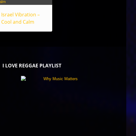
Israel Vibration –
Cool and Calm
I LOVE REGGAE PLAYLIST