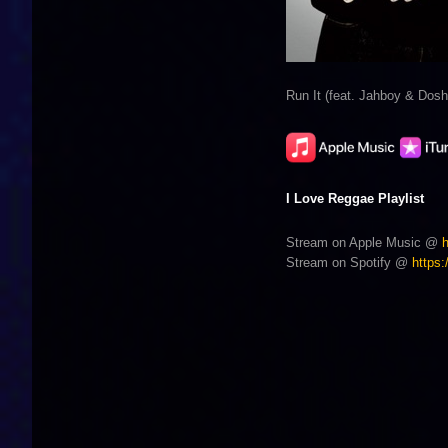
Run It (feat. Jahboy & Dosh
I Love Reggae Playlist
Stream on Apple Music @
Stream on Spotify @
https