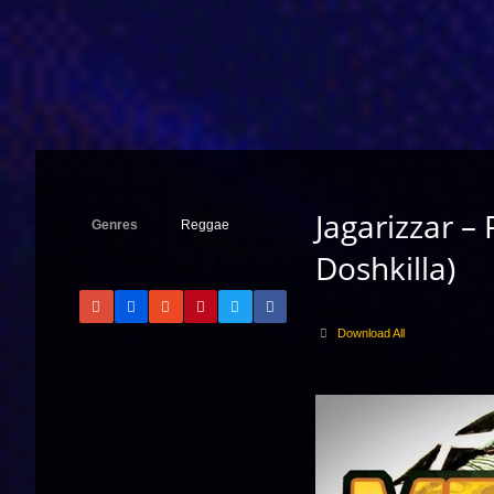
Jagarizzar – 
Genres
Reggae
Doshkilla)
Download All