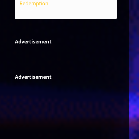
Redemption
Reggae
Advertisement
Advertisement