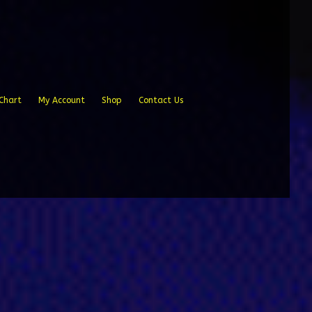
Chart
My Account
Shop
Contact Us