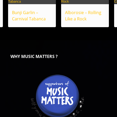
Bunji Garlin –
Alborosie – Rolling
Carnival Tabanca
Like a Rock
WHY MUSIC MATTERS ?