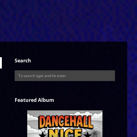
Search
Featured Album