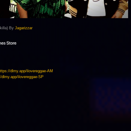
killa) By
Jagarizzar
https://dlmy.app/ilovereggae-AM
://dlmy.app/ilovereggae-SP