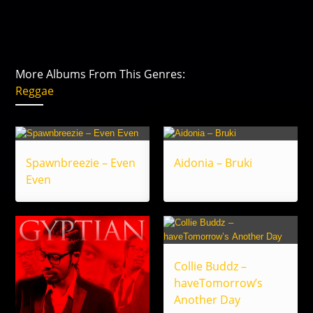
More Albums From This Genres:
Reggae
Spawnbreezie – Even
Aidonia – Bruki
Even
Collie Buddz –
haveTomorrow’s
Another Day