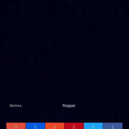
Genres
Reggae