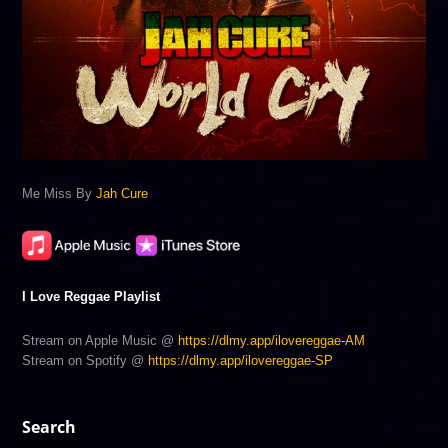
Me Miss By
Jah Cure
I Love Reggae Playlist
Stream on Apple Music @
https://dlmy.app/ilovereggae-AM
Stream on Spotify @
https://dlmy.app/ilovereggae-SP
Search