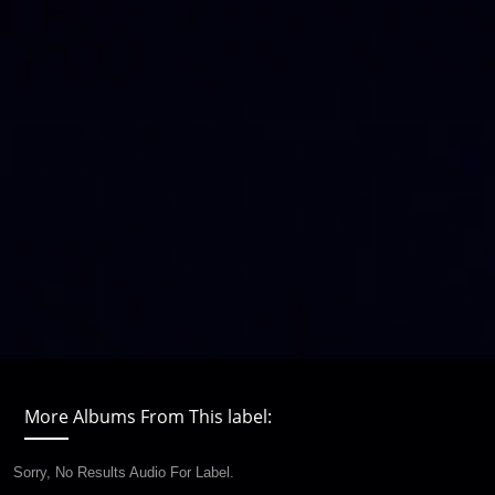
More Albums From This label:
Sorry, No Results Audio For Label.