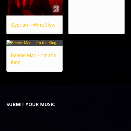
Gyptian – Wine Slow
Beenie Man – I’m the
King
SUBMIT YOUR MUSIC