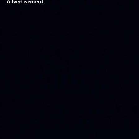
Advertisement