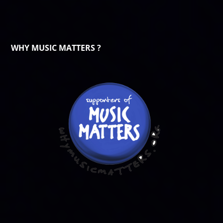
WHY MUSIC MATTERS ?