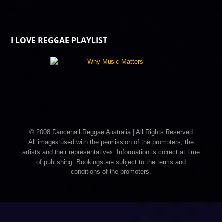
I LOVE REGGAE PLAYLIST
© 2008 Dancehall Reggae Australia | All Rights Reserved
All images used with the permission of the promoters, the
artists and their representatives. Information is correct at time
of publishing. Bookings are subject to the terms and
conditions of the promoters.