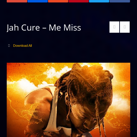
Jah Cure – Me Miss
Download All