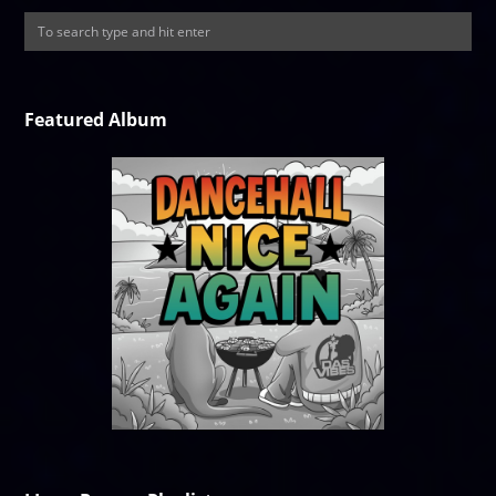
Featured Album