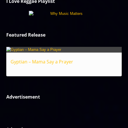
I Love Reggae Playlist
Featured Release
Gyptian – Mama Say a Prayer
Reggae
Advertisement