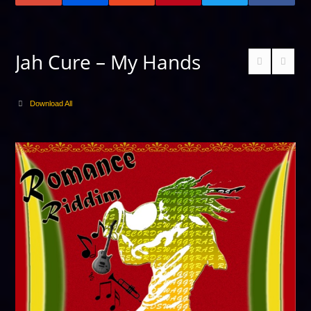
Jah Cure – My Hands
Download All