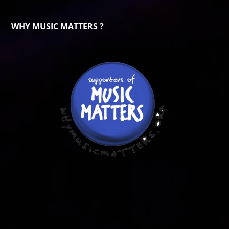
WHY MUSIC MATTERS ?