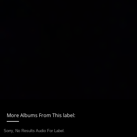
More Albums From This label:
Sorry, No Results Audio For Label.