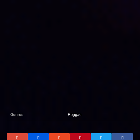
Genres
Reggae