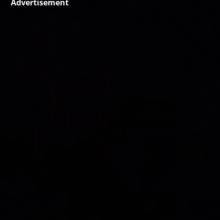
Advertisement