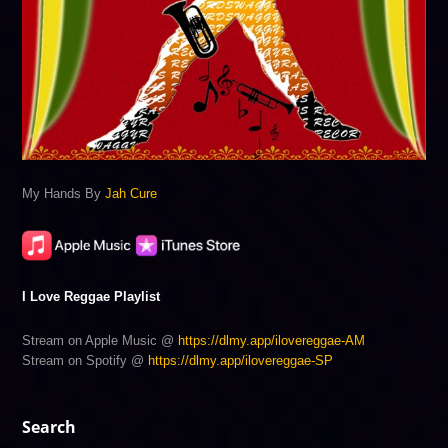
My Hands By
Jah Cure
I Love Reggae Playlist
Stream on Apple Music @
https://dlmy.app/ilovereggae-AM
Stream on Spotify @
https://dlmy.app/ilovereggae-SP
Search