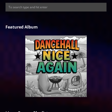
Featured Album