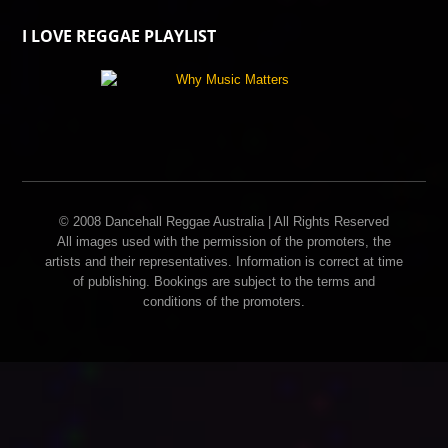
I LOVE REGGAE PLAYLIST
© 2008 Dancehall Reggae Australia | All Rights Reserved
All images used with the permission of the promoters, the
artists and their representatives. Information is correct at time
of publishing. Bookings are subject to the terms and
conditions of the promoters.