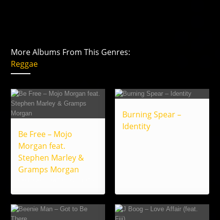
More Albums From This Genres:
Reggae
Burning Spear –
Identity
Be Free – Mojo
Morgan feat.
Stephen Marley &
Gramps Morgan
Heritage Grown Productions