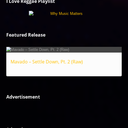
I Love Reggae Playlist
Featured Release
Mavado – Settle Down, Pt. 2 (Raw)
Reggae
Advertisement