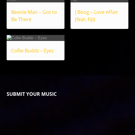
Beenie Man – Got to
J Boog – Love Affair
Be There
(feat. Fiji)
Collie Buddz – Eyez
SUBMIT YOUR MUSIC