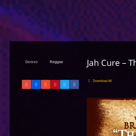
Jah Cure – T
Genres
Reggae
Download All