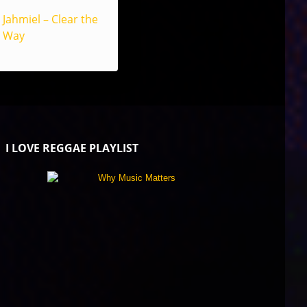
Jahmiel – Clear the
Way
I LOVE REGGAE PLAYLIST