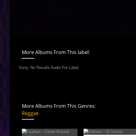
More Albums From This label:
Sorry, No Results Audio For Label.
More Albums From This Genres:
Reggae