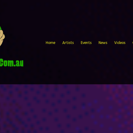
Home
Artists
Events
News
Videos