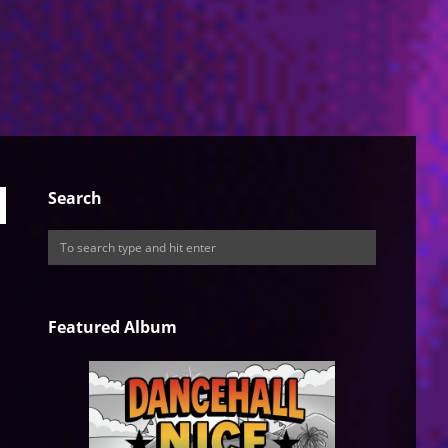
Search
Featured Album