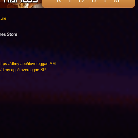
Cure
https://dlmy.app/ilovereggae-AM
://dlmy.app/ilovereggae-SP