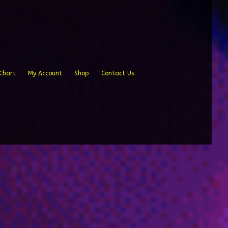
Chart
My Account
Shop
Contact Us