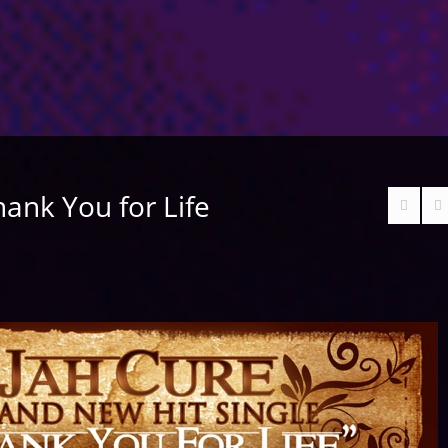
hank You for Life