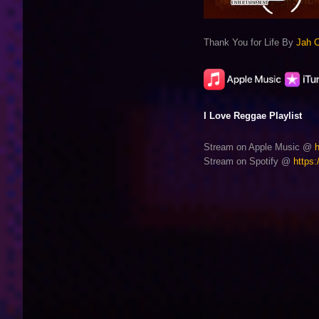
Thank You for Life By
Jah 
I Love Reggae Playlist
Stream on Apple Music @
Stream on Spotify @
https