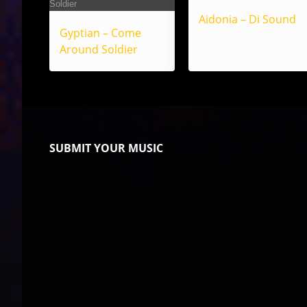
Aidonia – Di Sound
Gyptian – Come
Around Soldier
SUBMIT YOUR MUSIC