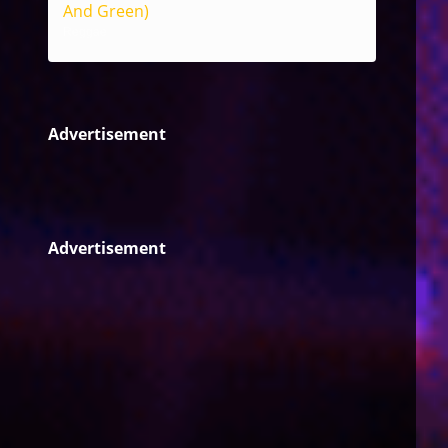
And Green)
Reggae
Advertisement
Advertisement