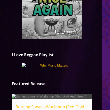
I Love Reggae Playlist
Featured Release
Burning Spear – Workshop (Red Gold