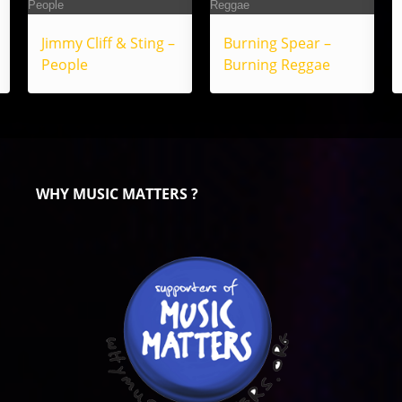
Jimmy Cliff & Sting –
Burning Spear –
People
Burning Reggae
WHY MUSIC MATTERS ?