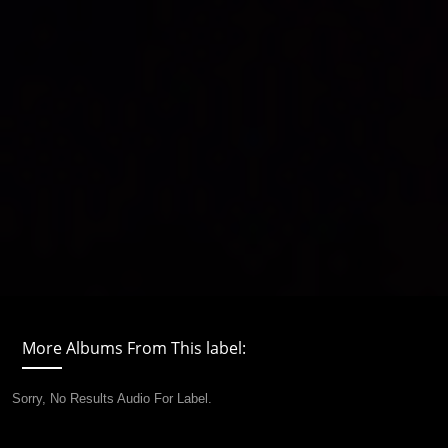
More Albums From This label:
Sorry, No Results Audio For Label.