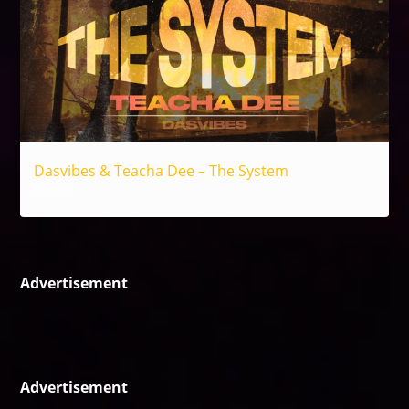
Dasvibes & Teacha Dee – The System
Reggae
Advertisement
Advertisement