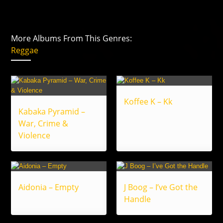
More Albums From This Genres:
Reggae
Koffee K – Kk
Kabaka Pyramid –
War, Crime &
Violence
Aidonia – Empty
J Boog – I’ve Got the
Handle