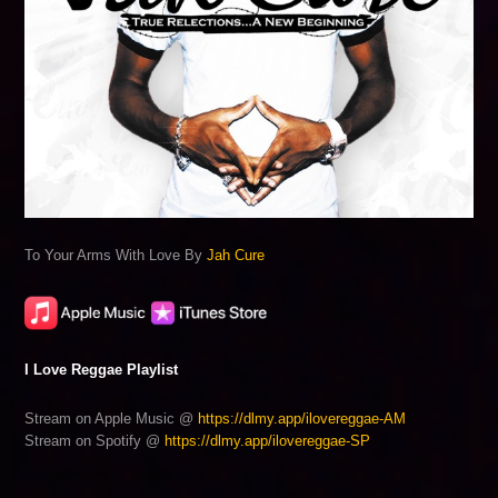
To Your Arms With Love By
Jah Cure
I Love Reggae Playlist
Stream on Apple Music @
https://dlmy.app/ilovereggae-AM
Stream on Spotify @
https://dlmy.app/ilovereggae-SP