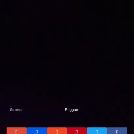
Genres
Reggae