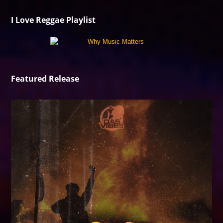
I Love Reggae Playlist
Featured Release