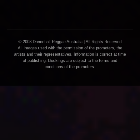
© 2008 Dancehall Reggae Australia | All Rights Reserved
All images used with the permission of the promoters, the
artists and their representatives. Information is correct at time
of publishing. Bookings are subject to the terms and
conditions of the promoters.