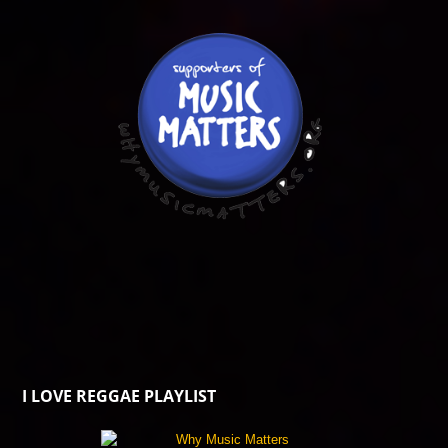
I LOVE REGGAE PLAYLIST