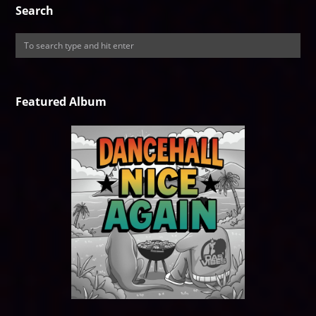
Search
Featured Album