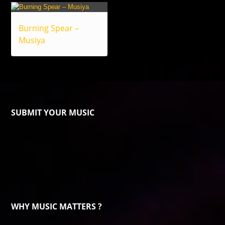
Burning Spear –
Musiya
SUBMIT YOUR MUSIC
WHY MUSIC MATTERS ?