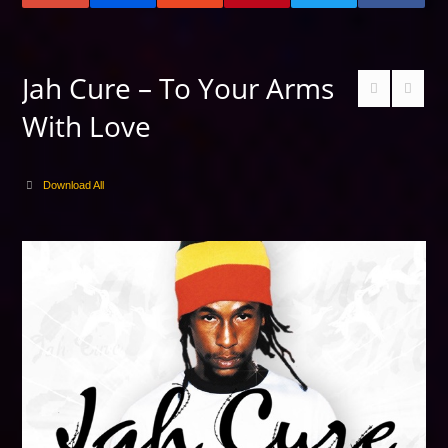
Jah Cure – To Your Arms
With Love
Download All