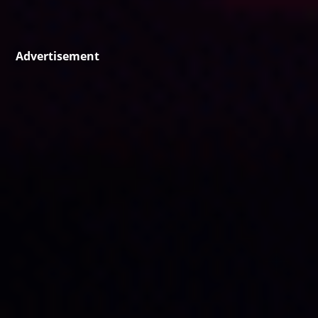
Advertisement