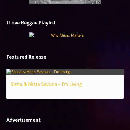
I Love Reggae Playlist
Featured Release
Sizzla & Mista Savona – I’m Living
Reggae
Advertisement