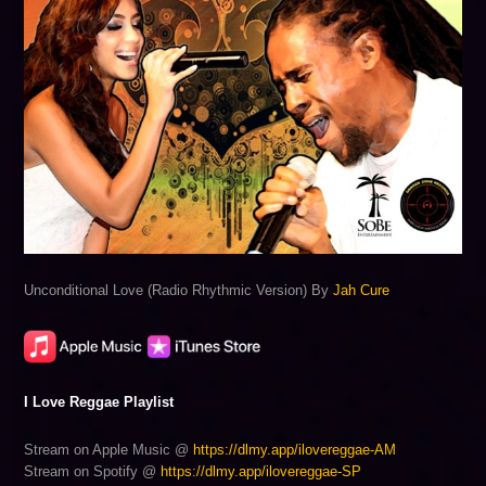
Unconditional Love (Radio Rhythmic Version) By
Jah Cure
I Love Reggae Playlist
Stream on Apple Music @
https://dlmy.app/ilovereggae-AM
Stream on Spotify @
https://dlmy.app/ilovereggae-SP