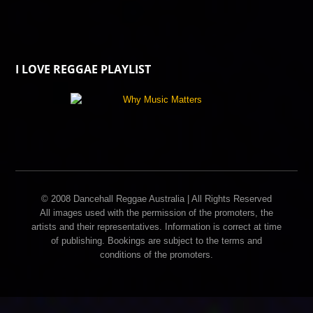
I LOVE REGGAE PLAYLIST
© 2008 Dancehall Reggae Australia | All Rights Reserved
All images used with the permission of the promoters, the
artists and their representatives. Information is correct at time
of publishing. Bookings are subject to the terms and
conditions of the promoters.