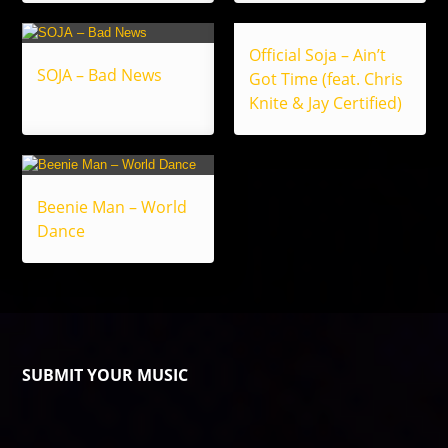
Official Soja – Ain’t
SOJA – Bad News
Got Time (feat. Chris
Knite & Jay Certified)
Beenie Man – World
Dance
SUBMIT YOUR MUSIC