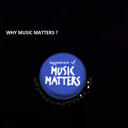
WHY MUSIC MATTERS ?