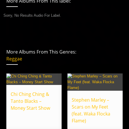
More Albums From This label:
Sorry, No Results Audio For Label.
More Albums From This Genres:
Reggae
Chi Ching Ching &
Stephen Marley –
Tanto Blacks –
Scars on My Feet
Money Start Show
(feat. Waka Flocka
Flame)