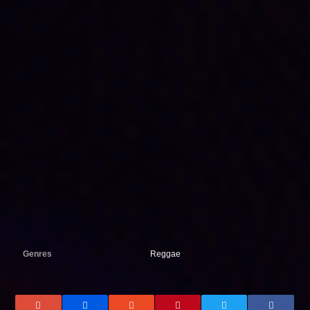
Genres
Reggae