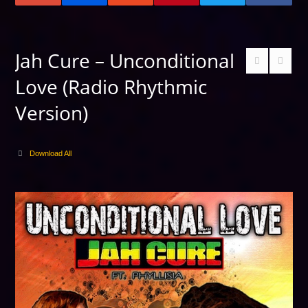
Jah Cure – Unconditional
Love (Radio Rhythmic
Version)
Download All