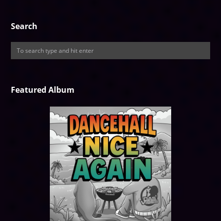
Search
Featured Album