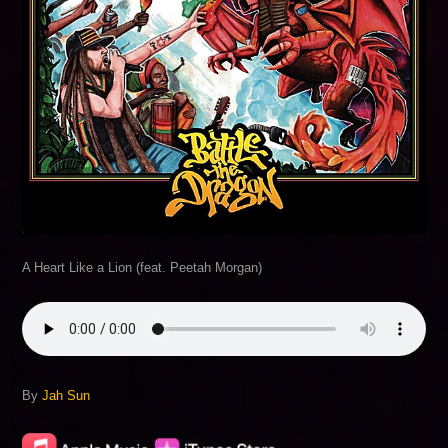
A Heart Like a Lion (feat. Peetah Morgan)
By
Jah Sun