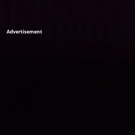
Advertisement