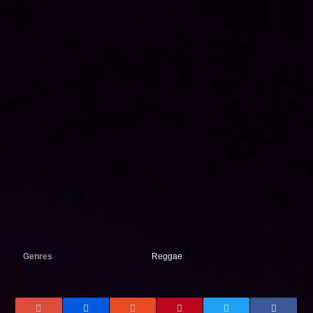
Genres
Reggae