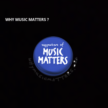
WHY MUSIC MATTERS ?