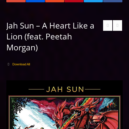
Jah Sun – A Heart Like a
Lion (feat. Peetah
Morgan)
Download All