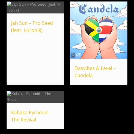
Jah Sun – Pro Seed
(feat. I-Kronik)
Dasvibes & Level –
Candela
Kabaka Pyramid –
The Revival