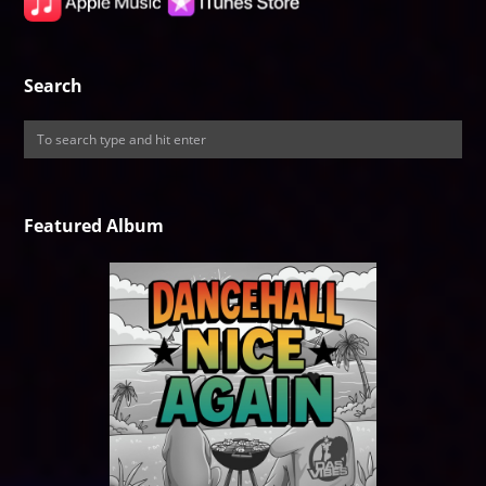
Search
Featured Album