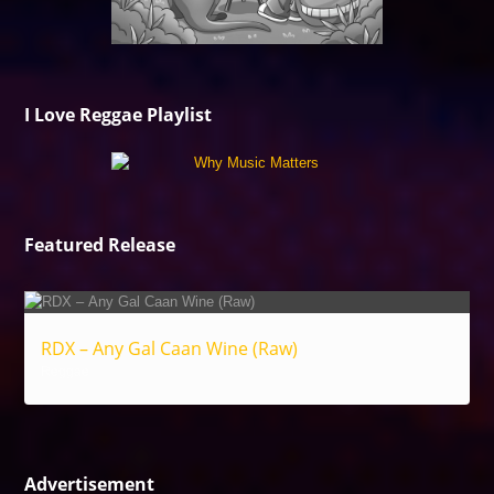
I Love Reggae Playlist
Featured Release
RDX – Any Gal Caan Wine (Raw)
Reggae
Advertisement