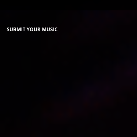
SUBMIT YOUR MUSIC