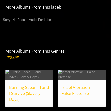
More Albums From This label:
Sorry, No Results Audio For Label.
More Albums From This Genres:
Reggae
Burning Spear – I and
Israel Vibration –
I Survive (Slavery
False Pretense
Days)