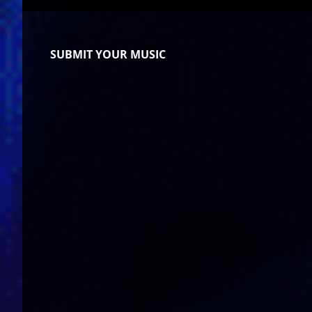
SUBMIT YOUR MUSIC