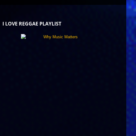
I LOVE REGGAE PLAYLIST