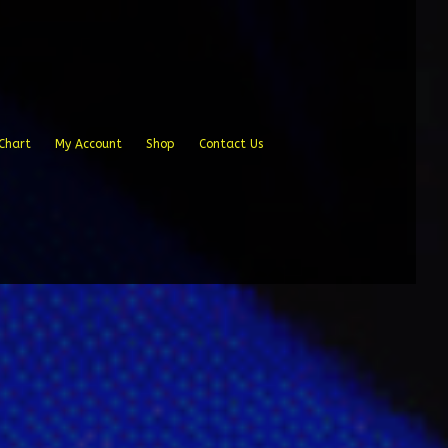
Chart
My Account
Shop
Contact Us