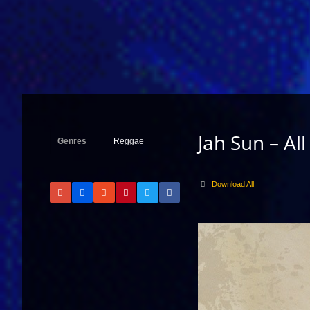
Jah Sun – All
Genres
Reggae
Download All