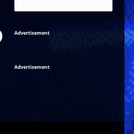
Reggae
Advertisement
Advertisement