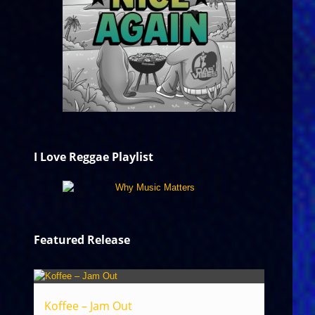
I Love Reggae Playlist
Featured Release
Koffee – Jam Out