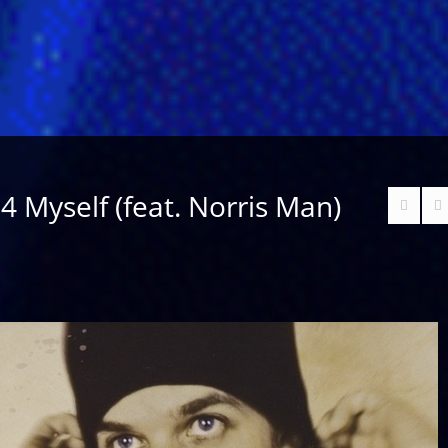
 4 Myself (feat. Norris Man)