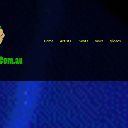
Home
Artists
Events
News
Videos