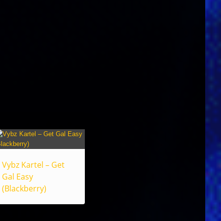
Vybz Kartel – Get
Gal Easy
(Blackberry)