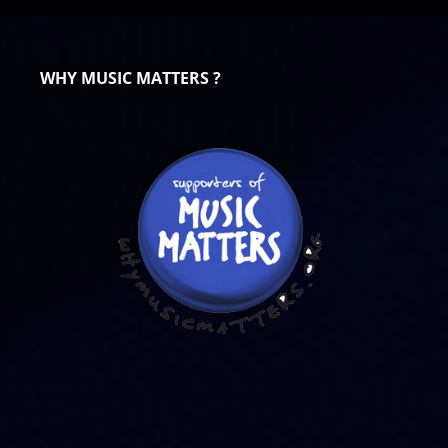
WHY MUSIC MATTERS ?