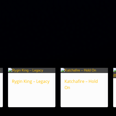
Rygin King – Legacy
Katchafire – Hold
On