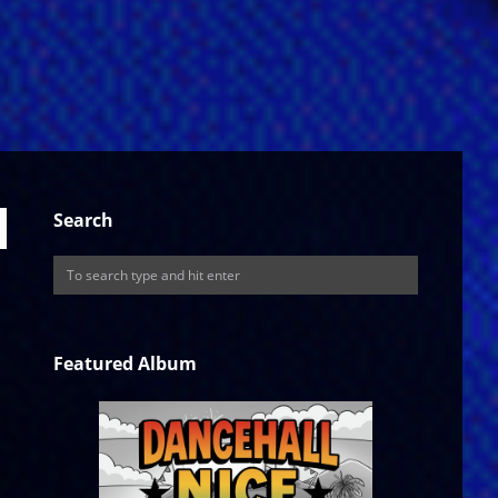
Search
Featured Album