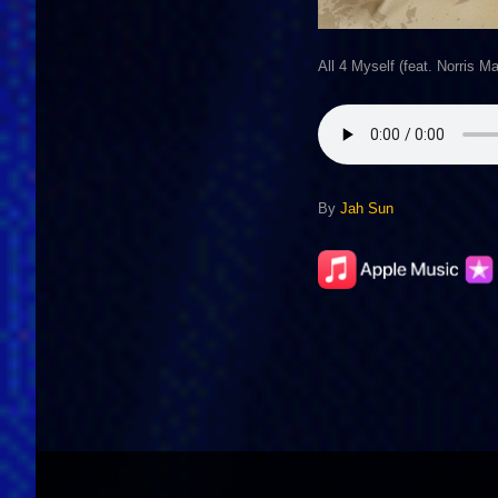
All 4 Myself (feat. Norris M
By
Jah Sun