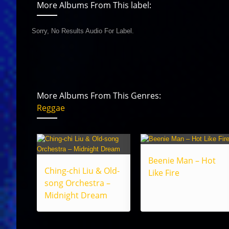
More Albums From This label:
Sorry, No Results Audio For Label.
More Albums From This Genres:
Reggae
Beenie Man – Hot
Ching-chi Liu & Old-
Like Fire
song Orchestra –
Midnight Dream