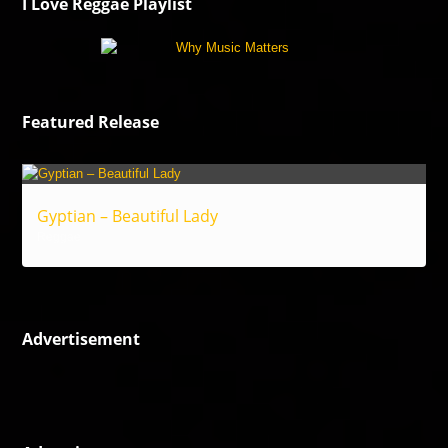
I Love Reggae Playlist
Featured Release
Gyptian – Beautiful Lady
Reggae
Advertisement