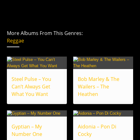
More Albums From This Genres:
Reggae
Steel Pulse – You
Bob Marley & The
Can’t Always Get
Wailers – The
What You Want
Heathen
Gyptian – My
Aidonia – Pon Di
Number One
Cocky