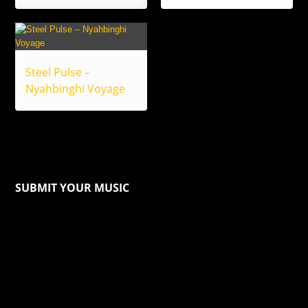
Steel Pulse –
Nyahbinghi Voyage
SUBMIT YOUR MUSIC