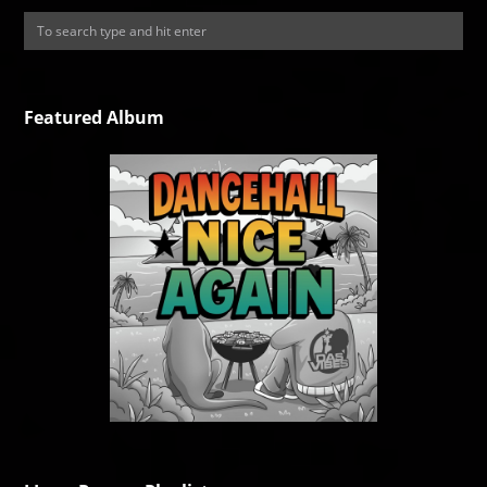
Featured Album