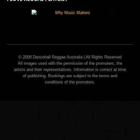
© 2008 Dancehall Reggae Australia | All Rights Reserved
All images used with the permission of the promoters, the
artists and their representatives. Information is correct at time
of publishing. Bookings are subject to the terms and
conditions of the promoters.