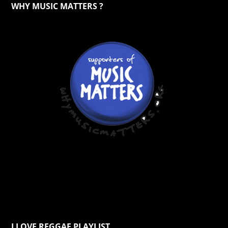
WHY MUSIC MATTERS ?
I LOVE REGGAE PLAYLIST