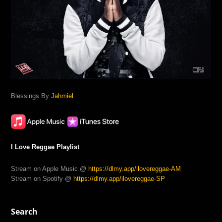
Blessings By
Jahmiel
I Love Reggae Playlist
Stream on Apple Music @
https://dlmy.app/ilovereggae-AM
Stream on Spotify @
https://dlmy.app/ilovereggae-SP
Search