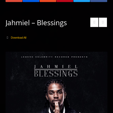
Jahmiel – Blessings
Download All