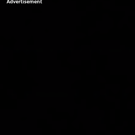
Advertisement