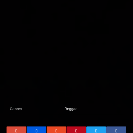
Genres
Reggae