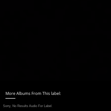
More Albums From This label:
Sorry, No Results Audio For Label.