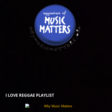
I LOVE REGGAE PLAYLIST