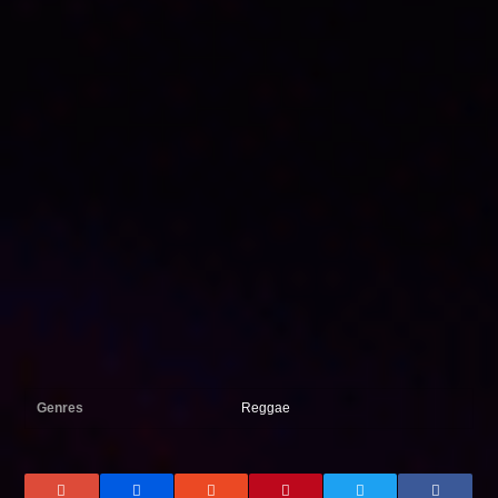
Genres
Reggae