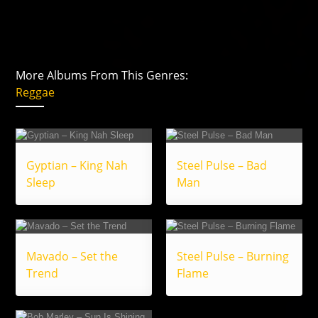
More Albums From This Genres:
Reggae
Gyptian – King Nah
Steel Pulse – Bad
Sleep
Man
Mavado – Set the
Steel Pulse – Burning
Trend
Flame