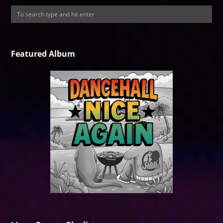
Featured Album