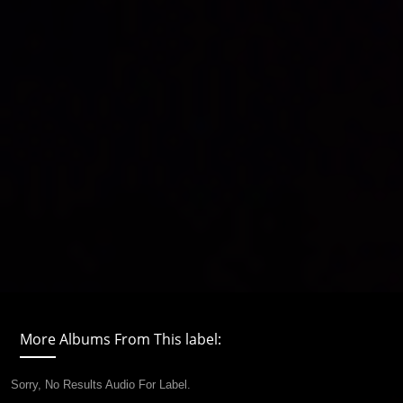
More Albums From This label:
Sorry, No Results Audio For Label.