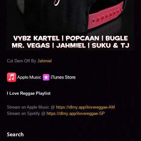
Cut Dem Off By
Jahmiel
I Love Reggae Playlist
Stream on Apple Music @
https://dlmy.app/ilovereggae-AM
Stream on Spotify @
https://dlmy.app/ilovereggae-SP
Search