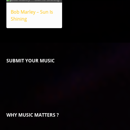
Bob Marley – Sun Is
Shining
SUBMIT YOUR MUSIC
WHY MUSIC MATTERS ?