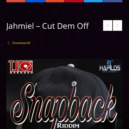
Jahmiel – Cut Dem Off
Download All