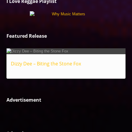
I Love Reggae Playlist
Featured Release
Dizzy Dee – Biting the Stone Fox
Reggae
Advertisement