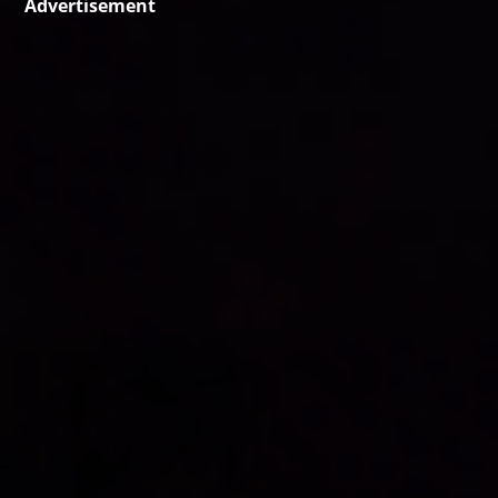
Advertisement