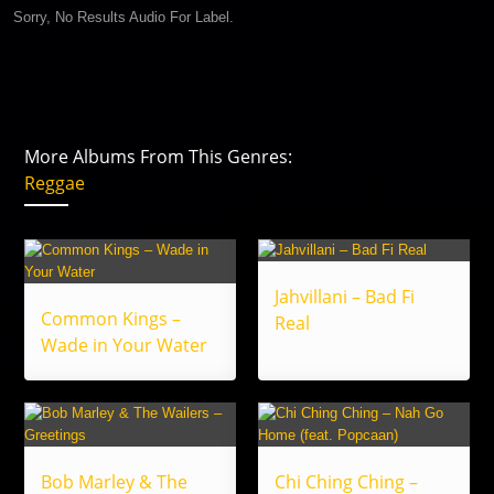
Sorry, No Results Audio For Label.
More Albums From This Genres:
Reggae
Jahvillani – Bad Fi
Common Kings –
Real
Wade in Your Water
Bob Marley & The
Chi Ching Ching –