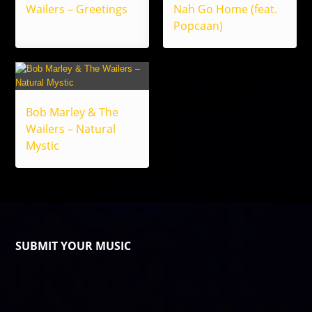
Wailers – Greetings
Nah Go Home (feat.
Popcaan)
Bob Marley & The
Wailers – Natural
Mystic
SUBMIT YOUR MUSIC