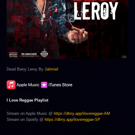
Dead Bwoy Leroy By
Jahmiel
I Love Reggae Playlist
Stream on Apple Music @
https://dlmy.app/ilovereggae-AM
Stream on Spotify @
https://dlmy.app/ilovereggae-SP