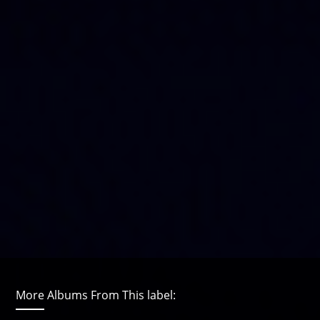
More Albums From This label: