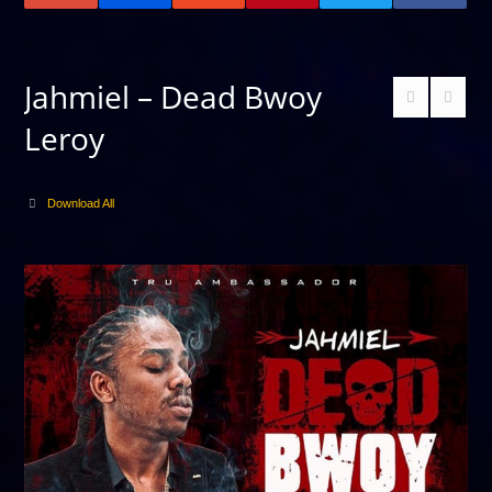
Jahmiel – Dead Bwoy
Leroy
Download All