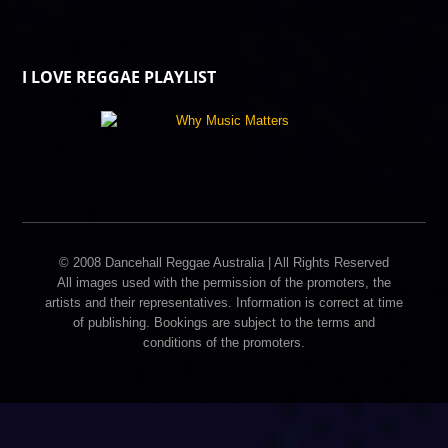
I LOVE REGGAE PLAYLIST
© 2008 Dancehall Reggae Australia | All Rights Reserved
All images used with the permission of the promoters, the
artists and their representatives. Information is correct at time
of publishing. Bookings are subject to the terms and
conditions of the promoters.