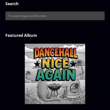
Search
Featured Album