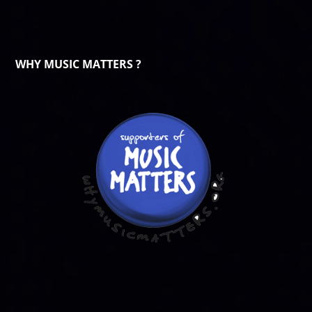
WHY MUSIC MATTERS ?