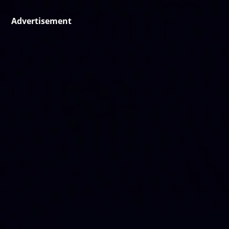
Advertisement