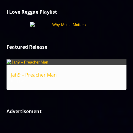
I Love Reggae Playlist
Featured Release
Jah9 – Preacher Man
Reggae
Advertisement