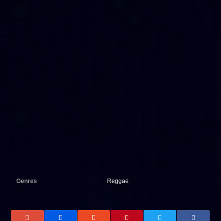
Genres
Reggae