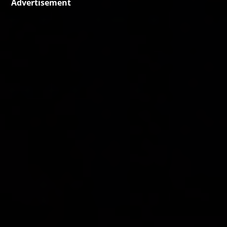
Advertisement