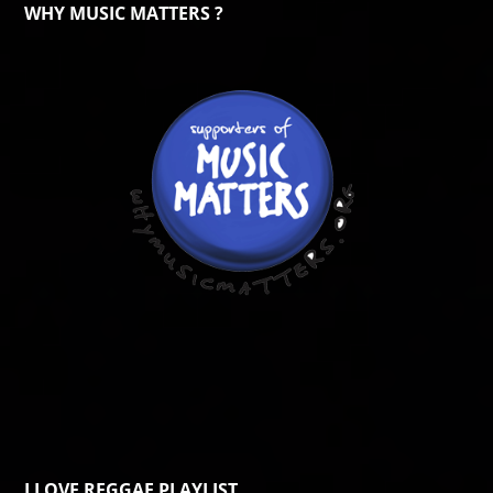
WHY MUSIC MATTERS ?
I LOVE REGGAE PLAYLIST