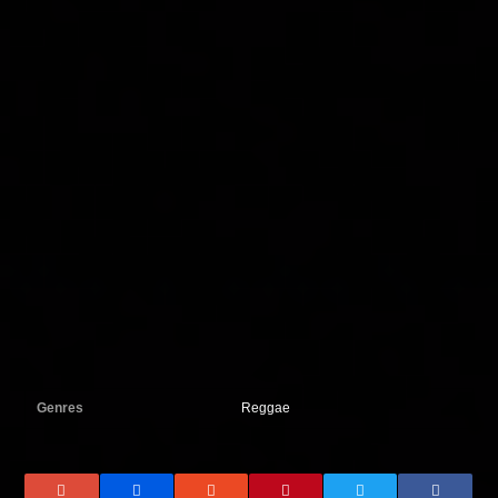
Genres
Reggae