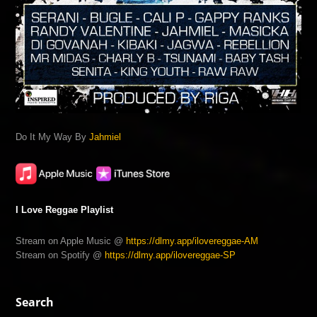
Do It My Way By
Jahmiel
I Love Reggae Playlist
Stream on Apple Music @
https://dlmy.app/ilovereggae-AM
Stream on Spotify @
https://dlmy.app/ilovereggae-SP
Search