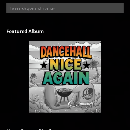
Featured Album