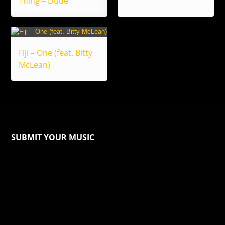
Thing – Dude
Fiji – One (feat. Bitty
McLean)
SUBMIT YOUR MUSIC