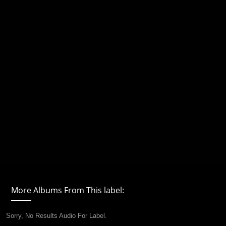
More Albums From This label:
Sorry, No Results Audio For Label.