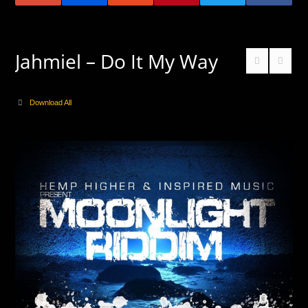
Jahmiel – Do It My Way
Download All