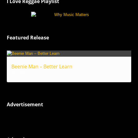
I Love Reggae Playlist
Featured Release
Beenie Man – Better Learn
Reggae
Advertisement