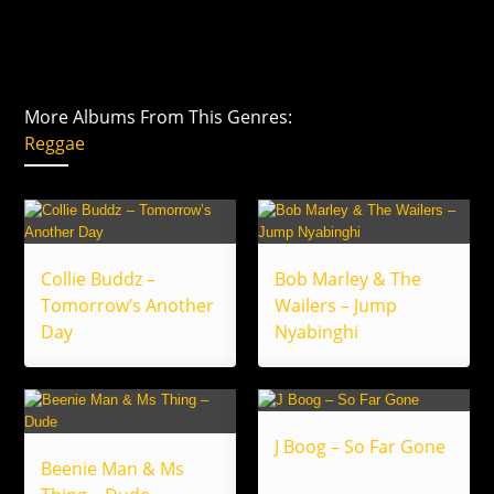
More Albums From This Genres:
Reggae
Collie Buddz –
Bob Marley & The
Tomorrow’s Another
Wailers – Jump
Day
Nyabinghi
J Boog – So Far Gone
Beenie Man & Ms