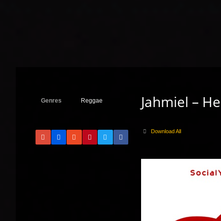
Jahmiel – H
Genres
Reggae
Download All