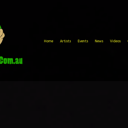
Home
Artists
Events
News
Videos