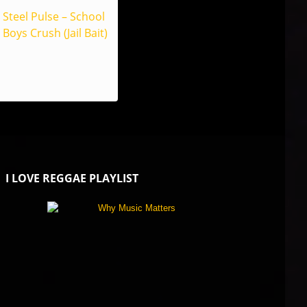
Steel Pulse – School
Boys Crush (Jail Bait)
I LOVE REGGAE PLAYLIST