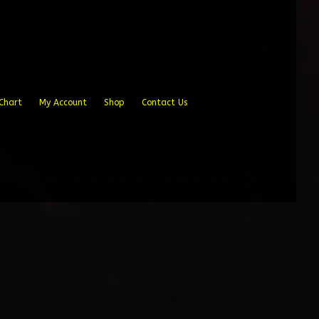
Chart
My Account
Shop
Contact Us