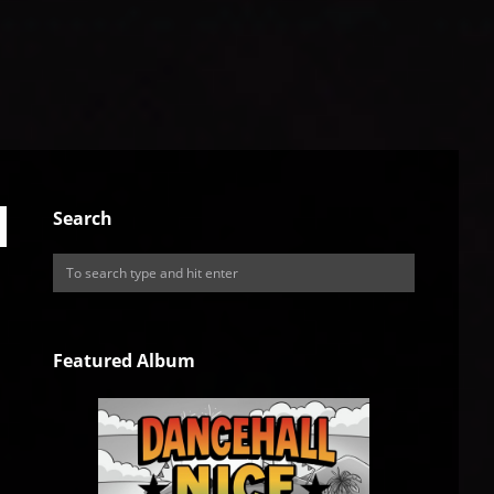
Search
Featured Album