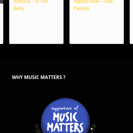
Aidonia – In Her
Nattali Rize – One
Belly
People
WHY MUSIC MATTERS ?