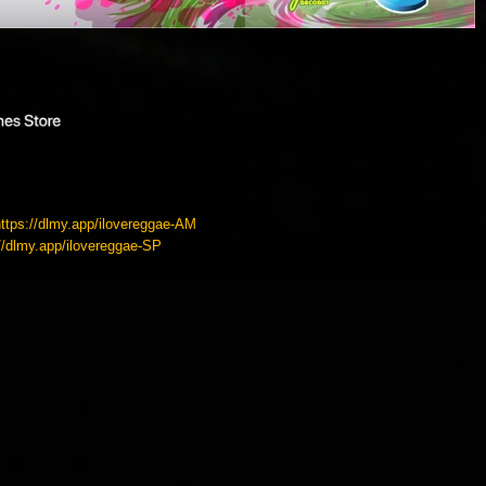
https://dlmy.app/ilovereggae-AM
://dlmy.app/ilovereggae-SP