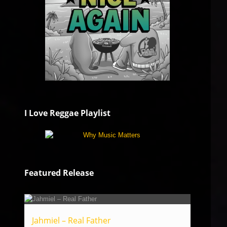
I Love Reggae Playlist
Featured Release
Jahmiel – Real Father