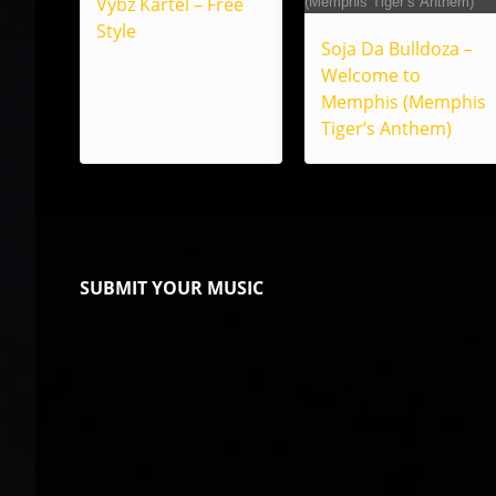
Vybz Kartel – Free
Style
Soja Da Bulldoza –
Welcome to
Memphis (Memphis
Tiger’s Anthem)
SUBMIT YOUR MUSIC