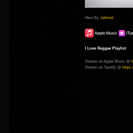
Hero By
Jahmiel
I Love Reggae Playlist
Stream on Apple Music @
Stream on Spotify @
https