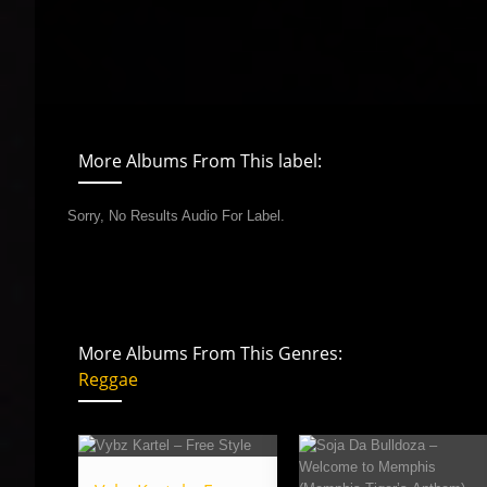
More Albums From This label:
Sorry, No Results Audio For Label.
More Albums From This Genres:
Reggae