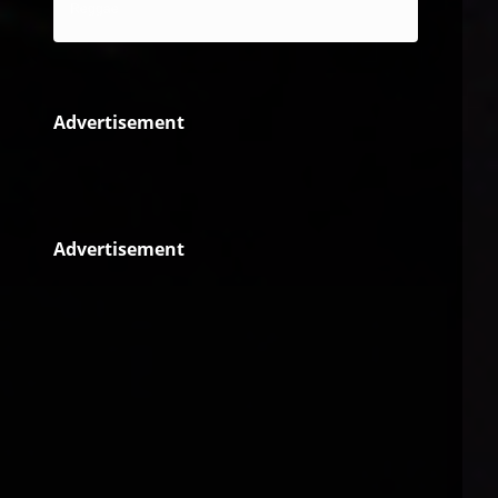
Reggae
Advertisement
Advertisement