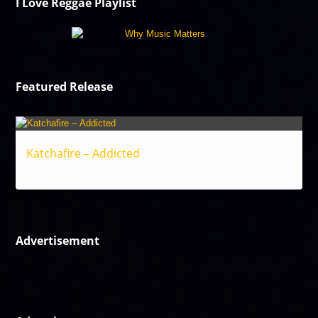
I Love Reggae Playlist
Featured Release
Katchafire – Addicted
Reggae
Advertisement