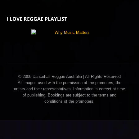
I LOVE REGGAE PLAYLIST
© 2008 Dancehall Reggae Australia | All Rights Reserved
All images used with the permission of the promoters, the
artists and their representatives. Information is correct at time
of publishing. Bookings are subject to the terms and
conditions of the promoters.