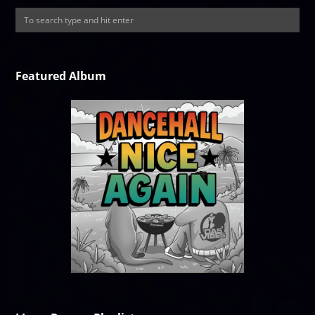
Featured Album