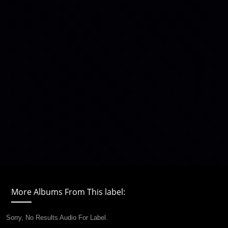
More Albums From This label:
Sorry, No Results Audio For Label.