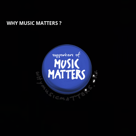
WHY MUSIC MATTERS ?