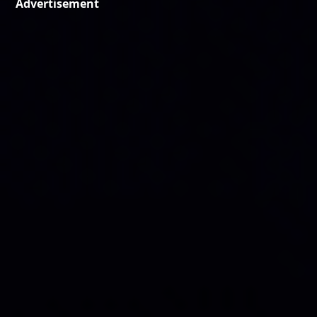
Advertisement