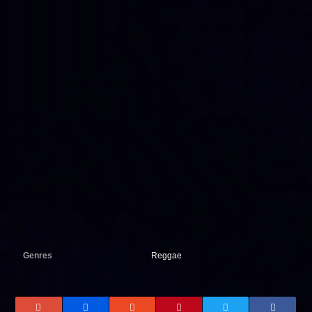
Genres
Reggae