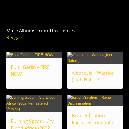
More Albums From This Genres:
Reggae
Bunji Garlin – FIRE
Alborosie – Warrior
NOW
(feat. Nature)
Israel Vibration –
Burning Spear – Cry
Racial Discrimination
Blood Africa (2002