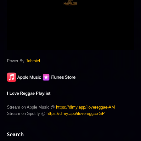
Power By
Jahmiel
I Love Reggae Playlist
Stream on Apple Music @
https://dlmy.app/ilovereggae-AM
Stream on Spotify @
https://dlmy.app/ilovereggae-SP
Search