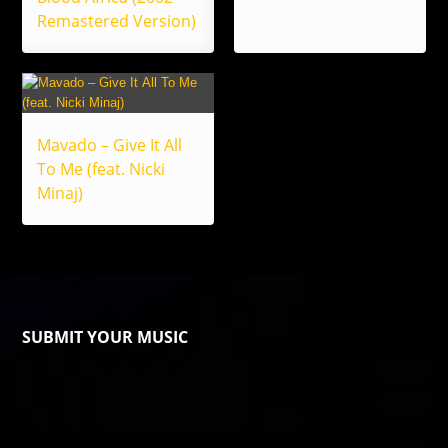
Remastered Version)
Mavado – Give It All
To Me (feat. Nicki
Minaj)
SUBMIT YOUR MUSIC