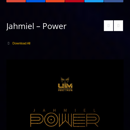
Jahmiel – Power
Download All