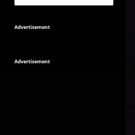
Advertisement
Advertisement