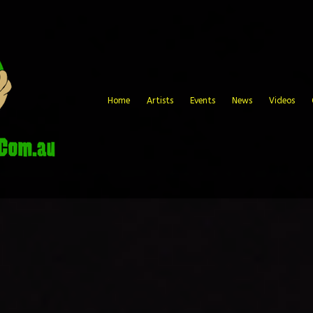
Home
Artists
Events
News
Videos