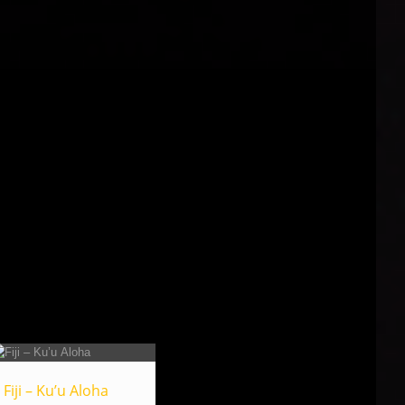
Fiji – Ku’u Aloha