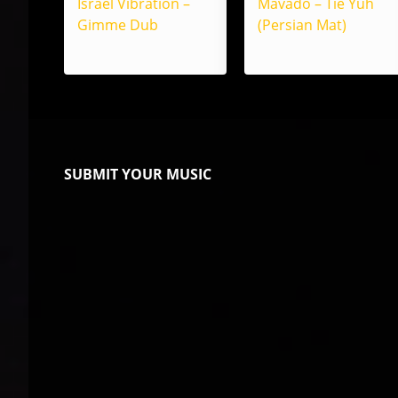
Israel Vibration –
Mavado – Tie Yuh
Gimme Dub
(Persian Mat)
SUBMIT YOUR MUSIC