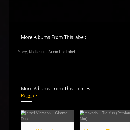
More Albums From This label:
Sorry, No Results Audio For Label.
More Albums From This Genres:
Reggae