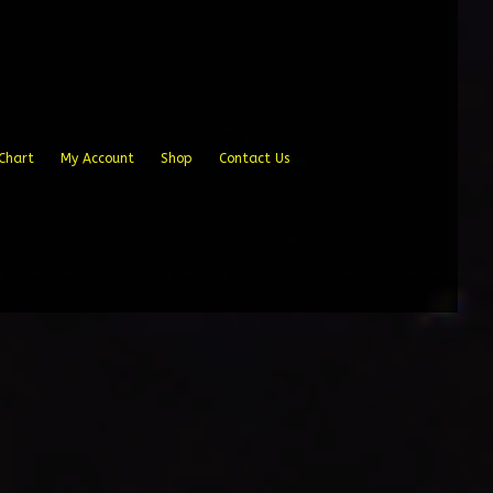
Chart
My Account
Shop
Contact Us