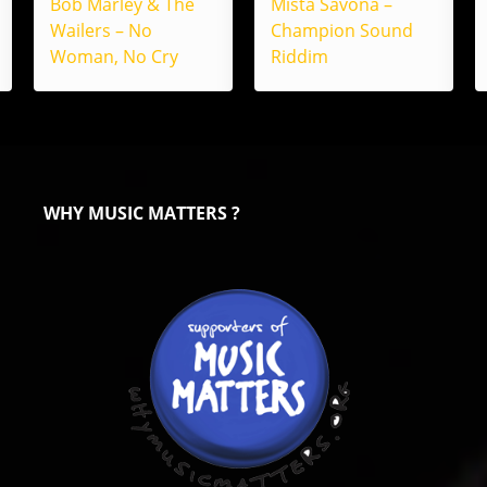
Bob Marley & The
Mista Savona –
Wailers – No
Champion Sound
Woman, No Cry
Riddim
WHY MUSIC MATTERS ?