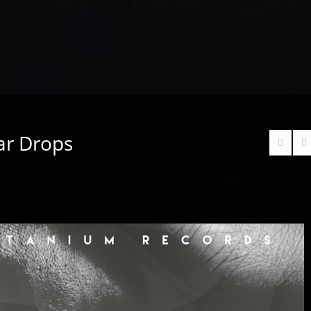
ar Drops