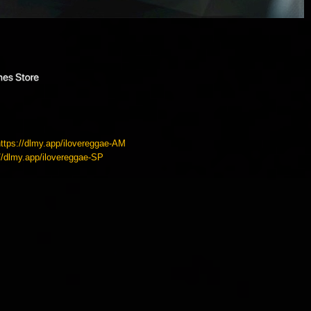
https://dlmy.app/ilovereggae-AM
://dlmy.app/ilovereggae-SP