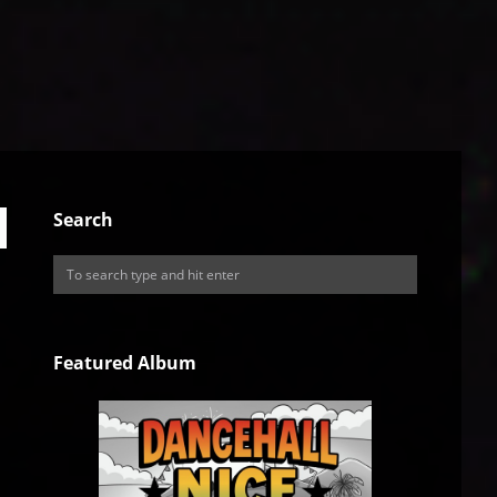
Search
Featured Album