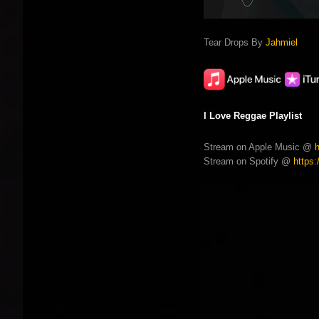
Tear Drops By
Jahmiel
I Love Reggae Playlist
Stream on Apple Music @
Stream on Spotify @
https