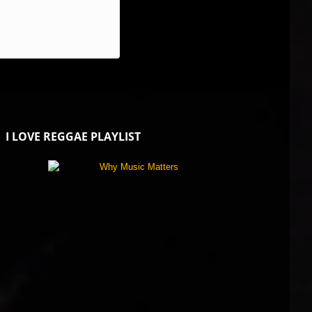
I LOVE REGGAE PLAYLIST