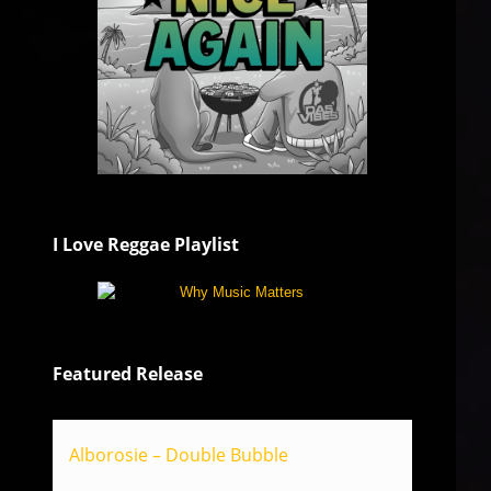
I Love Reggae Playlist
Featured Release
Alborosie – Double Bubble
Reggae