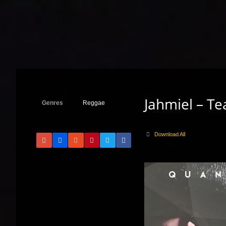
Jahmiel – Te
Genres
Reggae
Download All