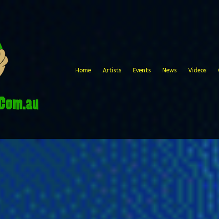
Home
Artists
Events
News
Videos