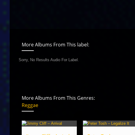
More Albums From This label:
Sorry, No Results Audio For Label.
More Albums From This Genres:
Reggae