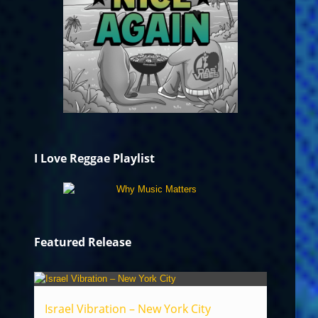
I Love Reggae Playlist
Featured Release
Israel Vibration – New York City