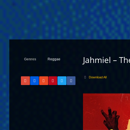
Jahmiel – T
Genres
Reggae
Download All