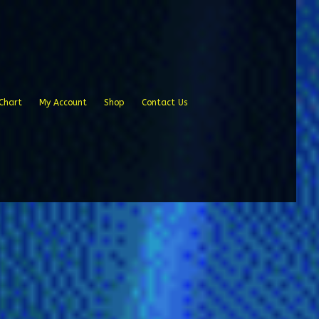
Chart
My Account
Shop
Contact Us