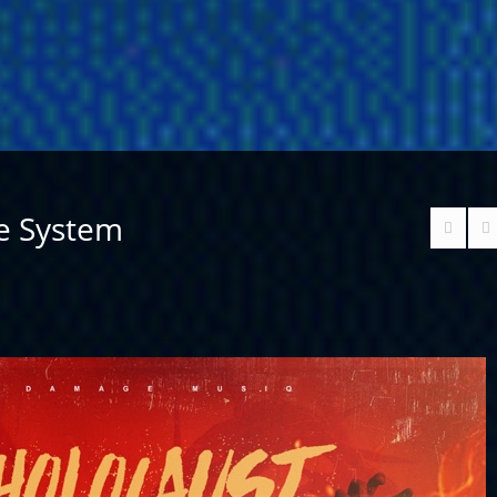
he System