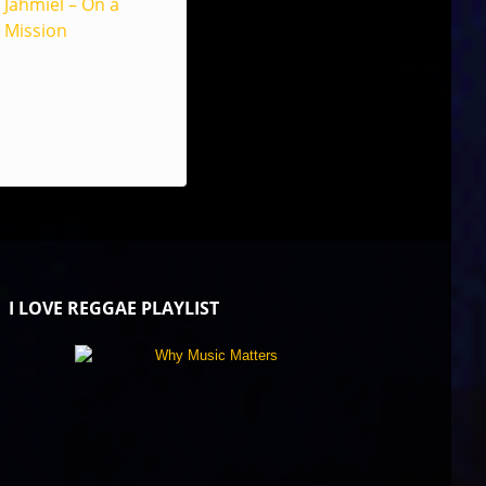
Jahmiel – On a
Mission
I LOVE REGGAE PLAYLIST