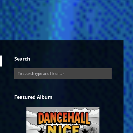
Search
Featured Album