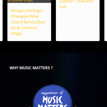
Gyptian – Rise and
Live
Morgan Heritage –
Pineapple Wine
(Island Remix) [feat.
Fiji & Common
Kings]
WHY MUSIC MATTERS ?