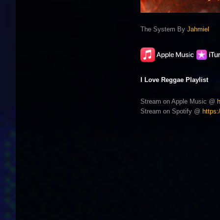
The System By
Jahmiel
I Love Reggae Playlist
Stream on Apple Music @
Stream on Spotify @
https