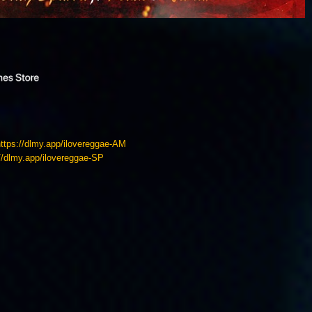
https://dlmy.app/ilovereggae-AM
://dlmy.app/ilovereggae-SP