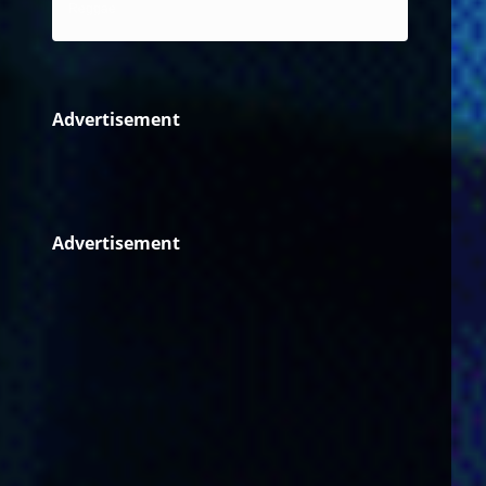
Reggae
Advertisement
Advertisement