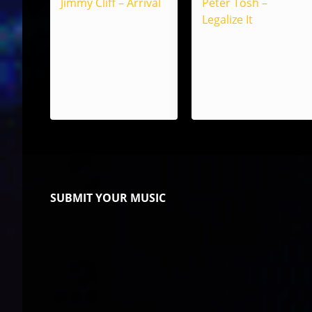
Jimmy Cliff – Arrival
Peter Tosh –
Legalize It
SUBMIT YOUR MUSIC