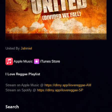
United By
Jahmiel
I Love Reggae Playlist
Stream on Apple Music @
https://dlmy.app/ilovereggae-AM
Stream on Spotify @
https://dlmy.app/ilovereggae-SP
Search