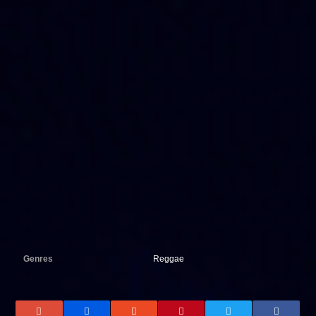
Genres
Reggae