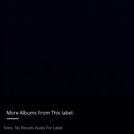
More Albums From This label:
Sorry, No Results Audio For Label.