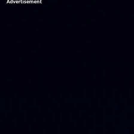
Advertisement