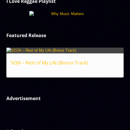
I Love Reggae Playlist
Featured Release
SOJA – Rest of My Life (Bonus Track)
Reggae
Advertisement