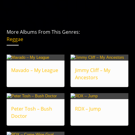
More Albums From This Genres:
Reggae
Mavado – My League
Jimmy Cliff – My
Ancestors
Peter Tosh – Bush
RDX – Jump
Doctor