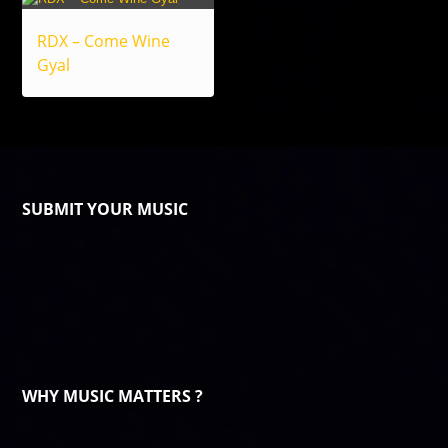
RDX – Come Wine
Gyal
SUBMIT YOUR MUSIC
WHY MUSIC MATTERS ?