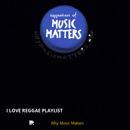
I LOVE REGGAE PLAYLIST