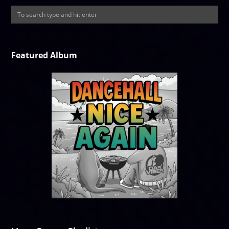
Featured Album