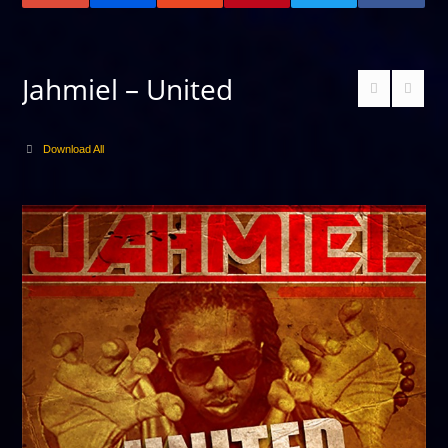
Jahmiel – United
Download All