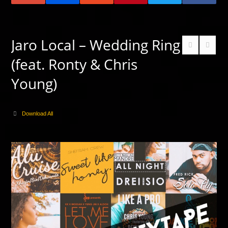
Jaro Local – Wedding Ring
(feat. Ronty & Chris
Young)
Download All