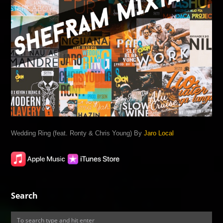
Wedding Ring (feat. Ronty & Chris Young) By
Jaro Local
Search