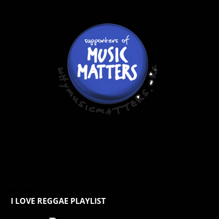
I LOVE REGGAE PLAYLIST