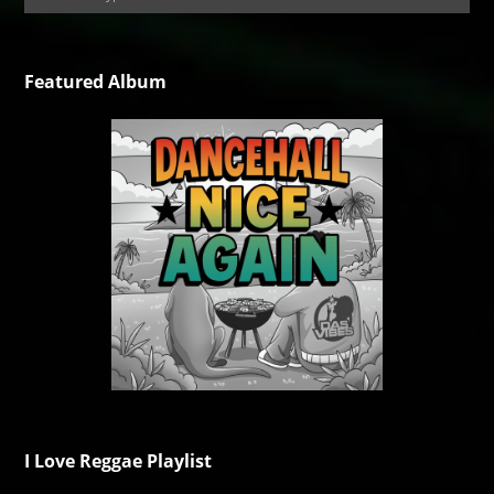
Featured Album
I Love Reggae Playlist