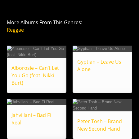
More Albums From This Genres:
Reggae
Gyptian – Leave Us
Alborosie – Can’t Let
Alone
You Go (feat. Nikki
Burt)
Jahvillani – Bad Fi
Peter Tosh – Brand
Real
New Second Hand