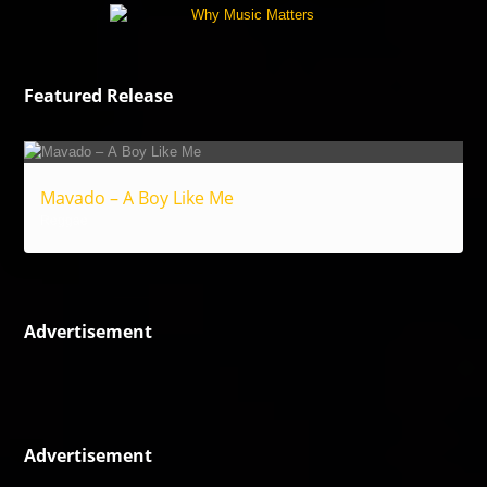
Featured Release
Mavado – A Boy Like Me
Reggae
Advertisement
Advertisement