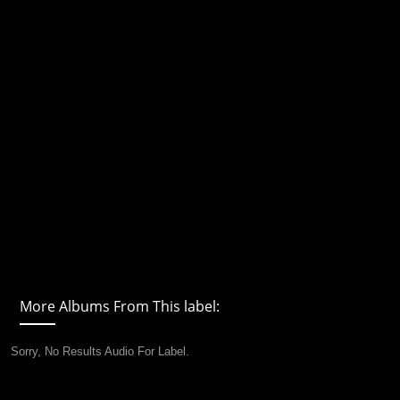
More Albums From This label:
Sorry, No Results Audio For Label.