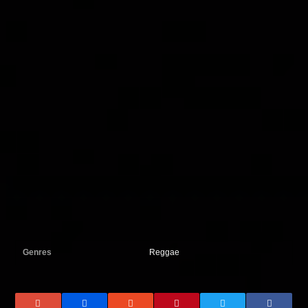
Genres
Reggae