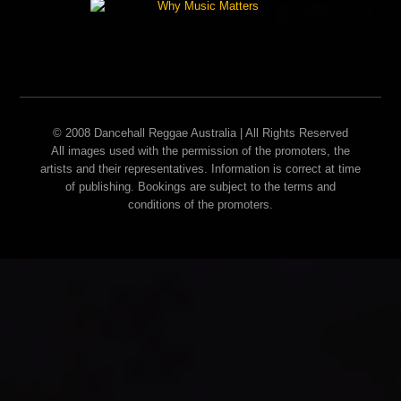
© 2008 Dancehall Reggae Australia | All Rights Reserved
All images used with the permission of the promoters, the
artists and their representatives. Information is correct at time
of publishing. Bookings are subject to the terms and
conditions of the promoters.