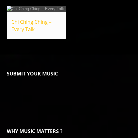
Chi Ching Ching –
Every Talk
SUBMIT YOUR MUSIC
WHY MUSIC MATTERS ?