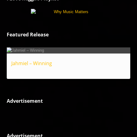
Featured Release
Jahmiel – Winning
Reggae
Advertisement
Advertisement