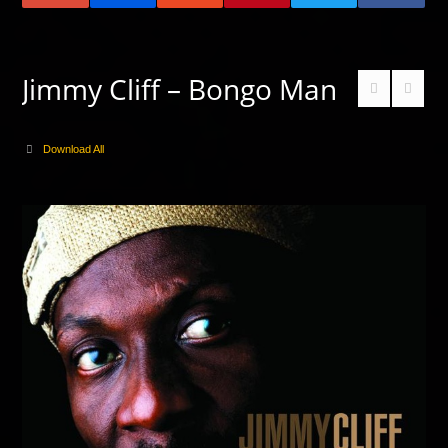
Jimmy Cliff – Bongo Man
Download All