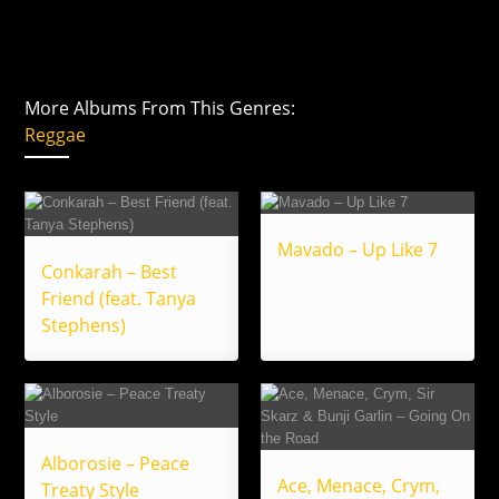
More Albums From This Genres:
Reggae
Mavado – Up Like 7
Conkarah – Best
Friend (feat. Tanya
Stephens)
Alborosie – Peace
Ace, Menace, Crym,
Treaty Style