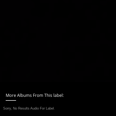
More Albums From This label:
Sorry, No Results Audio For Label.