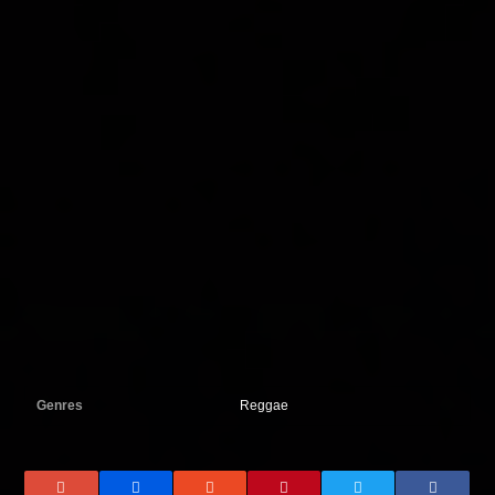
Genres
Reggae