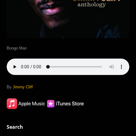
Bongo Man
By
Jimmy Cliff
Search