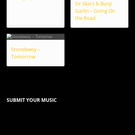
Sir Skarz & Bunji
Garlin – Going On
the Road
Stonebwoy –
Tomorrow
SUBMIT YOUR MUSIC