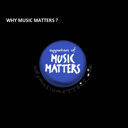
WHY MUSIC MATTERS ?