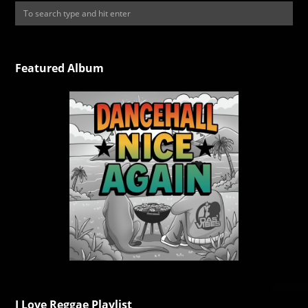
Featured Album
I Love Reggae Playlist