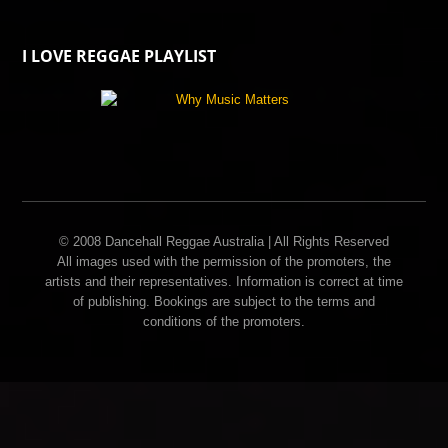
I LOVE REGGAE PLAYLIST
© 2008 Dancehall Reggae Australia | All Rights Reserved
All images used with the permission of the promoters, the
artists and their representatives. Information is correct at time
of publishing. Bookings are subject to the terms and
conditions of the promoters.