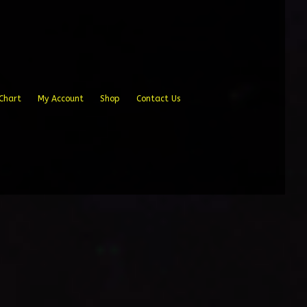
Chart
My Account
Shop
Contact Us