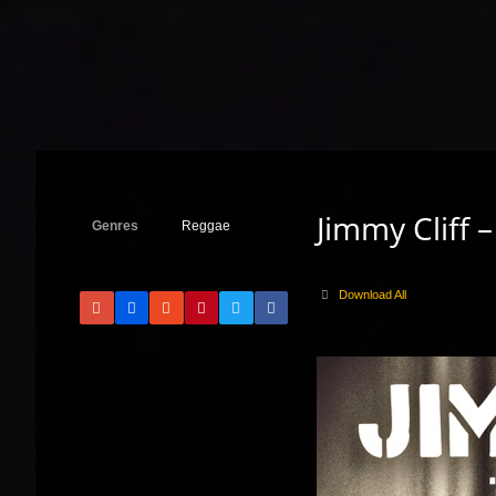
Jimmy Cliff 
Genres
Reggae
Download All