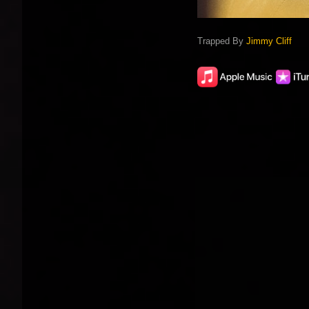
Trapped By
Jimmy Cliff