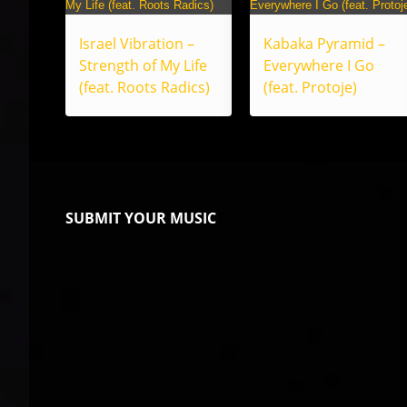
Israel Vibration –
Kabaka Pyramid –
Strength of My Life
Everywhere I Go
(feat. Roots Radics)
(feat. Protoje)
SUBMIT YOUR MUSIC