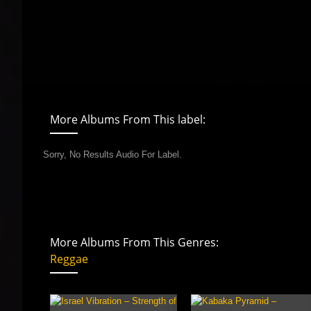
More Albums From This label:
Sorry, No Results Audio For Label.
More Albums From This Genres:
Reggae