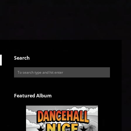
Search
Featured Album