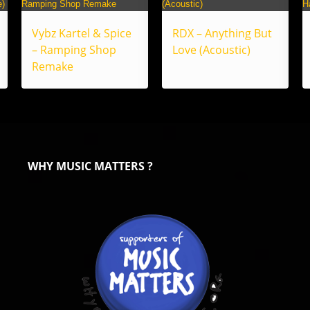
Vybz Kartel & Spice
RDX – Anything But
– Ramping Shop
Love (Acoustic)
Remake
WHY MUSIC MATTERS ?