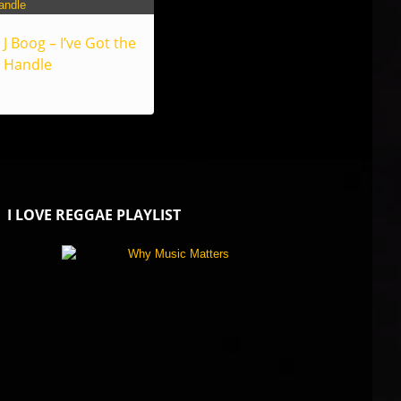
J Boog – I’ve Got the
Handle
I LOVE REGGAE PLAYLIST