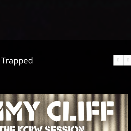
– Trapped