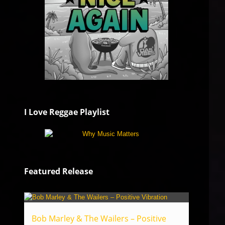
I Love Reggae Playlist
Featured Release
Bob Marley & The Wailers – Positive