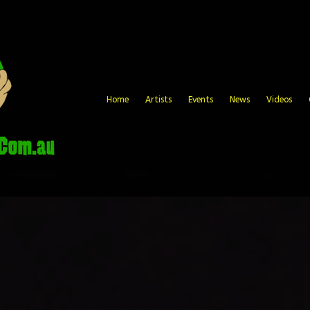
Home
Artists
Events
News
Videos