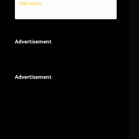
Vibration
Reggae
Advertisement
Advertisement