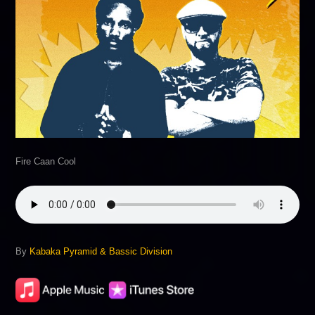
Fire Caan Cool
By
Kabaka Pyramid & Bassic Division