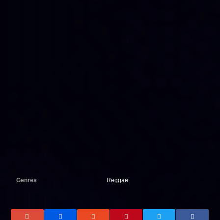
Genres
Reggae