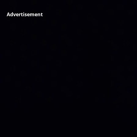
Advertisement