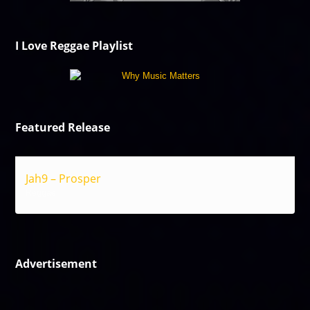
I Love Reggae Playlist
Featured Release
Jah9 – Prosper
Reggae
Advertisement