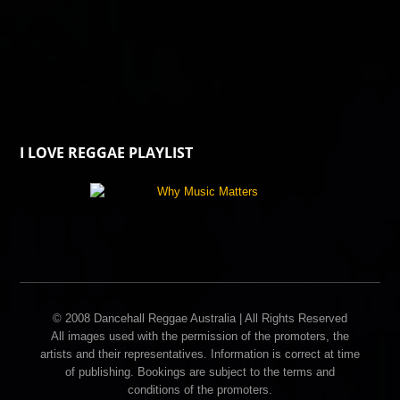
I LOVE REGGAE PLAYLIST
© 2008 Dancehall Reggae Australia | All Rights Reserved
All images used with the permission of the promoters, the
artists and their representatives. Information is correct at time
of publishing. Bookings are subject to the terms and
conditions of the promoters.