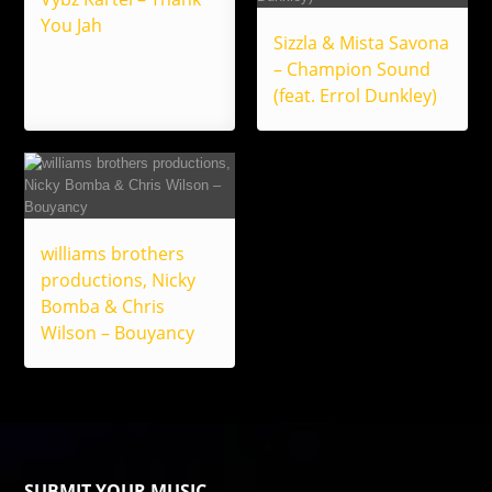
You Jah
Sizzla & Mista Savona
– Champion Sound
(feat. Errol Dunkley)
williams brothers
productions, Nicky
Bomba & Chris
Wilson – Bouyancy
SUBMIT YOUR MUSIC