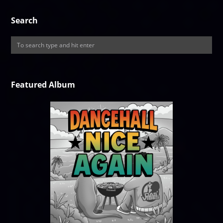
Search
Featured Album