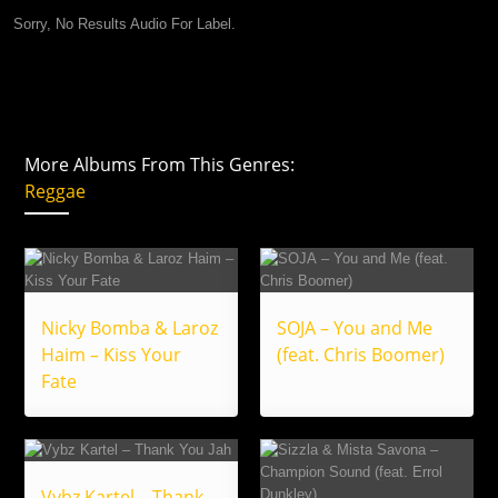
Sorry, No Results Audio For Label.
More Albums From This Genres:
Reggae
Nicky Bomba & Laroz
SOJA – You and Me
Haim – Kiss Your
(feat. Chris Boomer)
Fate
Vybz Kartel – Thank