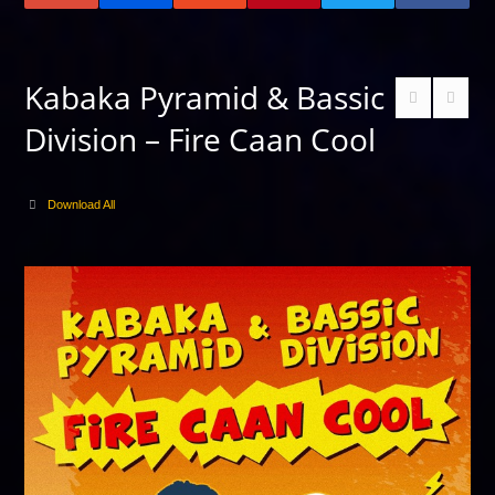
Kabaka Pyramid & Bassic
Division – Fire Caan Cool
Download All