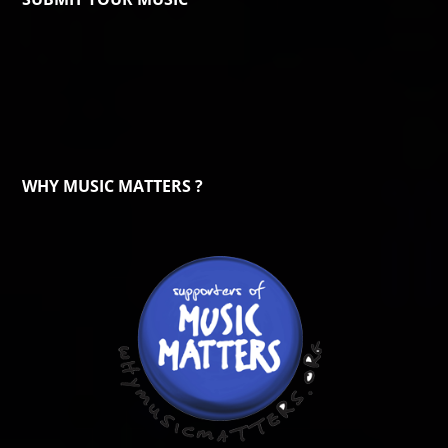
WHY MUSIC MATTERS ?