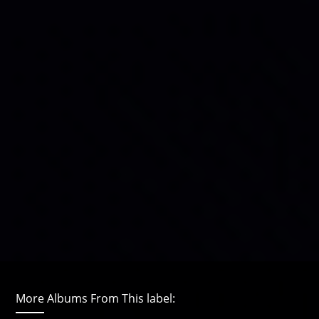
More Albums From This label: