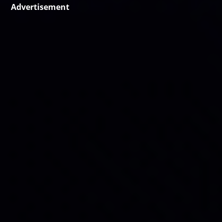
Advertisement