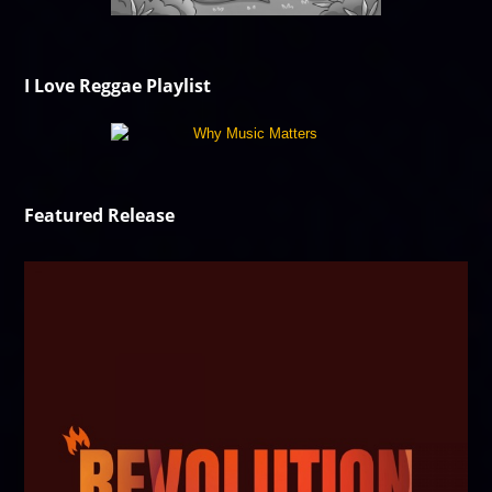
I Love Reggae Playlist
Featured Release