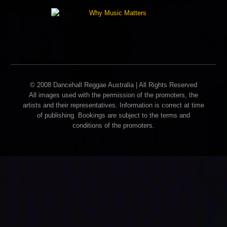
© 2008 Dancehall Reggae Australia | All Rights Reserved
All images used with the permission of the promoters, the
artists and their representatives. Information is correct at time
of publishing. Bookings are subject to the terms and
conditions of the promoters.