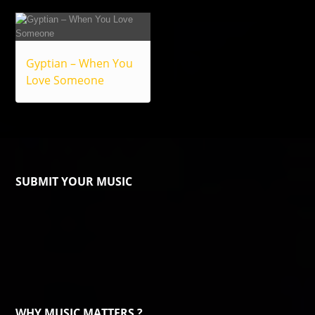
Gyptian – When You
Love Someone
SUBMIT YOUR MUSIC
WHY MUSIC MATTERS ?