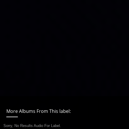
More Albums From This label:
Sorry, No Results Audio For Label.