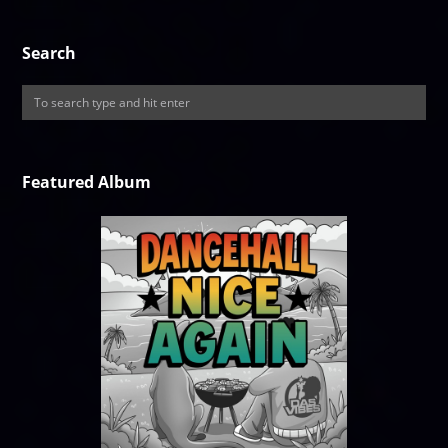
Search
Featured Album