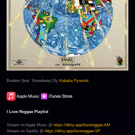
Borders (feat. Stonebwoy) By
Kabaka Pyramid
I Love Reggae Playlist
Stream on Apple Music @
https://dlmy.app/ilovereggae-AM
Stream on Spotify @
https://dlmy.app/ilovereggae-SP