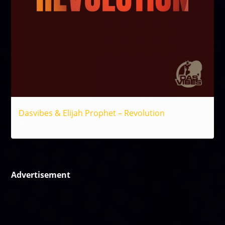
Dasvibes & Elijah Prophet – Revolution
Reggae
Advertisement