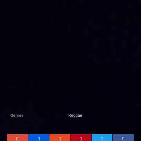
Genres
Reggae