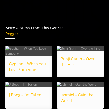
More Albums From This Genres:
Reggae
Bunji Garlin – Over
Gyptian – When You
the Hills
Love Someone
J Boog – I’m Fallen
Jahmiel – Gain the
World