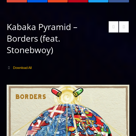
Kabaka Pyramid –
Borders (feat.
Stonebwoy)
Download All