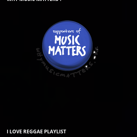
I LOVE REGGAE PLAYLIST