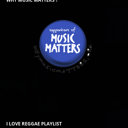
WHY MUSIC MATTERS ?
I LOVE REGGAE PLAYLIST