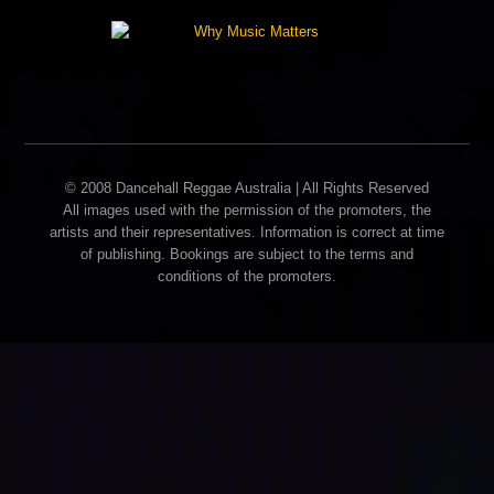
© 2008 Dancehall Reggae Australia | All Rights Reserved
All images used with the permission of the promoters, the
artists and their representatives. Information is correct at time
of publishing. Bookings are subject to the terms and
conditions of the promoters.