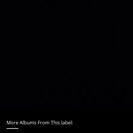
More Albums From This label: