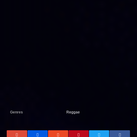
Genres
Reggae