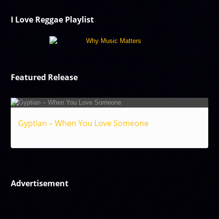
I Love Reggae Playlist
Featured Release
Gyptian – When You Love Someone
Reggae
Advertisement