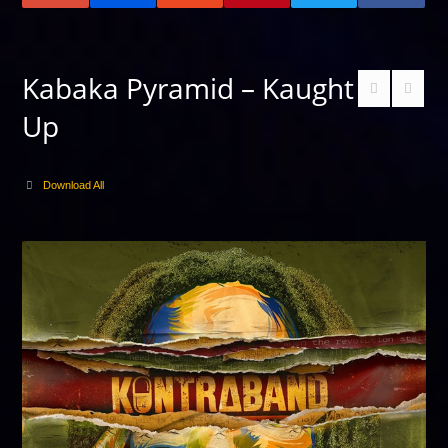
Kabaka Pyramid – Kaught
Up
Download All