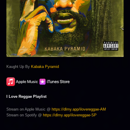
Kaught Up By
Kabaka Pyramid
I Love Reggae Playlist
Stream on Apple Music @
https://dlmy.app/ilovereggae-AM
Stream on Spotify @
https://dlmy.app/ilovereggae-SP