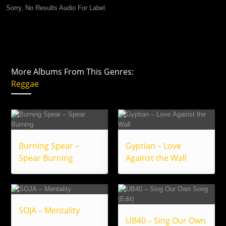
Sorry, No Results Audio For Label.
More Albums From This Genres:
Reggae
Burning Spear –
Gyptian – Love
Spear Burning
Against the Wall
SOJA – Mentality
UB40 – Sing Our Own