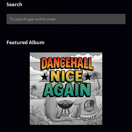
Search
Featured Album