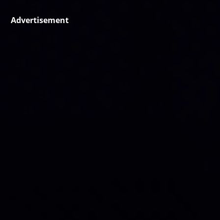
Advertisement