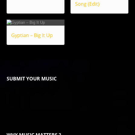
Song (Edit)
Gyptian – Big It Up
SUBMIT YOUR MUSIC