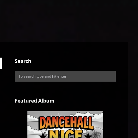
Search
Featured Album