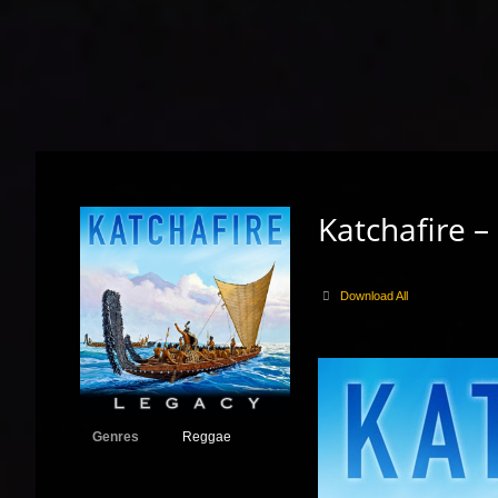
Katchafire –
Download All
Genres
Reggae