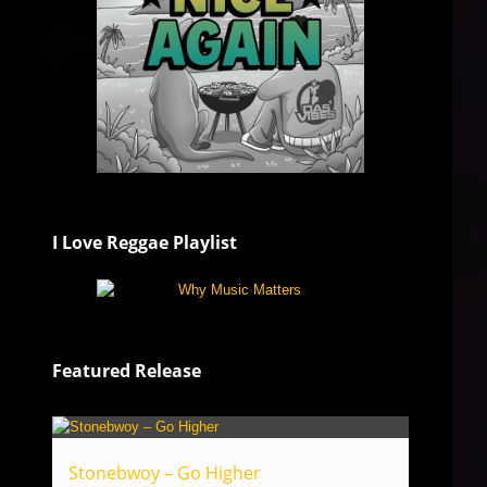
I Love Reggae Playlist
Featured Release
Stonebwoy – Go Higher