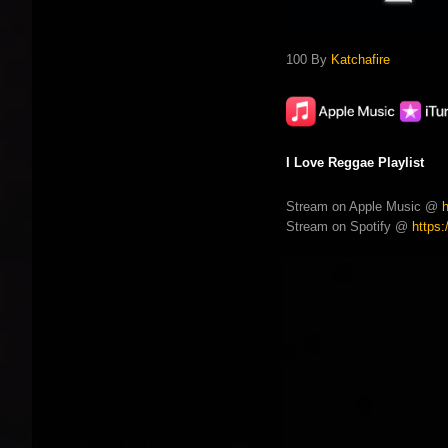
100 By
Katchafire
I Love Reggae Playlist
Stream on Apple Music @
Stream on Spotify @
https