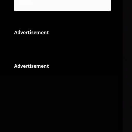
Reggae
Advertisement
Advertisement