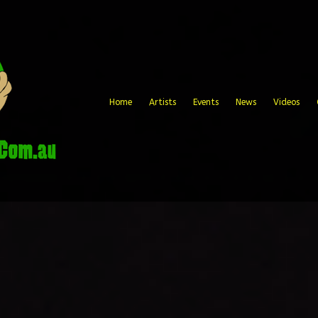
Home
Artists
Events
News
Videos