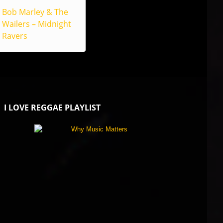
Bob Marley & The
Wailers – Midnight
Ravers
I LOVE REGGAE PLAYLIST