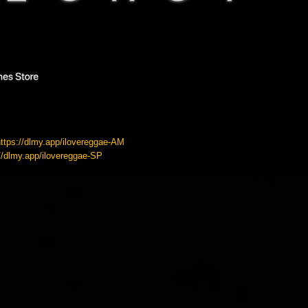
https://dlmy.app/ilovereggae-AM
://dlmy.app/ilovereggae-SP