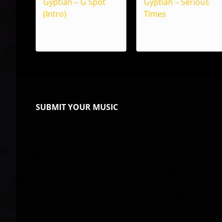
Gyptian – G Spot
Gyptian – Serious
(Intro)
Times
SUBMIT YOUR MUSIC