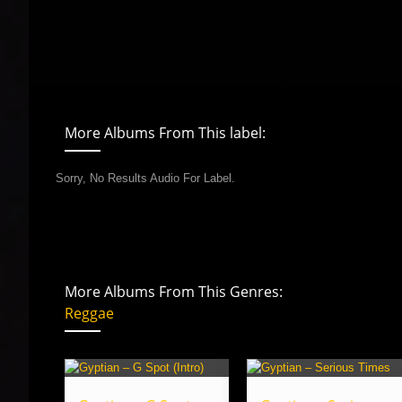
More Albums From This label:
Sorry, No Results Audio For Label.
More Albums From This Genres:
Reggae