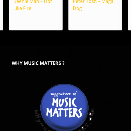
Beenie Man – Hot
Peter Tosh – Maga
Like Fire
Dog
WHY MUSIC MATTERS ?