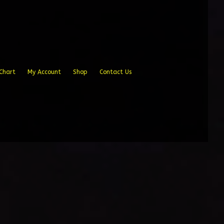
Chart
My Account
Shop
Contact Us