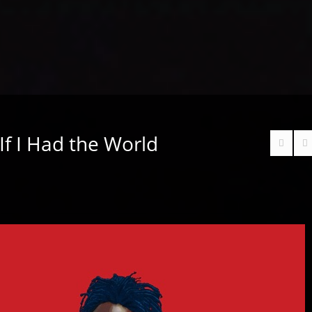
 If I Had the World