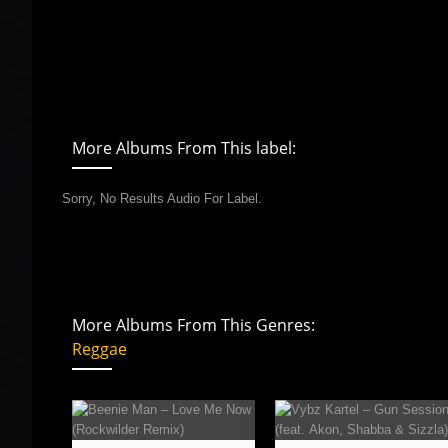
More Albums From This label:
Sorry, No Results Audio For Label.
More Albums From This Genres:
Reggae