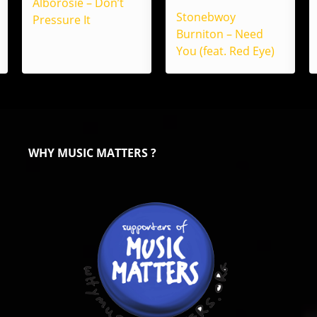
Alborosie – Don’t
Stonebwoy
Pressure It
Burniton – Need
You (feat. Red Eye)
WHY MUSIC MATTERS ?