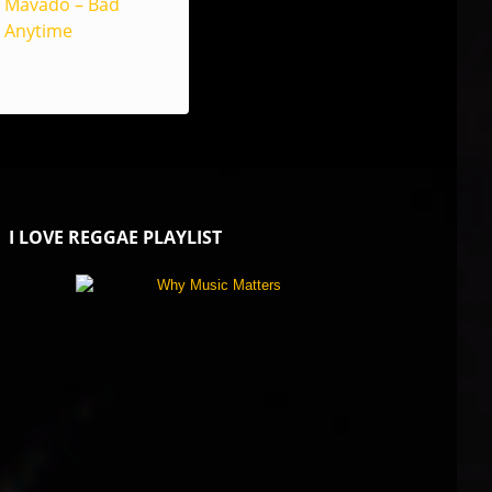
Mavado – Bad
Anytime
I LOVE REGGAE PLAYLIST