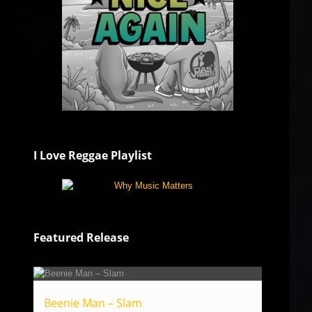
I Love Reggae Playlist
Featured Release
Beenie Man – Slam