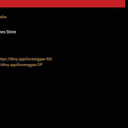
fire
https://dlmy.app/ilovereggae-AM
://dlmy.app/ilovereggae-SP