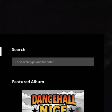
Search
Featured Album