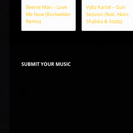
Beenie Man – Love
Vybz Kartel – Gun
Me Now (Rockwilder
Session (feat. Akon,
Remix)
Shabba & Sizzla)
SUBMIT YOUR MUSIC