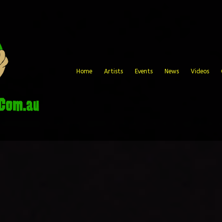
Home
Artists
Events
News
Videos