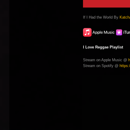
If I Had the World By
Katcha
I Love Reggae Playlist
Stream on Apple Music @
Stream on Spotify @
https