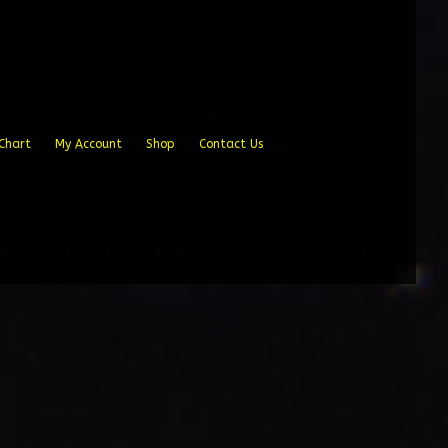
Chart
My Account
Shop
Contact Us