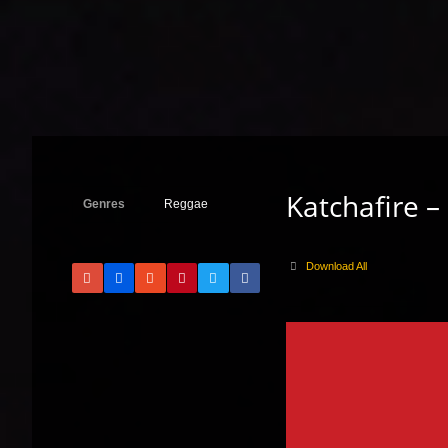
Katchafire –
Genres
Reggae
Download All