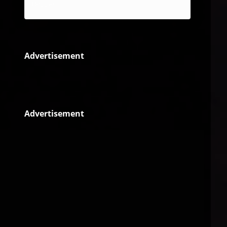
Reggae
Advertisement
Advertisement