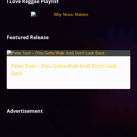
I Love Reggae Playlist
Featured Release
Peter Tosh – (You Gotta Walk And) Don’t Look
Back
Reggae
Advertisement