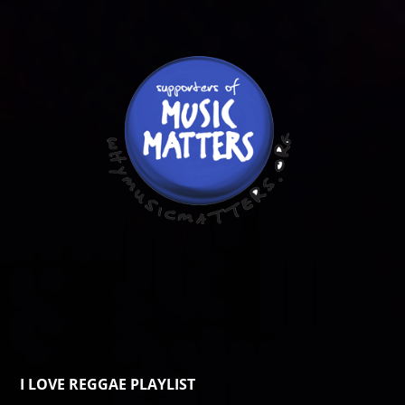
I LOVE REGGAE PLAYLIST