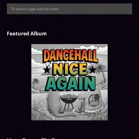
Featured Album