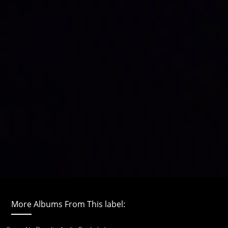
More Albums From This label: