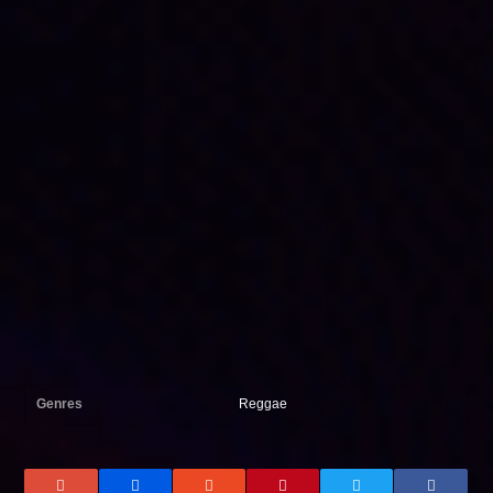
Genres
Reggae