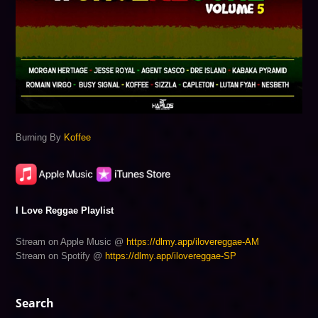
Burning By
Koffee
I Love Reggae Playlist
Stream on Apple Music @
https://dlmy.app/ilovereggae-AM
Stream on Spotify @
https://dlmy.app/ilovereggae-SP
Search