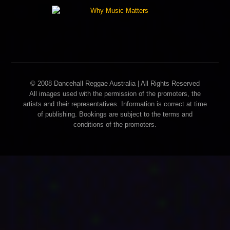
© 2008 Dancehall Reggae Australia | All Rights Reserved
All images used with the permission of the promoters, the
artists and their representatives. Information is correct at time
of publishing. Bookings are subject to the terms and
conditions of the promoters.