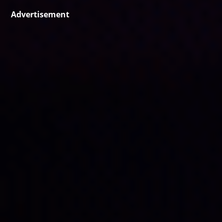
Advertisement