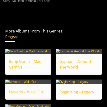
Sorry, No Results Audio For Label.
More Albums From This Genres:
Reggae
Bunji Garlin – Mad
Gyptian – Around
Carnival
The World
Mavado – Walk Out
Rygin King – Legacy