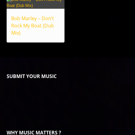
Bob Marley – Don’t
Rock My Boat (Dub
Mix)
SUBMIT YOUR MUSIC
WHY MUSIC MATTERS ?