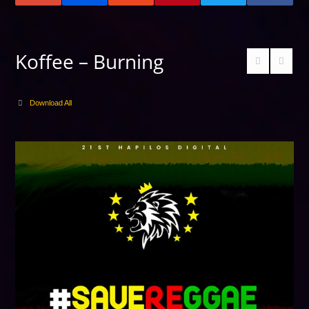
Koffee – Burning
Download All