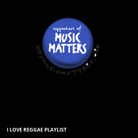
I LOVE REGGAE PLAYLIST