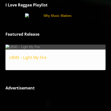
I Love Reggae Playlist
Featured Release
UB40 – Light My Fire
Reggae
Advertisement