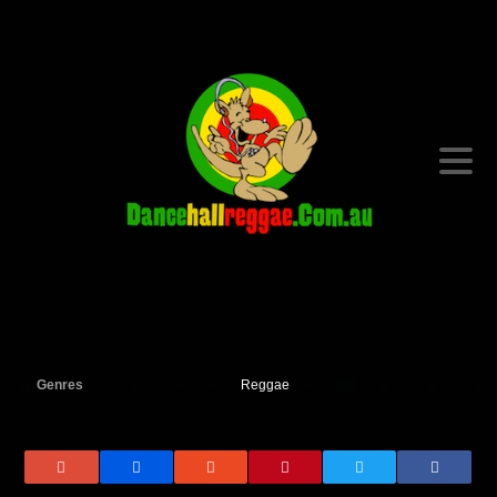
Genres
Reggae