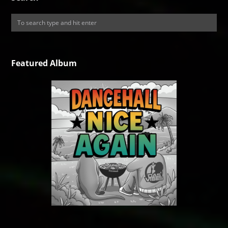
Featured Album