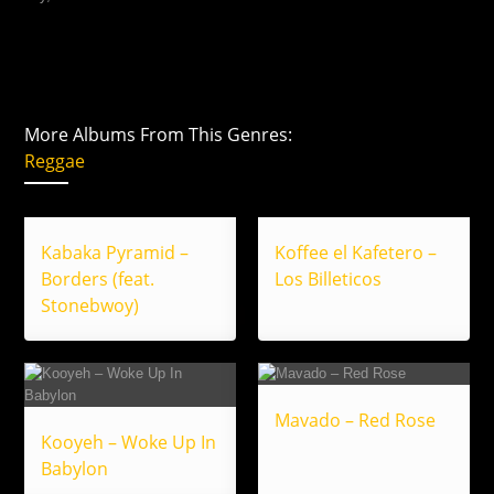
More Albums From This Genres:
Reggae
Kabaka Pyramid –
Koffee el Kafetero –
Borders (feat.
Los Billeticos
Stonebwoy)
Mavado – Red Rose
Kooyeh – Woke Up In
Babylon