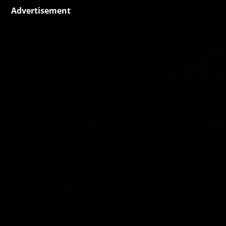
Advertisement