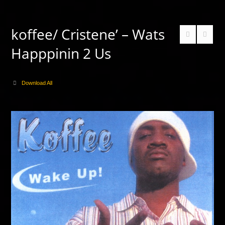
koffee/ Cristene’ – Wats
Happpinin 2 Us
Download All