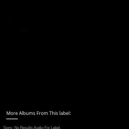
More Albums From This label:
Sorry, No Results Audio For Label.