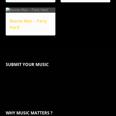
Beenie Man – Party
Hard
SUBMIT YOUR MUSIC
WHY MUSIC MATTERS ?