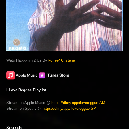
Wats Happpinin 2 Us By
koffee/ Cristene’
I Love Reggae Playlist
Stream on Apple Music @
https://dlmy.app/ilovereggae-AM
Stream on Spotify @
https://dlmy.app/ilovereggae-SP
Search