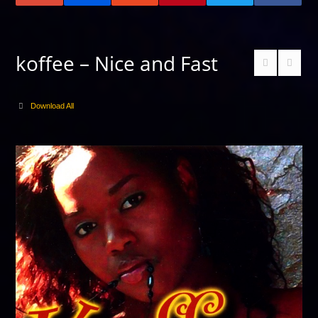
koffee – Nice and Fast
Download All