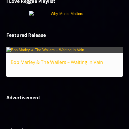
I Love Reggae Playlist
Featured Release
Bob Marley & The Wailers – Waiting In Vain
Reggae
Advertisement