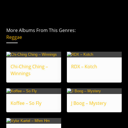
More Albums From This Genres:
Reggae
Chi-Ching Ching –
RDX – Kotch
Winnings
Koffee – So Fly
J Boog – Mystery