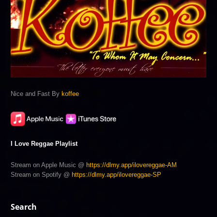
Nice and Fast By
koffee
I Love Reggae Playlist
Stream on Apple Music @
https://dlmy.app/ilovereggae-AM
Stream on Spotify @
https://dlmy.app/ilovereggae-SP
Search