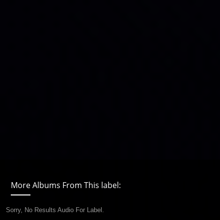
More Albums From This label:
Sorry, No Results Audio For Label.