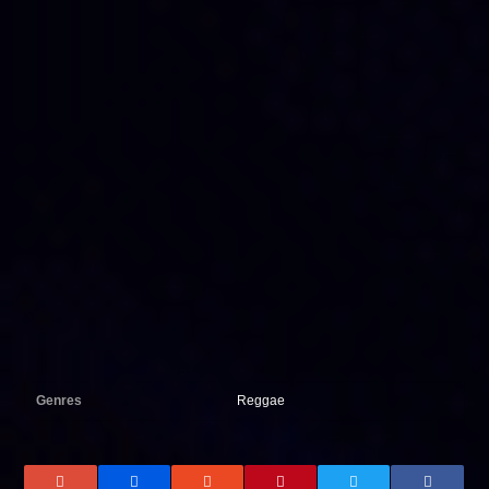
Genres
Reggae