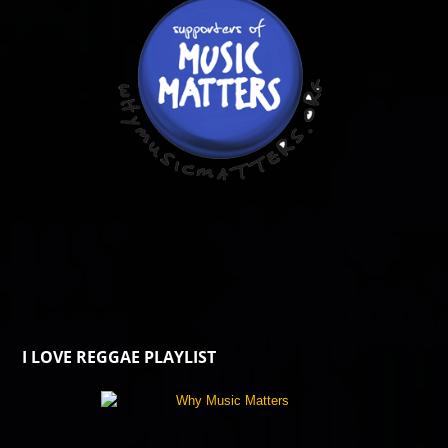
I LOVE REGGAE PLAYLIST