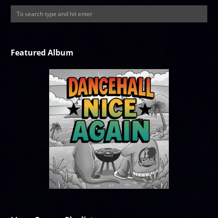
Featured Album