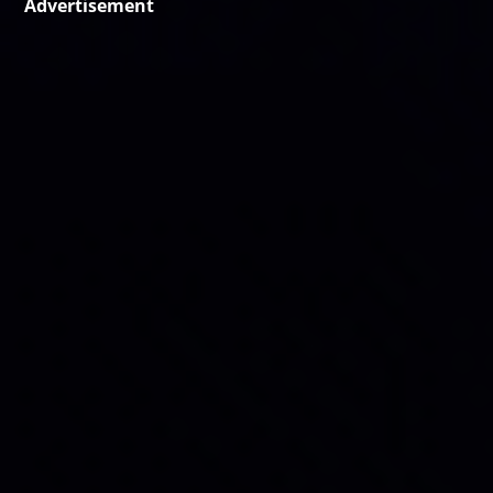
Advertisement