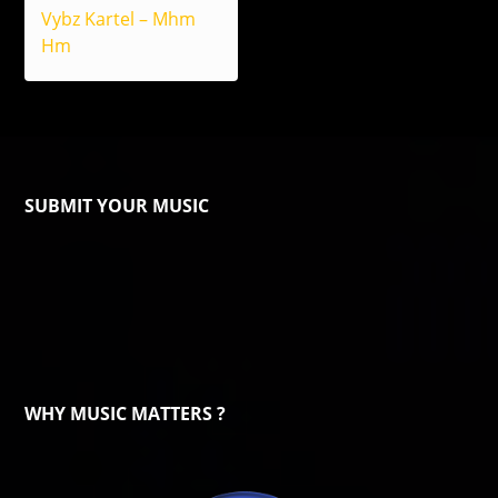
Vybz Kartel – Mhm
Hm
SUBMIT YOUR MUSIC
WHY MUSIC MATTERS ?