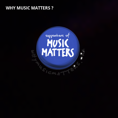
WHY MUSIC MATTERS ?