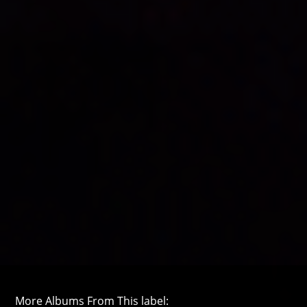
More Albums From This label: