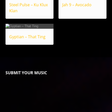
Steel Pulse – Ku Klux
Jah 9 – Avocado
Klan
Gyptian – That Ting
SUBMIT YOUR MUSIC