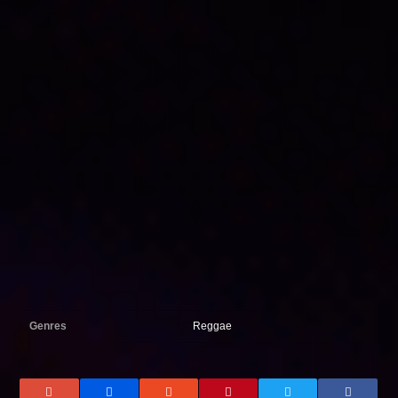
Genres
Reggae