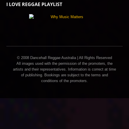
I LOVE REGGAE PLAYLIST
© 2008 Dancehall Reggae Australia | All Rights Reserved
All images used with the permission of the promoters, the
artists and their representatives. Information is correct at time
of publishing. Bookings are subject to the terms and
conditions of the promoters.