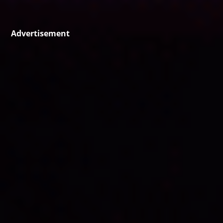
Advertisement