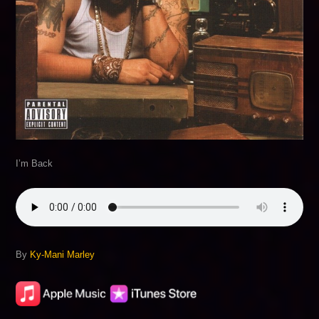
I’m Back
By
Ky-Mani Marley