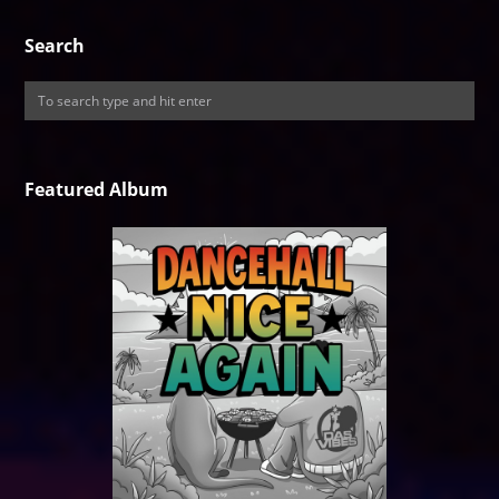
Search
Featured Album