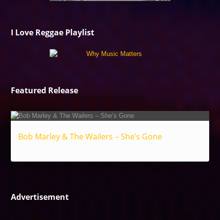
I Love Reggae Playlist
Featured Release
Bob Marley & The Wailers – She’s Gone
Reggae
Advertisement