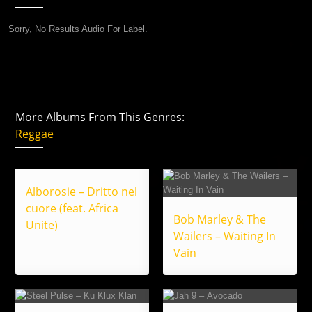
Sorry, No Results Audio For Label.
More Albums From This Genres:
Reggae
Alborosie – Dritto nel
cuore (feat. Africa
Bob Marley & The
Unite)
Wailers – Waiting In
Vain