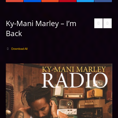
Ky-Mani Marley – I’m
Back
Download All